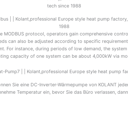
he MODBUS protocol, operators gain comprehensive control
ds can also be adjusted according to specific requirements,
t. For instance, during periods of low demand, the system
ating capacity of one system can be about 4,000kW via mo
önnen Sie eine DC-Inverter-Wärmepumpe von KOLANT jederzei
genehme Temperatur ein, bevor Sie das Büro verlassen, da