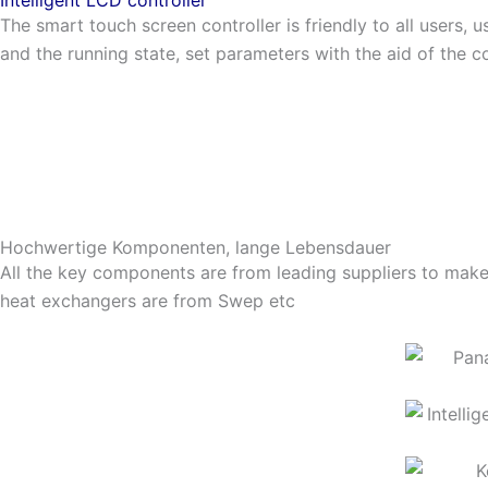
The smart touch screen controller is friendly to all users, u
and the running state, set parameters with the aid of the co
Hochwertige Komponenten, lange Lebensdauer
All the key components are from leading suppliers to make 
heat exchangers are from Swep etc