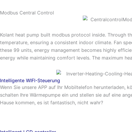
Modbus Central Control
Kolant heat pump built modbus protocol inside. Through t
temperature, ensuring a consistent indoor climate. Fan spee
these 99 units, energy management becomes highly efficien
energy while maintaining comfort levels. The maximum he
Intelligente WIFI-Steuerung
Wenn Sie unsere APP auf Ihr Mobiltelefon herunterladen, k
schalten Ihre Wärmepumpe ein und stellen sie auf eine an
Hause kommen, es ist fantastisch, nicht wahr?
Intelligent LCD controller