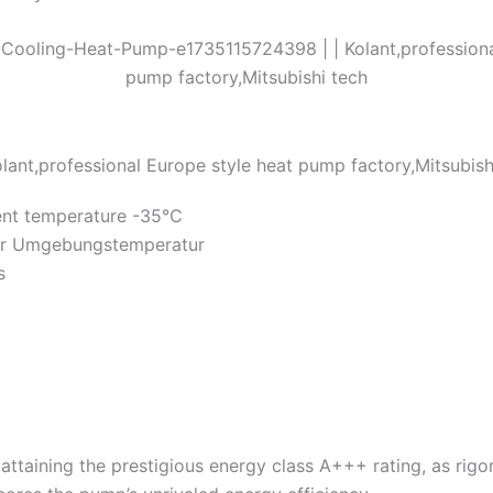
ent temperature -35℃
iger Umgebungstemperatur
s
attaining the prestigious energy class A+++ rating, as ri