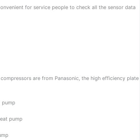
y convenient for service people to check all the sensor data
 compressors are from Panasonic, the high efficiency plate