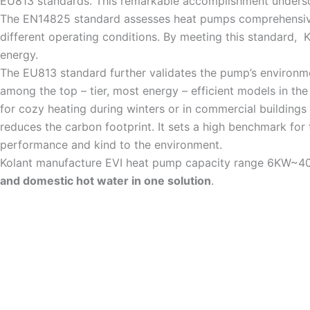
EU813 standards. This remarkable accomplishment undersco
The EN14825 standard assesses heat pumps comprehensivel
different operating conditions. By meeting this standard, 
energy.
The EU813 standard further validates the pump’s environmen
among the top – tier, most energy – efficient models in the
for cozy heating during winters or in commercial buildings
reduces the carbon footprint. It sets a high benchmark for
performance and kind to the environment.
Kolant manufacture EVI heat pump capacity range 6KW~40k
and domestic hot water in one solution
.