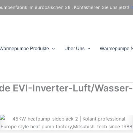
mpenfabrik im europäischen Stil. Kontaktieren Sie uns jetzt!
i
Wärmepumpe Produkte
Über Uns
Wärmepumpe 
de EVI-Inverter-Luft/Wasse