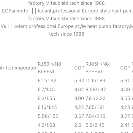
RJ60H/N8-
RJ85H/N8-
trittstemperatur
COP
COP
BPEEVI
BPEEVI
9.11/1.62
5.62
10.6/1.89
5.61
6.7/1.45
4.62
8.59/1.87
4.59
6.2/1.55
4.00
7.91/2.23
3.55
6.16/1.45
4.25
7.65/1.81
4.23
5.58/1.52
3.67
7.04/2.15
3.27
4.2/1.68
2.5
5.9/2.45
2.41