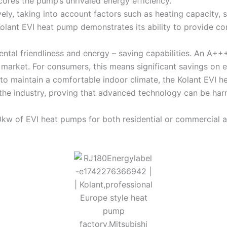
res the pump’s unrivaled energy efficiency.
y, taking into account factors such as heating capacity,
Kolant EVI heat pump demonstrates its ability to provide co
tal friendliness and energy – saving capabilities. An A+++
 market. For consumers, this means significant savings on e
 to maintain a comfortable indoor climate, the Kolant EVI h
 the industry, proving that advanced technology can be har
w of EVI heat pumps for both residential or commercial a