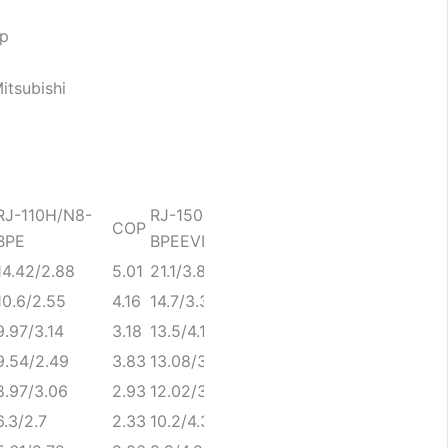
RJ-110H/N8-
RJ-150H/SN8-
RJ-180H/SN8-
COP
COP
C
BPE
BPEEVI
BPEEVI
14.42/2.88
5.01
21.1/3.89
5.42
22.8/4.4
5
10.6/2.55
4.16
14.7/3.31
4.44
18.8/4.4
4
9.97/3.14
3.18
13.5/4.1
3.29
17.8/5.24
3
9.54/2.49
3.83
13.08/3.21
4.07
16.92/4.31
3
8.97/3.06
2.93
12.02/3.97
3.03
16/5.12
3
6.3/2.7
2.33
10.2/4.35
2.34
11.6/5.04
2