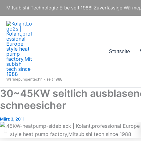
Zum
Mitsubishi Technologie Erbe seit 1988! Zuverlässige Wärmepu
Inhalt
springen
Startseite
Wärmepumpentechnik seit 1988
30~45KW seitlich ausblasen
schneesicher
März 3, 2011