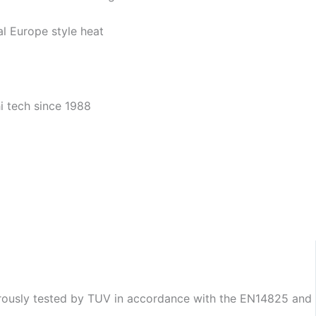
gorously tested by TUV in accordance with the EN14825 and