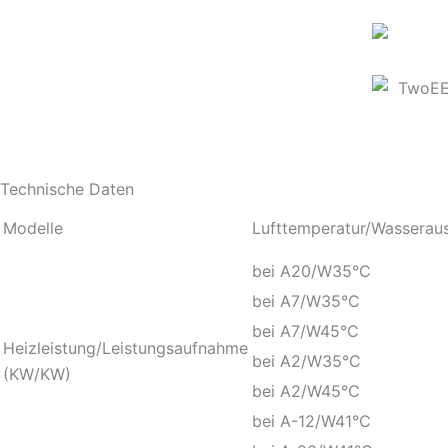
Technische Daten
Modelle
Lufttemperatur/Wasseraus
bei A20/W35°C
bei A7/W35°C
bei A7/W45°C
Heizleistung/Leistungsaufnahme
bei A2/W35°C
(KW/KW)
bei A2/W45°C
bei A-12/W41°C