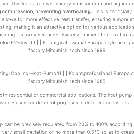
ssor. This leads to lower energy consumption and higher co
ng compression, preventing overheating.
This is especially 
 allows for more effective heat transfer, ensuring a more st
eating, making it an attractive option for various applicatio
eating performance under low environment temperature is
oth residential or commercial applications. The heat pump c
widely used for different purposes in different occasions.
 can be precisely regulated from 20% to 100% according t
 a very small deviation of no more than 0.5℃ so as to creat