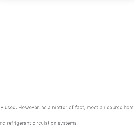
Dutch
Norwegian
y used. However, as a matter of fact, most air source heat
d refrigerant circulation systems.