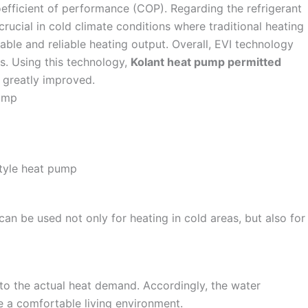
efficient of performance (COP). Regarding the refrigerant
crucial in cold climate conditions where traditional heating
able and reliable heating output. Overall, EVI technology
ns. Using this technology,
Kolant heat pump permitted
 greatly improved.
an be used not only for heating in cold areas, but also for
o the actual heat demand. Accordingly, the water
e a comfortable living environment.