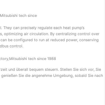
. They can precisely regulate each heat pump’s
 optimizing air circulation. By centralizing control over
 can be configured to run at reduced power, conserving
dbus control.
t und überall bequem steuern. Stellen Sie sich vor, Sie
nn genießen Sie die angenehme Umgebung, sobald Sie nach