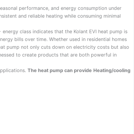
 seasonal performance, and energy consumption under
nsistent and reliable heating while consuming minimal
 energy class indicates that the Kolant EVI heat pump is
nergy bills over time. Whether used in residential homes
eat pump not only cuts down on electricity costs but also
nessed to create products that are both powerful in
pplications.
The heat pump can provide
Heating/cooling