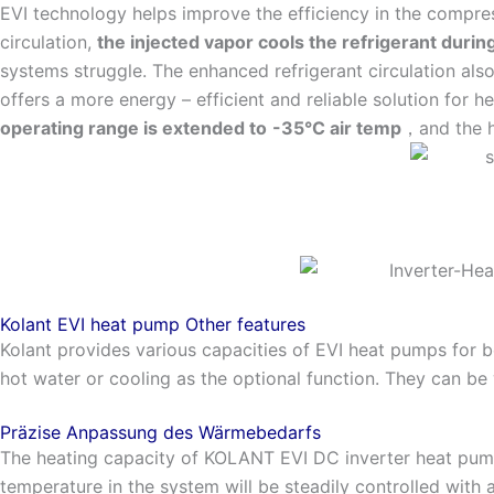
EVI technology helps improve the efficiency in the compre
circulation,
the injected vapor cools the refrigerant duri
systems struggle. The enhanced refrigerant circulation also
offers a more energy – efficient and reliable solution for h
operating range is extended to
-35°C air temp
，and the h
Kolant EVI heat pump Other features
Kolant provides various capacities of EVI heat pumps for b
hot water or cooling as the optional function. They can be 
Präzise Anpassung des Wärmebedarfs
The heating capacity of KOLANT EVI DC inverter heat pump
temperature in the system will be steadily controlled with