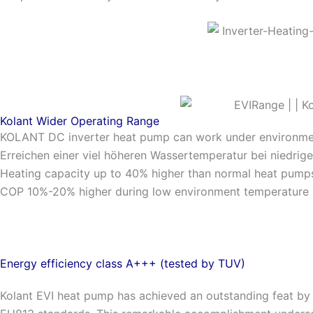
Kolant Wider Operating Range
KOLANT DC inverter heat pump can work under environm
Erreichen einer viel höheren Wassertemperatur bei niedr
Heating capacity up to 40% higher than normal heat pump
COP 10%-20% higher during low environment temperature
Energy efficiency class A+++ (tested by TUV)
Kolant EVI heat pump has achieved an outstanding feat by 