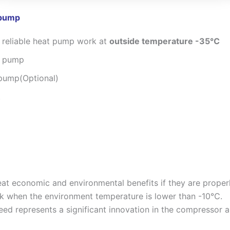
 pump
 reliable heat pump work at
outside temperature -35℃
t pump
 pump(Optional)
.
at economic and environmental benefits if they are properl
rk when the environment temperature is lower than -10℃.
ed represents a significant innovation in the compressor an