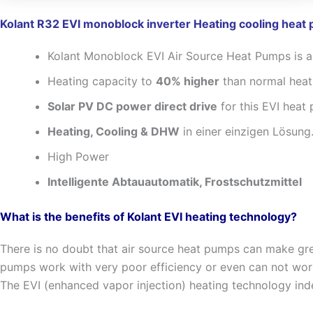
Kolant R32 EVI monoblock inverter Heating cooling heat
Kolant Monoblock EVI Air Source Heat Pumps is a
Heating capacity to
40% higher
than normal hea
Solar PV DC power direct drive
for this EVI heat
Heating, Cooling & DHW
in einer einzigen Lösung
High Power
Intelligente Abtauautomatik, Frostschutzmittel
What is the benefits of Kolant EVI heating technology?
There is no doubt that air source heat pumps can make gre
pumps work with very poor efficiency or even can not wo
The EVI (enhanced vapor injection) heating technology inde