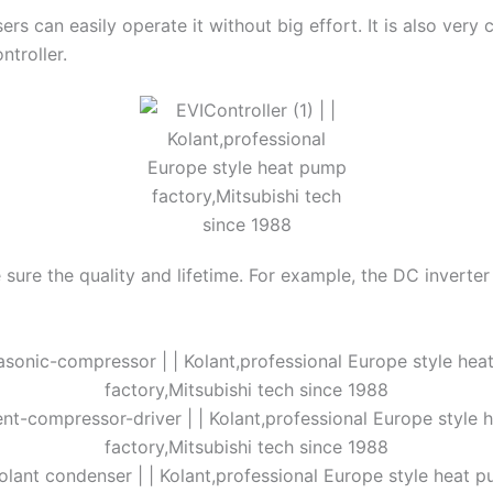
sers can easily operate it without big effort. It is also ver
ntroller.
sure the quality and lifetime. For example, the DC inverter