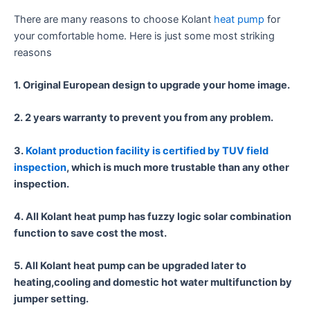
There are many reasons to choose Kolant
heat pump
for
your comfortable home. Here is just some most striking
reasons
1. Original European design to upgrade your home image.
2. 2 years warranty to prevent you from any problem.
3.
Kolant production facility is certified by TUV field
inspection
, which is much more trustable than any other
inspection.
4. All Kolant heat pump has fuzzy logic solar combination
function to save cost the most.
5. All Kolant heat pump can be upgraded later to
heating,cooling and domestic hot water multifunction by
jumper setting.