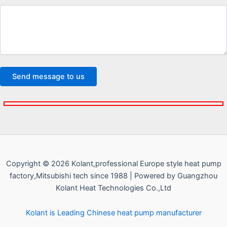
Copyright © 2026 Kolant,professional Europe style heat pump
factory,Mitsubishi tech since 1988 | Powered by Guangzhou
Kolant Heat Technologies Co.,Ltd
Kolant is Leading Chinese heat pump manufacturer