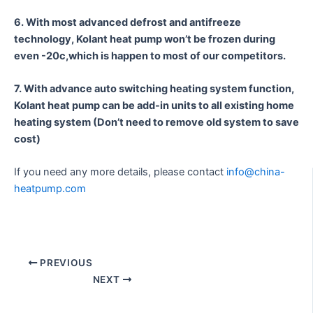
6. With most advanced defrost and antifreeze
technology, Kolant heat pump won’t be frozen during
even -20c,which is happen to most of our competitors.
7. With advance auto switching heating system function,
Kolant heat pump can be add-in units to all existing home
heating system (Don’t need to remove old system to save
cost)
If you need any more details, please contact
info@china-
heatpump.com
PREVIOUS
NEXT