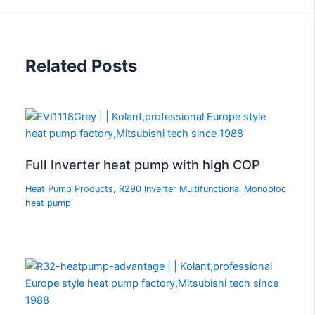
Related Posts
Full Inverter heat pump with high COP
Heat Pump Products
,
R290 Inverter Multifunctional Monobloc
heat pump