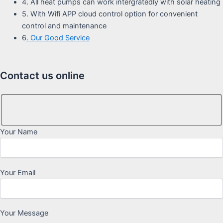
4. All heat pumps can work intergratedly with solar heating
5. With Wifi APP cloud control option for convenient
control and maintenance
6
. Our Good Service
Contact us online
Your Name
Your Email
Your Message