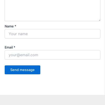
Name *
Email *