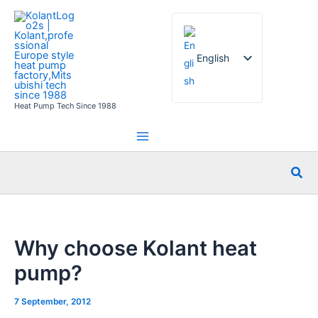
Skip
to
content
English
Heat Pump Tech Since 1988
French
German
Italian
Sea
Spanish
Russian
Arabic
Why choose Kolant heat
Portuguese
pump?
Dutch
Norwegian
7 September, 2012