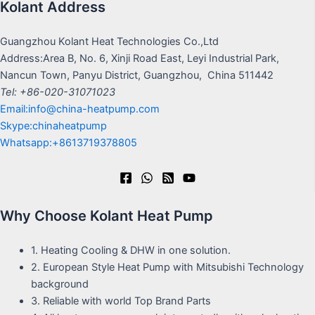
Kolant Address
Guangzhou Kolant Heat Technologies Co.,Ltd
Address:Area B, No. 6, Xinji Road East, Leyi Industrial Park,
Nancun Town, Panyu District, Guangzhou, China 511442
Tel: +86-020-31071023
Email:info@china-heatpump.com
Skype:chinaheatpump
Whatsapp:+8613719378805
Why Choose Kolant Heat Pump
1. Heating Cooling & DHW in one solution.
2. European Style Heat Pump with Mitsubishi Technology
background
3. Reliable with world Top Brand Parts