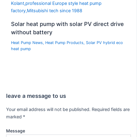
Solar heat pump with solar PV direct drive
without battery
Heat Pump News
,
Heat Pump Products
,
Solar PV hybrid eco
heat pump
leave a message to us
Your email address will not be published.
Required fields are
marked
*
Message