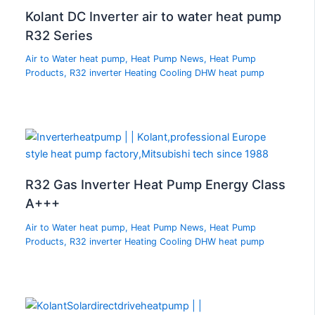
Kolant DC Inverter air to water heat pump
R32 Series
Air to Water heat pump
,
Heat Pump News
,
Heat Pump
Products
,
R32 inverter Heating Cooling DHW heat pump
R32 Gas Inverter Heat Pump Energy Class
A+++
Air to Water heat pump
,
Heat Pump News
,
Heat Pump
Products
,
R32 inverter Heating Cooling DHW heat pump