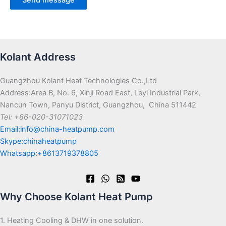
Kolant Address
Guangzhou Kolant Heat Technologies Co.,Ltd
Address:Area B, No. 6, Xinji Road East, Leyi Industrial Park,
Nancun Town, Panyu District, Guangzhou, China 511442
Tel: +86-020-31071023
Email:info@china-heatpump.com
Skype:chinaheatpump
Whatsapp:+8613719378805
Why Choose Kolant Heat Pump
1. Heating Cooling & DHW in one solution.