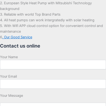
2. European Style Heat Pump with Mitsubishi Technology
background
3. Reliable with world Top Brand Parts
4. All heat pumps can work intergratedly with solar heating
5. With Wifi APP cloud control option for convenient control and
maintenance
6
. Our Good Service
Contact us online
Your Name
Your Email
Your Message