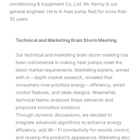
conditioning & Equipment Co.,Ltd. Mr. Kenny is our
general engineer. He is in heat pump field for more than
35 years.
Technical and Marketing Brain Storm Meeting
Our technical and marketing brain storm meeting has
been instrumental in making heat pumps meet the
latest market requirements. Marketing experts, armed
with in – depth market research, revealed that
consumers now prioritize energy – efficiency, smart
control features, and sleek designs. Meanwhile,
technical teams analyzed these demands and
proposed innovative solutions.
Through dynamic discussions, we decided to
integrate advanced algorithms to enhance energy
efficiency, add Wi – Fi connectivity for remote control,
and revamp the product’s appearance. Marketing also