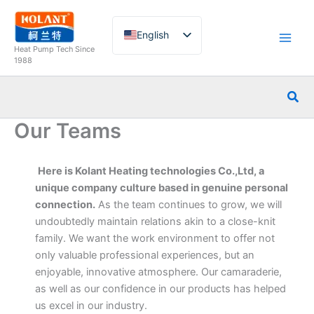
Skip
to
English
content
Heat Pump Tech Since
French
1988
German
Sea
Italian
Our Teams
Spanish
Russian
Here is Kolant Heating technologies Co.,Ltd, a
Arabic
unique company culture based in genuine personal
Portuguese
connection.
As the team continues to grow, we will
Dutch
undoubtedly maintain relations akin to a close-knit
family. We want the work environment to offer not
Norwegian
only valuable professional experiences, but an
enjoyable, innovative atmosphere. Our camaraderie,
as well as our confidence in our products has helped
us excel in our industry.