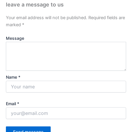
leave a message to us
Your email address will not be published.
Required fields are
marked
*
Message
Name *
Email *