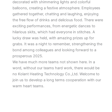
decorated with shimmering lights and colorful
balloons, creating a festive atmosphere. Employees
gathered together, chatting and laughing, enjoying
the free flow of drinks and delicious food. There were
exciting performances, from energetic dances to
hilarious skits, which had everyone in stitches. A
lucky draw was held, with amazing prizes up for
grabs. It was a night to remember, strengthening the
bond among colleagues and looking forward to a
prosperous 2025.
We have much more teams not shown here. In a
word, without our teams hard work, there would be
no Kolant Heating Technology Co.,Ltd. Welcome to
join us to develop a long terms cooperation with our
warm heart teams.