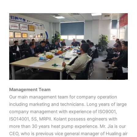
Management Team
Our main management team for company operation
including marketing and technicians. Long years of large
company management with experience of ISO9001,
ISO14001, 5S, MRPII. Kolant possess engineers with
more than 30 years heat pump experience. Mr. Jia is our
CEO, who is previous vice general manager of Hualing air