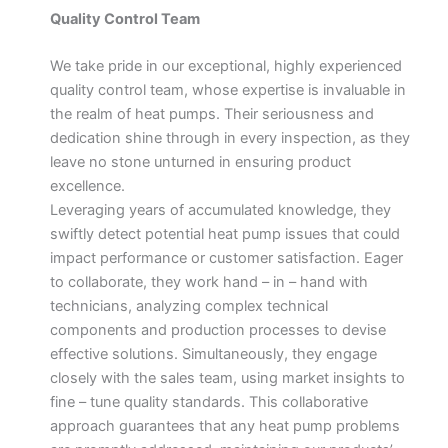
Quality Control Team
We take pride in our exceptional, highly experienced
quality control team, whose expertise is invaluable in
the realm of heat pumps. Their seriousness and
dedication shine through in every inspection, as they
leave no stone unturned in ensuring product
excellence.
Leveraging years of accumulated knowledge, they
swiftly detect potential heat pump issues that could
impact performance or customer satisfaction. Eager
to collaborate, they work hand – in – hand with
technicians, analyzing complex technical
components and production processes to devise
effective solutions. Simultaneously, they engage
closely with the sales team, using market insights to
fine – tune quality standards. This collaborative
approach guarantees that any heat pump problems