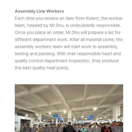
Assembly Line Workers
Each time you receive an item from Kolant, the worker
team, headed by Mr.Shu, is undoubtedly responsible.
Once you place an order, Mr.Shu will prepare a list for
different department work. After all material come, the
assembly workers team will start work to assembly,
testing and packing. With their responsible heart and
quality control department inspection, they produce
the best quality heat pump.