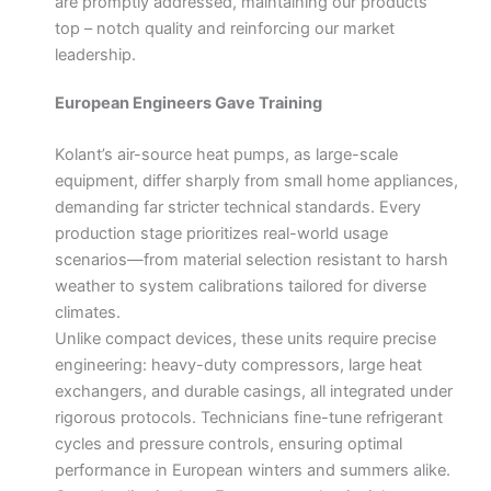
are promptly addressed, maintaining our products’
top – notch quality and reinforcing our market
leadership.
European Engineers Gave Training
Kolant’s air-source heat pumps, as large-scale
equipment, differ sharply from small home appliances,
demanding far stricter technical standards. Every
production stage prioritizes real-world usage
scenarios—from material selection resistant to harsh
weather to system calibrations tailored for diverse
climates.
Unlike compact devices, these units require precise
engineering: heavy-duty compressors, large heat
exchangers, and durable casings, all integrated under
rigorous protocols. Technicians fine-tune refrigerant
cycles and pressure controls, ensuring optimal
performance in European winters and summers alike.