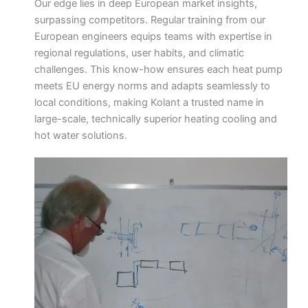
Our edge lies in deep European market insights,
surpassing competitors. Regular training from our
European engineers equips teams with expertise in
regional regulations, user habits, and climatic
challenges. This know-how ensures each heat pump
meets EU energy norms and adapts seamlessly to
local conditions, making Kolant a trusted name in
large-scale, technically superior heating cooling and
hot water solutions.