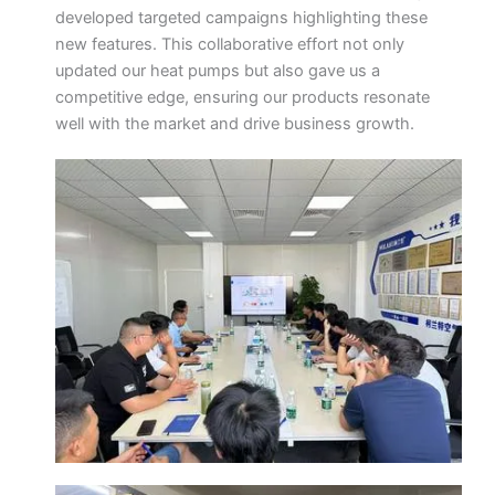
developed targeted campaigns highlighting these
new features. This collaborative effort not only
updated our heat pumps but also gave us a
competitive edge, ensuring our products resonate
well with the market and drive business growth.