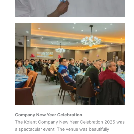
Company New Year Celebration.
The Kolant Company New Year Celebration 2025 was
a spectacular event. The venue was beautifully