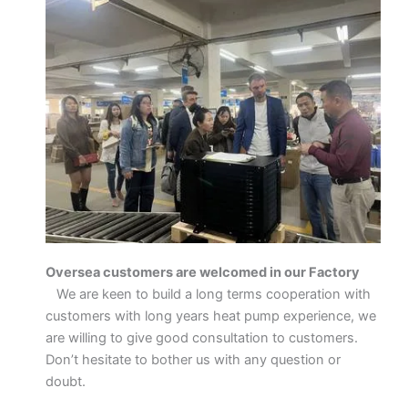
Oversea customers are welcomed in our Factory
We are keen to build a long terms cooperation with
customers with long years heat pump experience, we
are willing to give good consultation to customers.
Don’t hesitate to bother us with any question or
doubt.