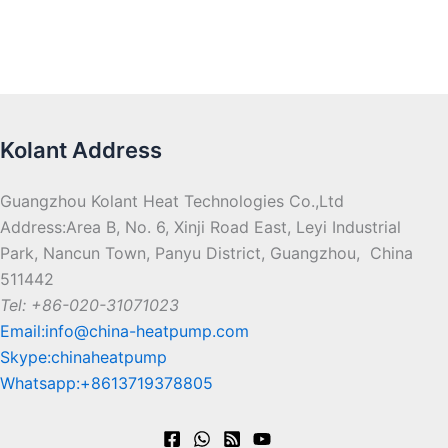
Kolant Address
Guangzhou Kolant Heat Technologies Co.,Ltd
Address:Area B, No. 6, Xinji Road East, Leyi Industrial
Park, Nancun Town, Panyu District, Guangzhou, China
511442
Tel: +86-020-31071023
Email:info@china-heatpump.com
Skype:chinaheatpump
Whatsapp:+8613719378805