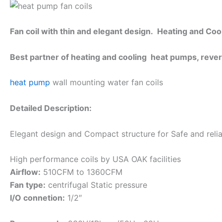
Fan coil with thin and elegant design. Heating and Cool
Best partner of heating and cooling heat pumps, reve
heat pump
wall mounting water fan coils
Detailed Description:
Elegant design and Compact structure for Safe and reliab
High performance coils by USA OAK facilities
Airflow:
510CFM to 1360CFM
Fan type:
centrifugal Static pressure
I/O connetion:
1/2″