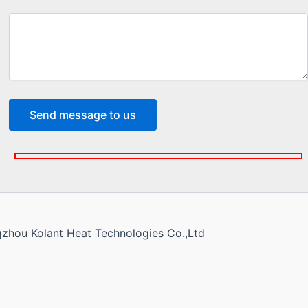
gzhou Kolant Heat Technologies Co.,Ltd