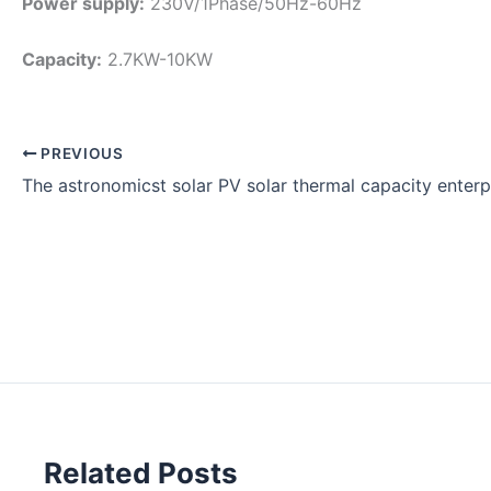
Power supply:
230V/1Phase/50Hz-60Hz
Capacity:
2.7KW-10KW
PREVIOUS
The astronomicst solar PV solar thermal capacity enter
Related Posts