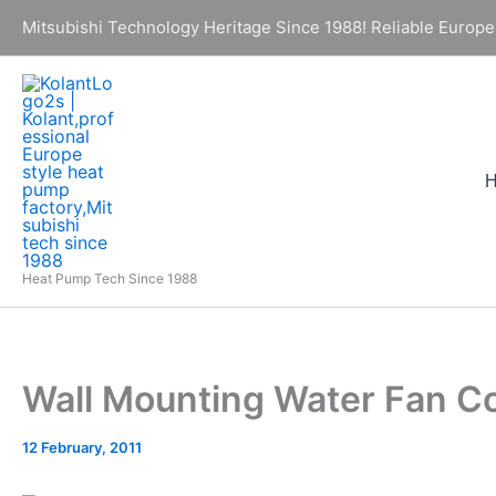
Skip
Mitsubishi Technology Heritage Since 1988! Reliable Europe
to
content
Heat Pump Tech Since 1988
Wall Mounting Water Fan C
12 February, 2011