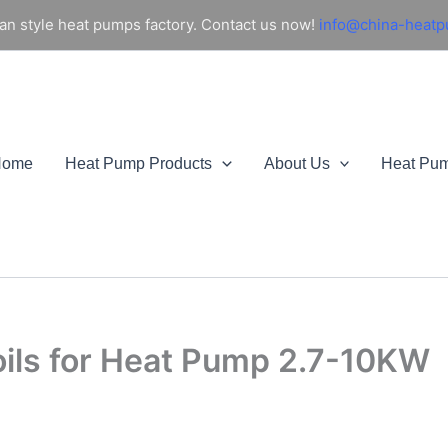
an style heat pumps factory. Contact us now!
info@china-heat
Home
Heat Pump Products
About Us
Heat Pu
oils for Heat Pump 2.7-10KW