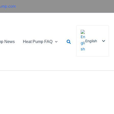
pump.com
Search
English
mp News
Heat Pump FAQ
French
German
Italian
Spanish
Russian
Arabic
Portuguese