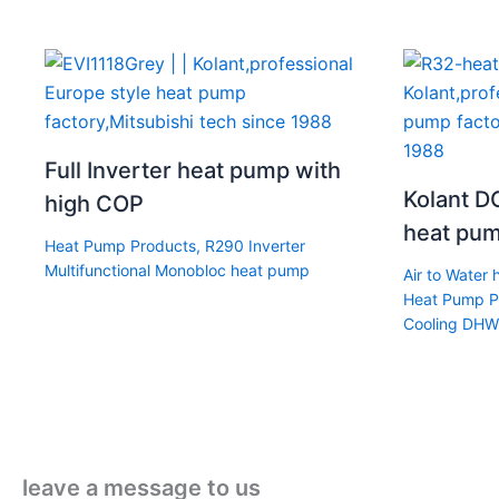
Full Inverter heat pump with
Kolant DC
high COP
heat pum
Heat Pump Products
,
R290 Inverter
Multifunctional Monobloc heat pump
Air to Water
Heat Pump P
Cooling DHW
leave a message to us