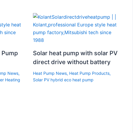
t Pump
Solar heat pump with solar PV
direct drive without battery
ump News
,
Heat Pump News
,
Heat Pump Products
,
er Heating
Solar PV hybrid eco heat pump