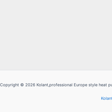
Copyright © 2026 Kolant,professional Europe style heat p
Kolan