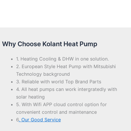
Why Choose Kolant Heat Pump
1. Heating Cooling & DHW in one solution.
2. European Style Heat Pump with Mitsubishi
Technology background
3. Reliable with world Top Brand Parts
4. All heat pumps can work intergratedly with
solar heating
5. With Wifi APP cloud control option for
convenient control and maintenance
6
. Our Good Service