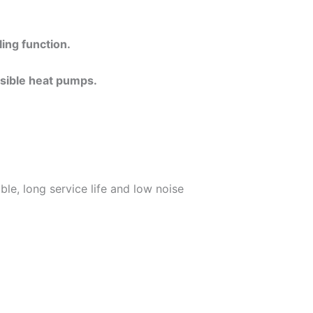
ing function.
rsible heat pumps.
le, long service life and low noise