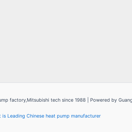
ump factory,Mitsubishi tech since 1988 | Powered by Guan
t is Leading Chinese heat pump manufacturer