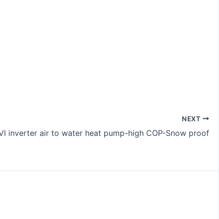
NEXT
I inverter air to water heat pump-high COP-Snow proof