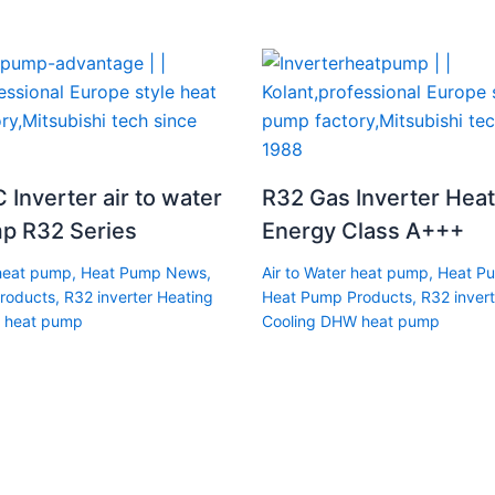
 Inverter air to water
R32 Gas Inverter Hea
p R32 Series
Energy Class A+++
 heat pump
,
Heat Pump News
,
Air to Water heat pump
,
Heat P
roducts
,
R32 inverter Heating
Heat Pump Products
,
R32 invert
 heat pump
Cooling DHW heat pump