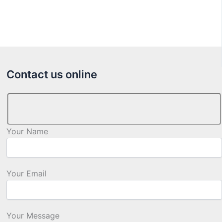
Contact us online
Your Name
Your Email
Your Message