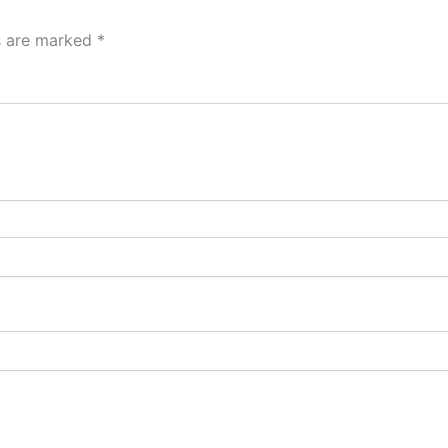
ds are marked
*