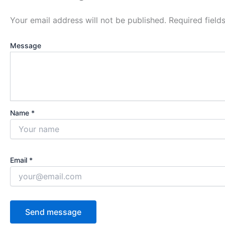
Your email address will not be published.
Required fiel
Message
Name *
Email *