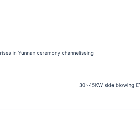
prises in Yunnan ceremony channeliseing
30~45KW side blowing EV