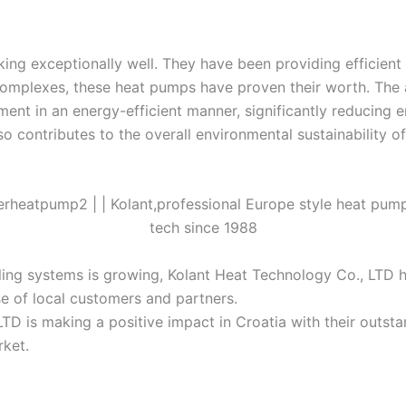
g exceptionally well. They have been providing efficient an
l complexes, these heat pumps have proven their worth. The
ent in an energy-efficient manner, significantly reducing
so contributes to the overall environmental sustainability of
oling systems is growing, Kolant Heat Technology Co., LTD 
e of local customers and partners.
 LTD is making a positive impact in Croatia with their outs
rket.