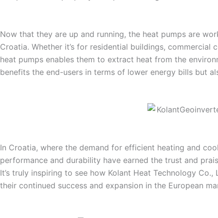
Now that they are up and running, the heat pumps are workin
Croatia. Whether it’s for residential buildings, commercia
heat pumps enables them to extract heat from the environm
benefits the end-users in terms of lower energy bills but al
In Croatia, where the demand for efficient heating and co
performance and durability have earned the trust and prais
It’s truly inspiring to see how Kolant Heat Technology Co.,
their continued success and expansion in the European ma