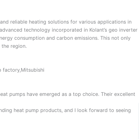
Dutch
Norwegian
d reliable heating solutions for various applications in
 advanced technology incorporated in Kolant’s geo inverter
 energy consumption and carbon emissions. This not only
 the region.
heat pumps have emerged as a top choice. Their excellent
tanding heat pump products, and I look forward to seeing