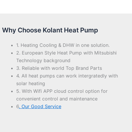
Why Choose Kolant Heat Pump
1. Heating Cooling & DHW in one solution.
2. European Style Heat Pump with Mitsubishi
Technology background
3. Reliable with world Top Brand Parts
4. All heat pumps can work intergratedly with
solar heating
5. With Wifi APP cloud control option for
convenient control and maintenance
6
. Our Good Service