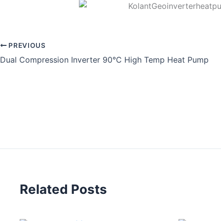
PREVIOUS
Dual Compression Inverter 90°C High Temp Heat Pump
Related Posts