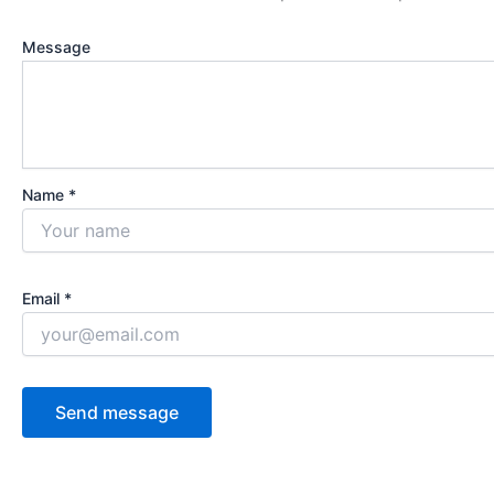
Message
Name *
Email *