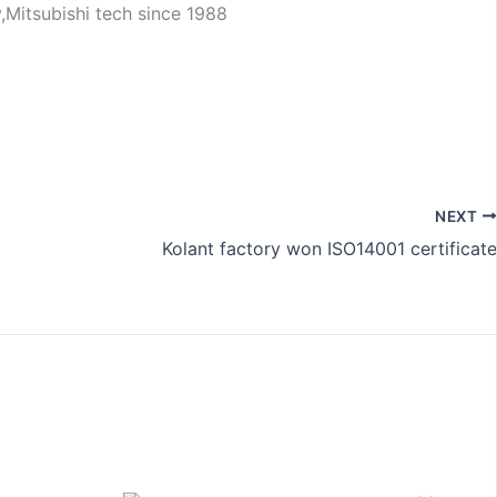
NEXT
Kolant factory won ISO14001 certificate