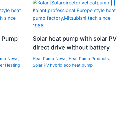
t Pump
Solar heat pump with solar PV
direct drive without battery
ump News
,
Heat Pump News
,
Heat Pump Products
,
er Heating
Solar PV hybrid eco heat pump