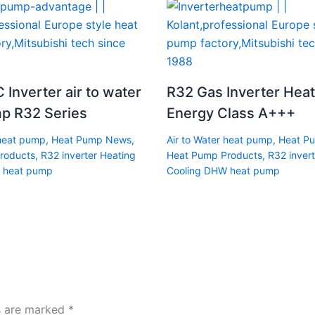
 Inverter air to water
R32 Gas Inverter Hea
p R32 Series
Energy Class A+++
 heat pump
,
Heat Pump News
,
Air to Water heat pump
,
Heat P
roducts
,
R32 inverter Heating
Heat Pump Products
,
R32 invert
 heat pump
Cooling DHW heat pump
ds are marked
*