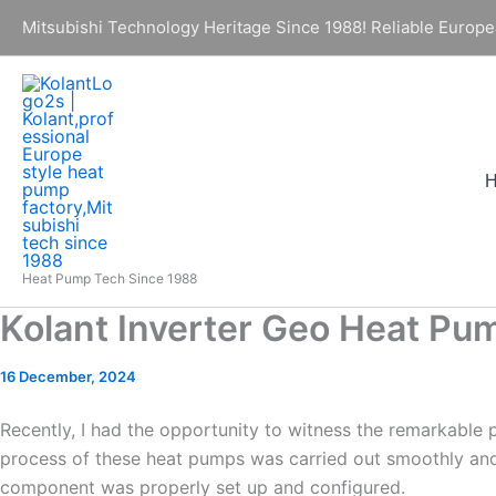
Skip
Mitsubishi Technology Heritage Since 1988! Reliable Europe
to
content
Heat Pump Tech Since 1988
Kolant Inverter Geo Heat Pum
16 December, 2024
Recently, I had the opportunity to witness the remarkable 
process of these heat pumps was carried out smoothly and p
component was properly set up and configured.