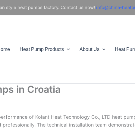
an style heat pumps factory. Contact us now!
info@china-heat
Home
Heat Pump Products
About Us
Heat Pu
ps in Croatia
performance of Kolant Heat Technology Co., LTD heat pumps 
rofessionally. The technical installation team demonstrate