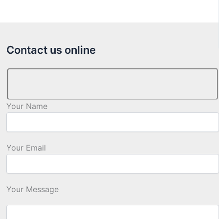
Contact us online
Your Name
Your Email
Your Message