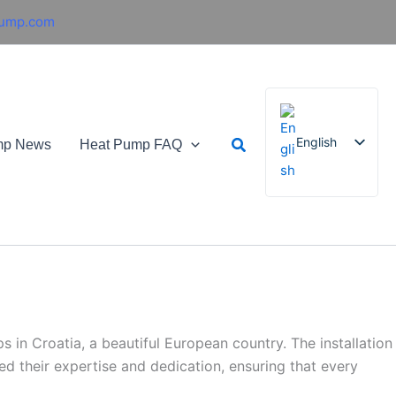
pump.com
Search
English
mp News
Heat Pump FAQ
French
German
Italian
Spanish
Russian
in Croatia, a beautiful European country. The installation
Arabic
d their expertise and dedication, ensuring that every
Portuguese