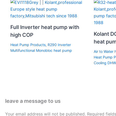
Full Inverter heat pump with
Kolant DC
high COP
heat pum
Heat Pump Products
,
R290 Inverter
Multifunctional Monobloc heat pump
Air to Water
Heat Pump P
Cooling DHW
leave a message to us
Your email address will not be published.
Required fiel