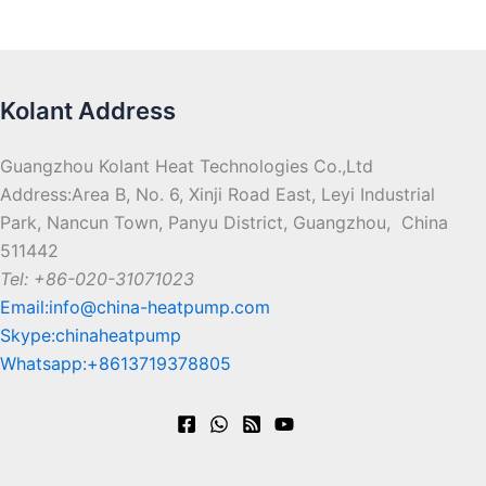
Kolant Address
Guangzhou Kolant Heat Technologies Co.,Ltd
Address:Area B, No. 6, Xinji Road East, Leyi Industrial
Park, Nancun Town, Panyu District, Guangzhou, China
511442
Tel: +86-020-31071023
Email:info@china-heatpump.com
Skype:chinaheatpump
Whatsapp:+8613719378805