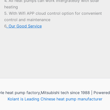
4. All heat pumps can work intergratedly with solar
heating
5. With Wifi APP cloud control option for convenient
control and maintenance
6
. Our Good Service
yle heat pump factory,Mitsubishi tech since 1988 | Powere
Kolant is Leading Chinese heat pump manufacturer