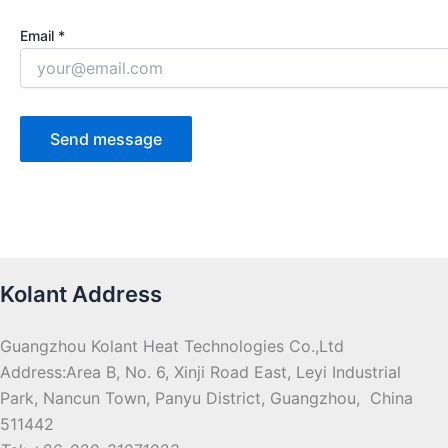
Email *
Kolant Address
Guangzhou Kolant Heat Technologies Co.,Ltd
Address:Area B, No. 6, Xinji Road East, Leyi Industrial
Park, Nancun Town, Panyu District, Guangzhou, China
511442