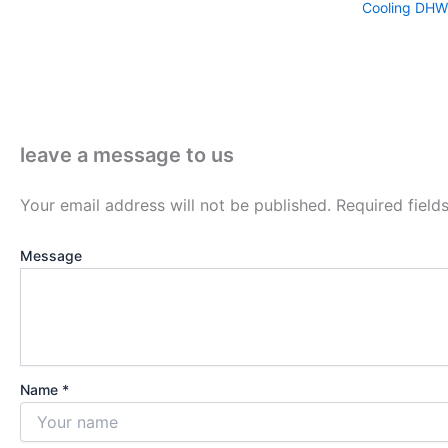
Cooling DHW
leave a message to us
Your email address will not be published.
Required fiel
Message
Name *