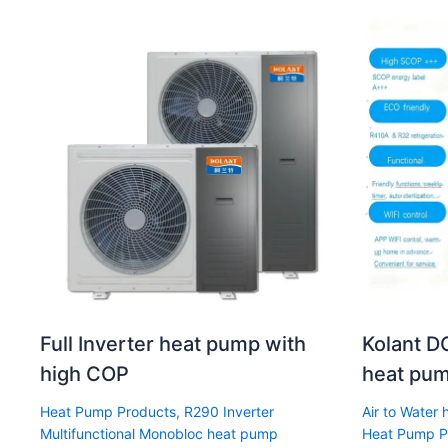
Full Inverter heat pump with
Kolant DC
high COP
heat pum
Heat Pump Products
,
R290 Inverter
Air to Water
Multifunctional Monobloc heat pump
Heat Pump P