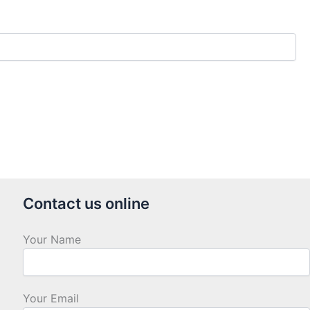
Contact us online
Your Name
Your Email