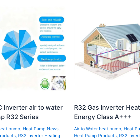
 Inverter air to water
R32 Gas Inverter Hea
p R32 Series
Energy Class A+++
 heat pump
,
Heat Pump News
,
Air to Water heat pump
,
Heat P
roducts
,
R32 inverter Heating
Heat Pump Products
,
R32 invert