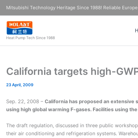
Skip
Mitsubishi Technology Heritage Since 1988! Reliable Europe
to
content
Heat Pump Tech Since 1988
California targets high-GW
23 April, 2009
Sep. 22, 2008 –
California has proposed an extensive set
using high global warming F-gases. Facilities using the
The draft regulation, discussed in three public worksho
their air conditioning and refrigeration systems. Wareho