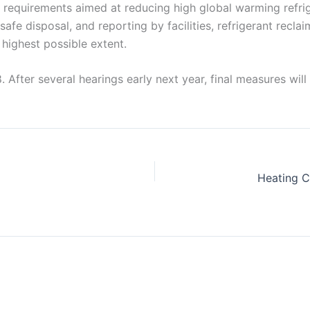
requirements aimed at reducing high global warming refrige
s, safe disposal, and reporting by facilities, refrigerant rec
highest possible extent.
8. After several hearings early next year, final measures wi