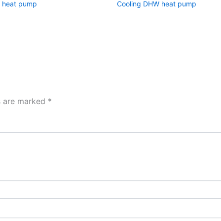
 heat pump
Cooling DHW heat pump
ds are marked
*