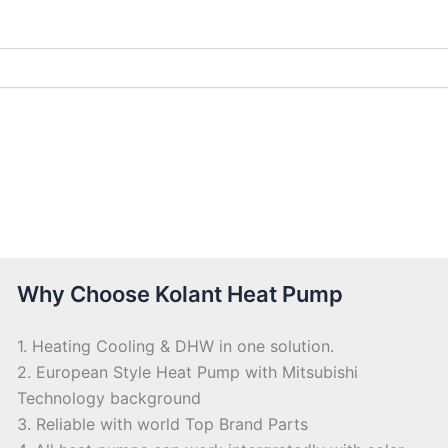
Why Choose Kolant Heat Pump
1. Heating Cooling & DHW in one solution.
2. European Style Heat Pump with Mitsubishi
Technology background
3. Reliable with world Top Brand Parts