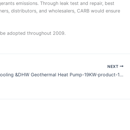
rants emissions. Through leak test and repair, best
laimers, distributors, and wholesalers, CARB would ensure
ll be adopted throughout 2009.
NEXT
Heating Cooling &DHW Geothermal Heat Pump-19KW-product-170