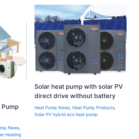
Solar heat pump with solar PV
direct drive without battery
t Pump
Heat Pump News
,
Heat Pump Products
,
Solar PV hybrid eco heat pump
ump News
,
er Heating