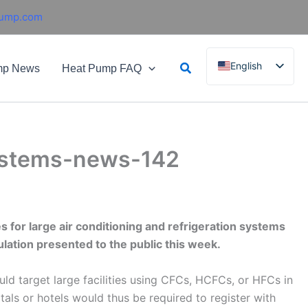
pump.com
Search
English
mp News
Heat Pump FAQ
French
German
Italian
 systems-news-142
Spanish
Russian
Arabic
Portuguese
es for large air conditioning and refrigeration systems
lation presented to the public this week.
Dutch
Norwegian
ld target large facilities using CFCs, HCFCs, or HFCs in
tals or hotels would thus be required to register with