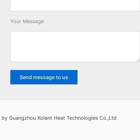
Your Message
d by Guangzhou Kolant Heat Technologies Co.,Ltd