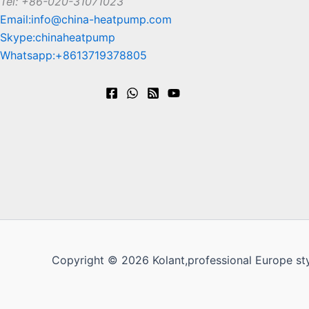
Tel: +86-020-31071023
Email:info@china-heatpump.com
Skype:chinaheatpump
Whatsapp:+8613719378805
Copyright © 2026 Kolant,professional Europe st