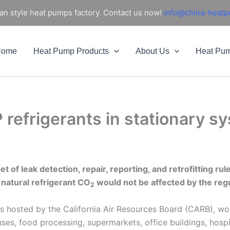
an style heat pumps factory. Contact us now!
info@china-heat
Home
Heat Pump Products
About Us
Heat Pu
P refrigerants in stationary
 of leak detection, repair, reporting, and retrofitting rul
 natural refrigerant CO
would not be affected by the regu
2
ps hosted by the California Air Resources Board (CARB), wou
uses, food processing, supermarkets, office buildings, hospi