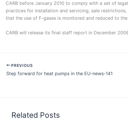
CARB before January 2010 to comply with a set of legal 
practices for installation and servicing, sale restriction
that the use of F-gases is monitored and reduced to the 
CARB will release its final staff report in December 200
PREVIOUS
Step forward for heat pumps in the EU-news-141
Related Posts