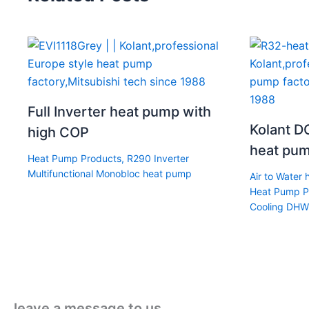
Full Inverter heat pump with
Kolant DC
high COP
heat pum
Heat Pump Products
,
R290 Inverter
Multifunctional Monobloc heat pump
Air to Water
Heat Pump P
Cooling DHW
leave a message to us