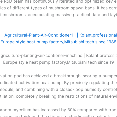
The R&D team has continuously iterated and optimized key 
ics of different types of mushroom spawn bags. It has carri
 mushrooms, accumulating massive practical data and layi
ation pod has achieved a breakthrough, scoring a bumper ha
 dedicated cultivation heat pump. By precisely regulating t
ing module, and combining with a closed-loop humidity contr
lation, completely breaking the restrictions of natural en
oom mycelium has increased by 30% compared with traditio
caps are thick and the stipes are sturdy, with quality far 