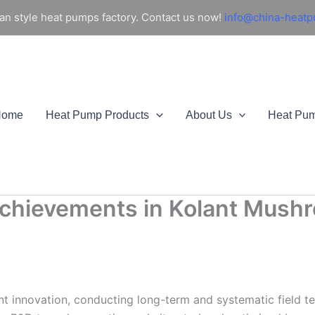
an style heat pumps factory. Contact us now!
info@china-heat
Home
Heat Pump Products
About Us
Heat Pu
chievements in Kolant Mushr
t innovation, conducting long-term and systematic field te