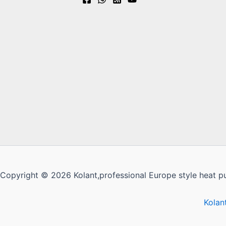
Copyright © 2026 Kolant,professional Europe style heat p
Kolan