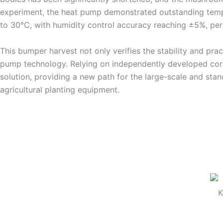
experiment, the heat pump demonstrated outstanding tempe
to 30℃, with humidity control accuracy reaching ±5%, per
This bumper harvest not only verifies the stability and prac
pump technology. Relying on independently developed core t
solution, providing a new path for the large-scale and stand
agricultural planting equipment.