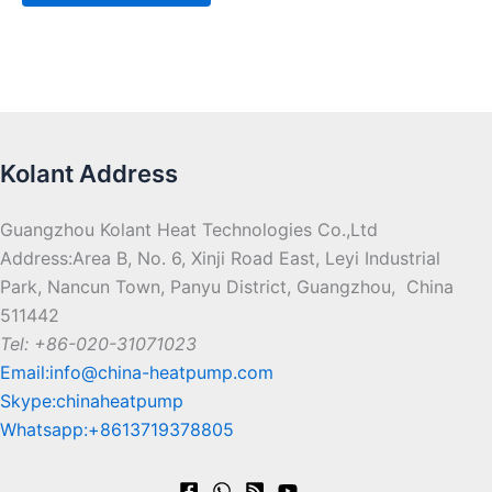
Kolant Address
Guangzhou Kolant Heat Technologies Co.,Ltd
Address:Area B, No. 6, Xinji Road East, Leyi Industrial
Park, Nancun Town, Panyu District, Guangzhou, China
511442
Tel: +86-020-31071023
Email:info@china-heatpump.com
Skype:chinaheatpump
Whatsapp:+8613719378805