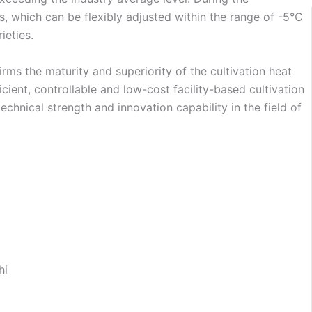
 which can be flexibly adjusted within the range of -5℃
ieties.
irms the maturity and superiority of the cultivation heat
ient, controllable and low-cost facility-based cultivation
echnical strength and innovation capability in the field of