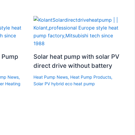
t Pump
Solar heat pump with solar PV
direct drive without battery
ump News
,
Heat Pump News
,
Heat Pump Products
,
er Heating
Solar PV hybrid eco heat pump