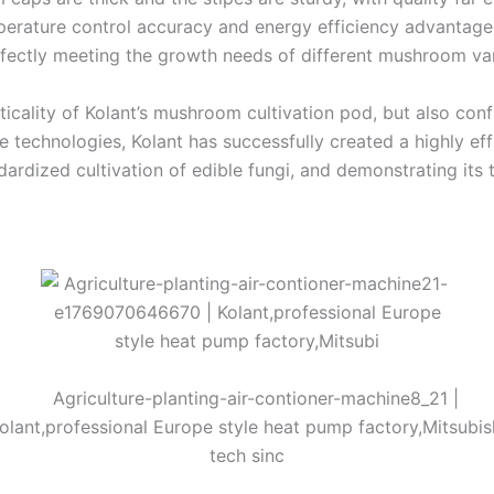
rature control accuracy and energy efficiency advantages,
fectly meeting the growth needs of different mushroom var
ticality of Kolant’s mushroom cultivation pod, but also conf
echnologies, Kolant has successfully created a highly effic
ardized cultivation of edible fungi, and demonstrating its t