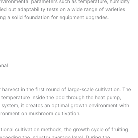
environmental parameters such as temperature, humidity
Dutch
ed out adaptability tests on a wide range of varieties
Norwegian
ng a solid foundation for equipment upgrades.
rvest in the first round of large-scale cultivation. The
he temperature inside the pod through the heat pump,
ol system, it creates an optimal growth environment with
vironment on mushroom cultivation.
nal cultivation methods, the growth cycle of fruiting
exceeding the industry average level. During the