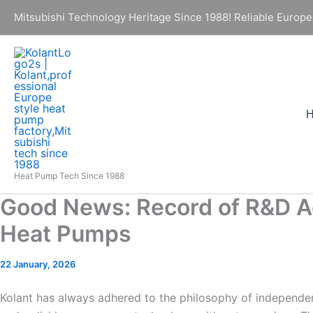
Skip
Mitsubishi Technology Heritage Since 1988! Reliable Europe
to
content
Heat Pump Tech Since 1988
Good News: Record of R&D A
Heat Pumps
22 January, 2026
Kolant has always adhered to the philosophy of independen