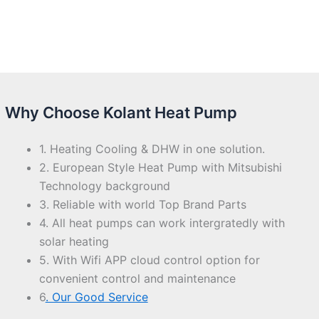
Why Choose Kolant Heat Pump
1. Heating Cooling & DHW in one solution.
2. European Style Heat Pump with Mitsubishi
Technology background
3. Reliable with world Top Brand Parts
4. All heat pumps can work intergratedly with
solar heating
5. With Wifi APP cloud control option for
convenient control and maintenance
6
. Our Good Service