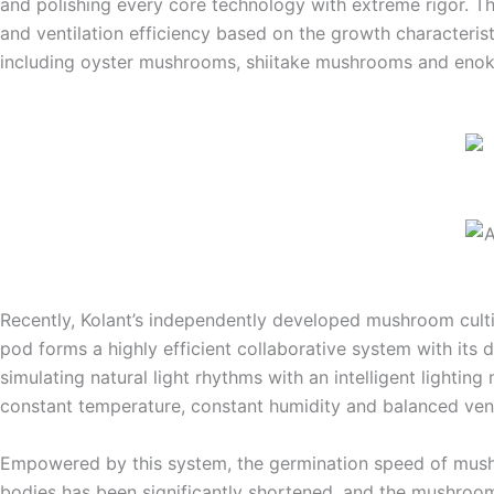
and polishing every core technology with extreme rigor. 
and ventilation efficiency based on the growth characterist
including oyster mushrooms, shiitake mushrooms and enoki
Recently, Kolant’s independently developed mushroom cultiv
pod forms a highly efficient collaborative system with its
simulating natural light rhythms with an intelligent light
constant temperature, constant humidity and balanced venti
Empowered by this system, the germination speed of mushr
bodies has been significantly shortened, and the mushroom 