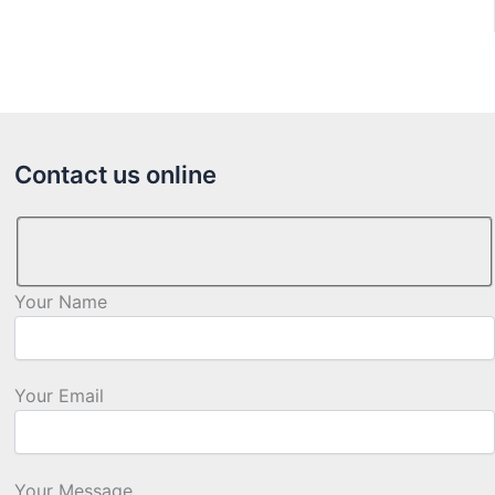
Contact us online
Your Name
Your Email
Your Message