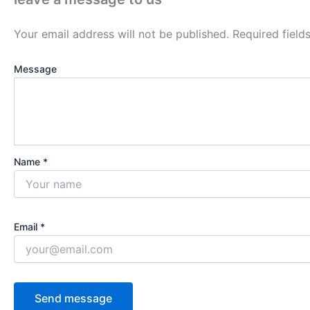
Your email address will not be published.
Required fiel
Message
Name *
Email *