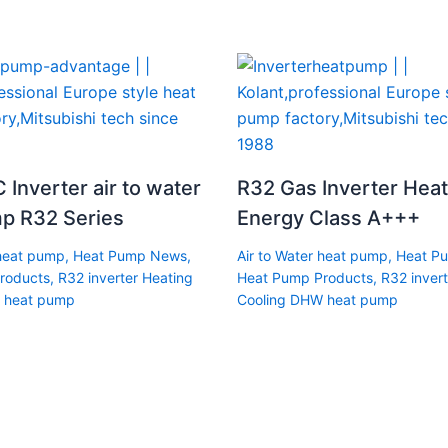
 Inverter air to water
R32 Gas Inverter Hea
p R32 Series
Energy Class A+++
 heat pump
,
Heat Pump News
,
Air to Water heat pump
,
Heat P
roducts
,
R32 inverter Heating
Heat Pump Products
,
R32 invert
 heat pump
Cooling DHW heat pump