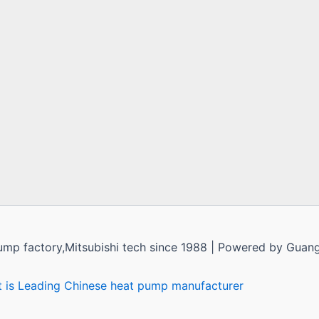
ump factory,Mitsubishi tech since 1988 | Powered by Guan
t is Leading Chinese heat pump manufacturer