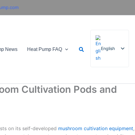
pump.com
Search
English
mp News
Heat Pump FAQ
French
German
oom Cultivation Pods and
Italian
Spanish
Russian
Arabic
sts on its self-developed
mushroom cultivation equipment
,
Portuguese