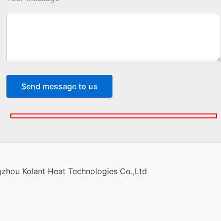
gzhou Kolant Heat Technologies Co.,Ltd