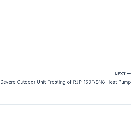
NEXT
 Severe Outdoor Unit Frosting of RJP-150F/SN8 Heat Pump​