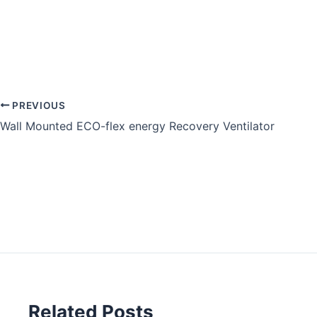
PREVIOUS
Wall Mounted ECO-flex energy Recovery Ventilator
Related Posts