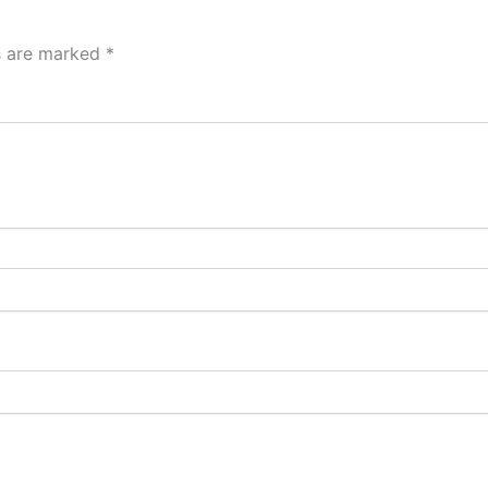
ds are marked
*