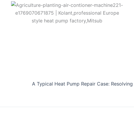
A Typical Heat Pump Repair Case: Resolving