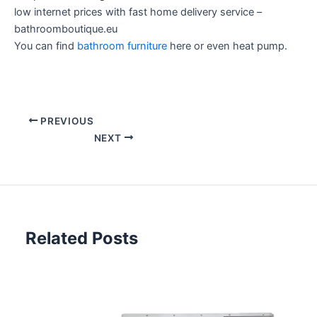
low internet prices with fast home delivery service –
bathroomboutique.eu
You can find
bathroom furniture
here or even heat pump.
PREVIOUS
NEXT
Related Posts