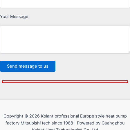
Your Message
Copyright © 2026 Kolant,professional Europe style heat pump
factory,Mitsubishi tech since 1988 | Powered by Guangzhou
Kolant Heat Technologies Co.,Ltd