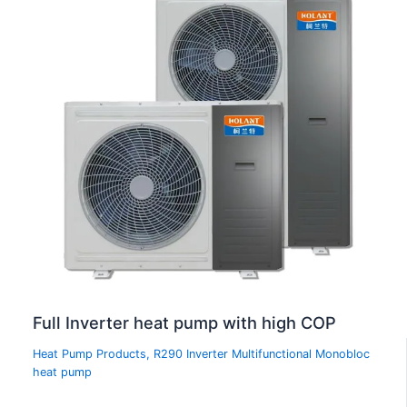
Full Inverter heat pump with high COP
Heat Pump Products
,
R290 Inverter Multifunctional Monobloc
heat pump