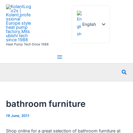
Skip
to
content
English
Heat Pump Tech Since 1988
French
German
Italian
Sea
Spanish
Russian
Arabic
bathroom furniture
Portuguese
Dutch
19 June, 2011
Norwegian
Shop online for a great selection of bathroom furniture at