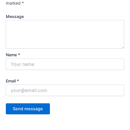
marked
*
Message
Name *
Email *