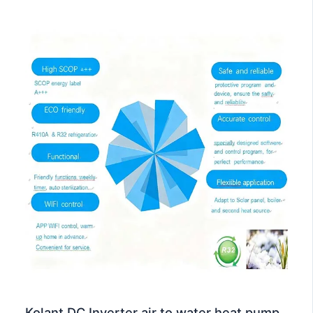
Kolant DC Inverter air to water heat pump