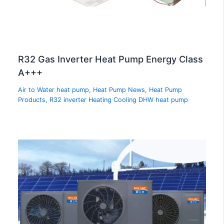
R32 Gas Inverter Heat Pump Energy Class
A+++
Air to Water heat pump
,
Heat Pump News
,
Heat Pump
Products
,
R32 inverter Heating Cooling DHW heat pump