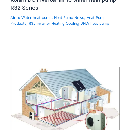
R32 Series
Air to Water heat pump
,
Heat Pump News
,
Heat Pump
Products
,
R32 inverter Heating Cooling DHW heat pump