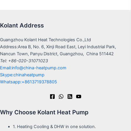
Kolant Address
Guangzhou Kolant Heat Technologies Co.,Ltd
Address:Area B, No. 6, Xinji Road East, Leyi Industrial Park,
Nancun Town, Panyu District, Guangzhou, China 511442
Tel: +86-020-31071023
Email:info@china-heatpump.com
Skype:chinaheatpump
Whatsapp:+8613719378805
Why Choose Kolant Heat Pump
1. Heating Cooling & DHW in one solution.