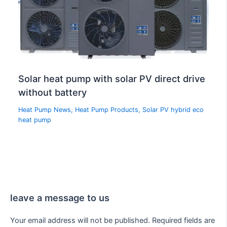
Solar heat pump with solar PV direct drive
without battery
Heat Pump News
,
Heat Pump Products
,
Solar PV hybrid eco
heat pump
leave a message to us
Your email address will not be published.
Required fields are