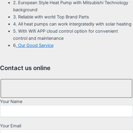
2. European Style Heat Pump with Mitsubishi Technology
background
3. Reliable with world Top Brand Parts
4. All heat pumps can work intergratedly with solar heating
5. With Wifi APP cloud control option for convenient
control and maintenance
6
. Our Good Service
Contact us online
Your Name
Your Email