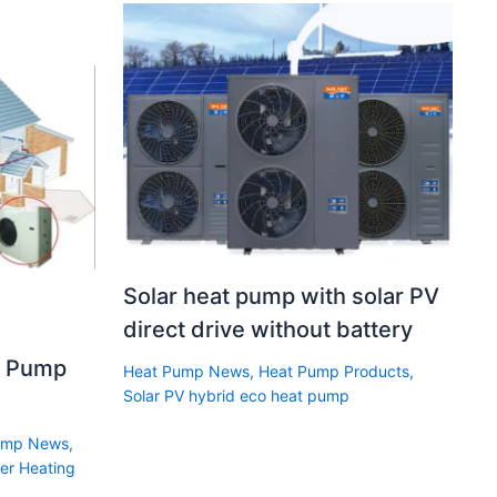
Solar heat pump with solar PV
direct drive without battery
t Pump
Heat Pump News
,
Heat Pump Products
,
Solar PV hybrid eco heat pump
ump News
,
er Heating