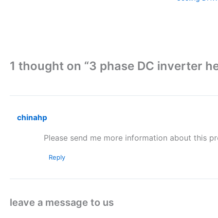
1 thought on “3 phase DC inverter
chinahp
Please send me more information about this pr
Reply
leave a message to us