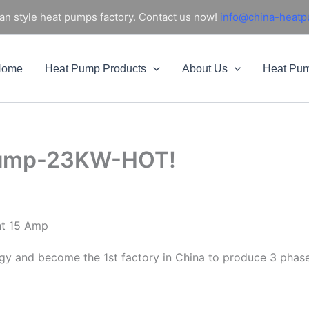
an style heat pumps factory. Contact us now!
info@china-heat
Home
Heat Pump Products
About Us
Heat Pu
 pump-23KW-HOT!
nt 15 Amp
gy and become the 1st factory in China to produce 3 phas