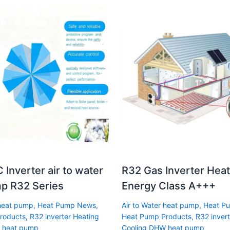
 Inverter air to water
R32 Gas Inverter Hea
p R32 Series
Energy Class A+++
 heat pump
,
Heat Pump News
,
Air to Water heat pump
,
Heat P
roducts
,
R32 inverter Heating
Heat Pump Products
,
R32 invert
 heat pump
Cooling DHW heat pump