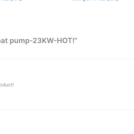
 heat pump-23KW-HOT!”
oduct!