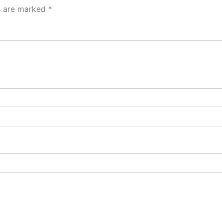
ds are marked
*