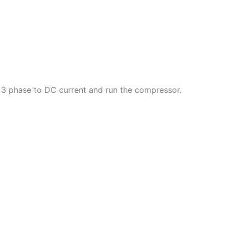
he 3 phase to DC current and run the compressor.