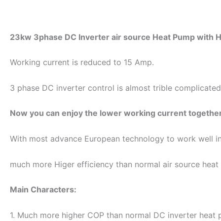
23kw 3phase DC Inverter air source Heat Pump with H
Working current is reduced to 15 Amp.
3 phase DC inverter control is almost trible complicated
Now you can enjoy the lower working current together
With most advance European technology to work well i
much more Higer efficiency than normal air source heat
Main Characters:
1. Much more higher COP than normal DC inverter heat