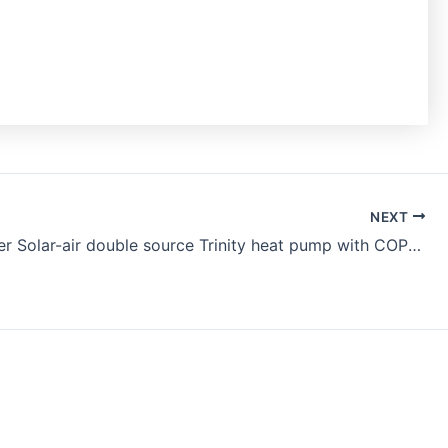
NEXT
DC inverter Solar-air double source Trinity heat pump with COP 6+