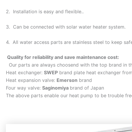
2. Installation is easy and flexible..
3. Can be connected with solar water heater system.
4. All water access parts are stainless steel to keep saf
Quality for reliability and save maintenance cost:
Our parts are always choosend with the top brand in t
Heat exchanger:
SWEP
brand plate heat exchanger fro
Heat expansion valve:
Emerson
brand
Four way valve:
Saginomiya
brand of Japan
The above parts enable our heat pump to be trouble fre