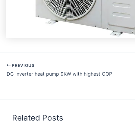
PREVIOUS
DC inverter heat pump 9KW with highest COP
Related Posts