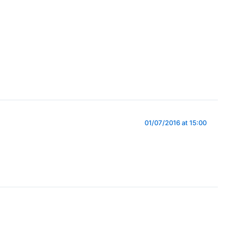
01/07/2016 at 15:00