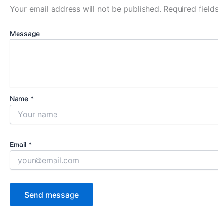
Your email address will not be published.
Required fiel
Message
Name *
Email *