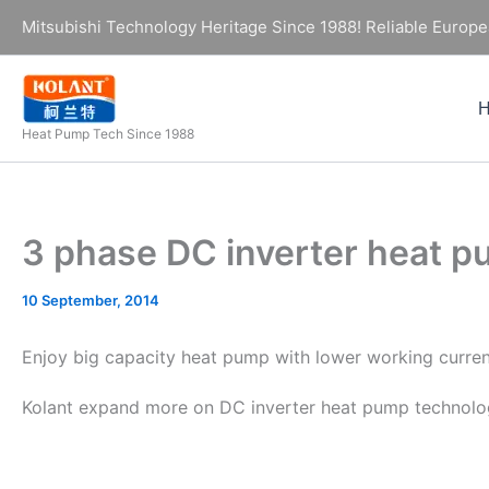
Skip
Mitsubishi Technology Heritage Since 1988! Reliable Europe
to
content
Heat Pump Tech Since 1988
3 phase DC inverter heat
10 September, 2014
Enjoy big capacity heat pump with lower working curre
Kolant expand more on DC inverter heat pump technolo