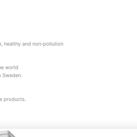
e, healthy and non-pollution
he world
m Sweden.
e products.