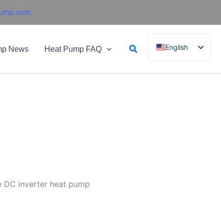
pump.com
Search
English
mp News
Heat Pump FAQ
French
German
Italian
Spanish
Russian
Arabic
Portuguese
Dutch
e DC inverter heat pump
Norwegian