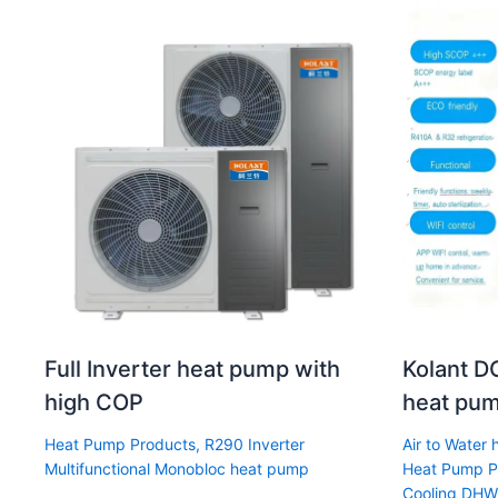
Full Inverter heat pump with
Kolant DC
high COP
heat pum
Heat Pump Products
,
R290 Inverter
Air to Water
Multifunctional Monobloc heat pump
Heat Pump P
Cooling DHW