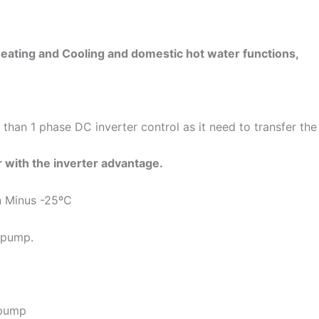
eating and Cooling and domestic hot water functions,
 than 1 phase DC inverter control as it need to transfer t
 with the inverter advantage.
n Minus -25ºC
 pump.
 pump