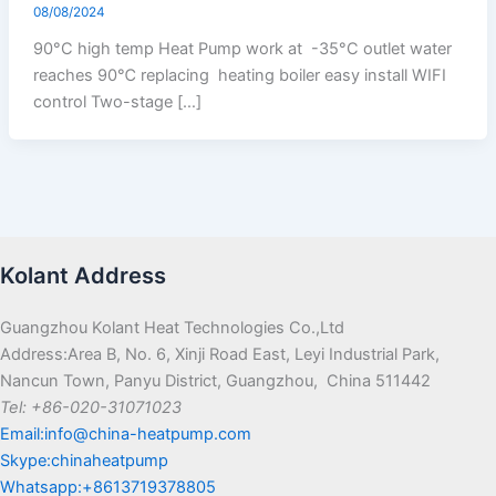
08/08/2024
90°C high temp Heat Pump work at -35°C outlet water
reaches 90℃ replacing heating boiler easy install WIFI
control Two-stage […]
Kolant Address
Guangzhou Kolant Heat Technologies Co.,Ltd
Address:Area B, No. 6, Xinji Road East, Leyi Industrial Park,
Nancun Town, Panyu District, Guangzhou, China 511442
Tel: +86-020-31071023
Email:info@china-heatpump.com
Skype:chinaheatpump
Whatsapp:+8613719378805