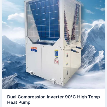
Dual Compression Inverter 90°C High Temp
Heat Pump