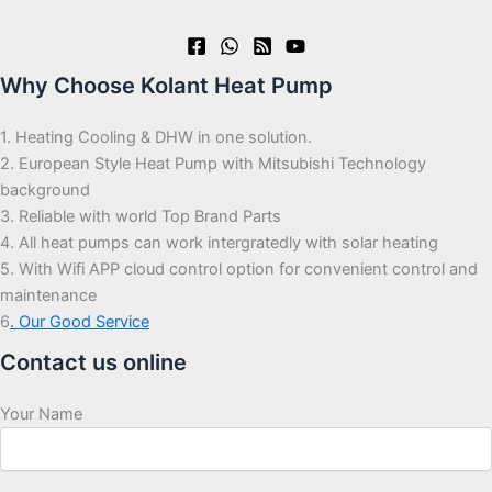
Why Choose Kolant Heat Pump
1. Heating Cooling & DHW in one solution.
2. European Style Heat Pump with Mitsubishi Technology
background
3. Reliable with world Top Brand Parts
4. All heat pumps can work intergratedly with solar heating
5. With Wifi APP cloud control option for convenient control and
maintenance
6
. Our Good Service
Contact us online
Your Name