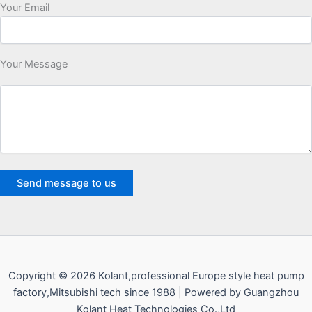
Your Email
Your Message
Copyright © 2026 Kolant,professional Europe style heat pump
factory,Mitsubishi tech since 1988 | Powered by Guangzhou
Kolant Heat Technologies Co.,Ltd