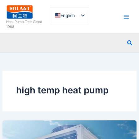
Skip
to
English
content
Heat Pump Tech Since
French
1988
German
Sea
Italian
Spanish
Russian
Arabic
Portuguese
high temp heat pump
Dutch
Norwegian