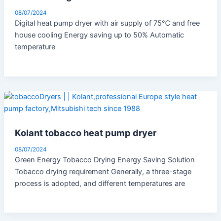
08/07/2024
Digital heat pump dryer with air supply of 75℃ and free
house cooling Energy saving up to 50% Automatic
temperature
Kolant tobacco heat pump dryer
08/07/2024
Green Energy Tobacco Drying Energy Saving Solution
Tobacco drying requirement Generally, a three-stage
process is adopted, and different temperatures are