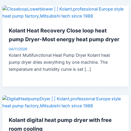
Kolant Heat Recovery Close loop heat
pump Dryer-Most energy heat pump dryer
04/11/2026
Kolant Multifunctional Heat Pump Dryer Kolant heat
pump dryer dries everything by one machine. The
temperature and humidity curve is set […]
Kolant digital heat pump dryer with free
room cooling