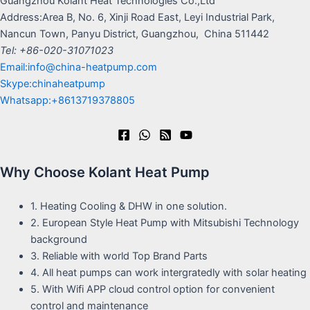
Guangzhou Kolant Heat Technologies Co.,Ltd
Address:Area B, No. 6, Xinji Road East, Leyi Industrial Park,
Nancun Town, Panyu District, Guangzhou, China 511442
Tel: +86-020-31071023
Email:info@china-heatpump.com
Skype:chinaheatpump
Whatsapp:+8613719378805
Why Choose Kolant Heat Pump
1. Heating Cooling & DHW in one solution.
2. European Style Heat Pump with Mitsubishi Technology
background
3. Reliable with world Top Brand Parts
4. All heat pumps can work intergratedly with solar heating
5. With Wifi APP cloud control option for convenient
control and maintenance