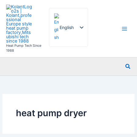
Skip
to
content
English
Heat Pump Tech Since
French
1988
German
Sea
Italian
Spanish
Russian
Arabic
Portuguese
heat pump dryer
Dutch
Norwegian