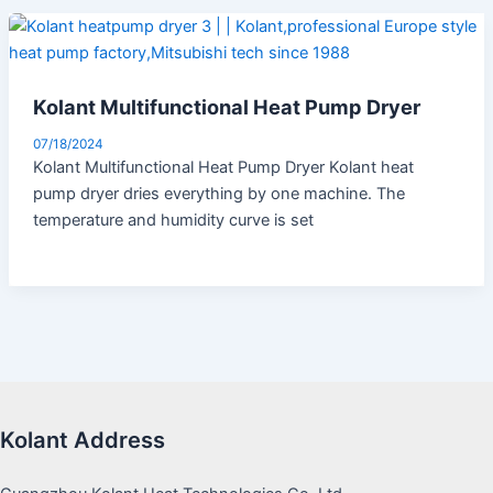
Kolant Multifunctional Heat Pump Dryer
07/18/2024
Kolant Multifunctional Heat Pump Dryer Kolant heat
pump dryer dries everything by one machine. The
temperature and humidity curve is set
Kolant Address