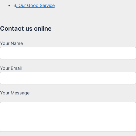
6
. Our Good Service
Contact us online
Your Name
Your Email
Your Message