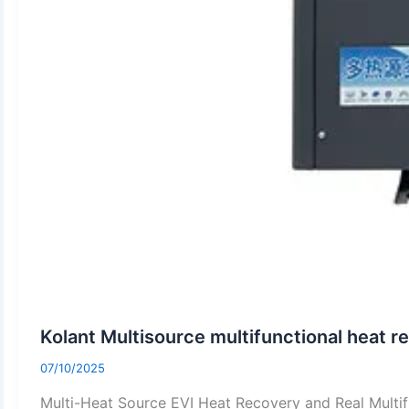
Kolant Multisource multifunctional heat 
07/10/2025
Multi-Heat Source EVI Heat Recovery and Real Multi