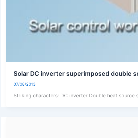
Solar DC inverter superimposed double s
07/08/2013
Striking characters: DC inverter Double heat source 