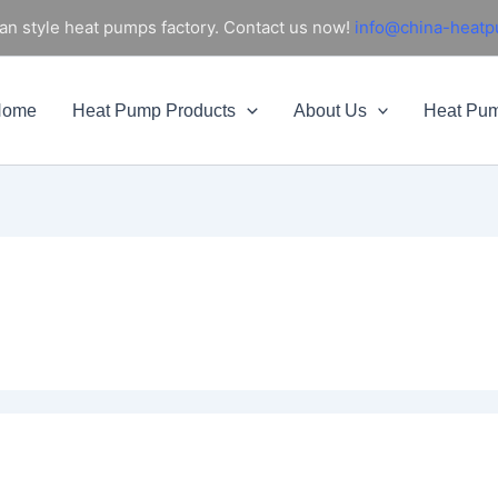
an style heat pumps factory. Contact us now!
info@china-heat
Home
Heat Pump Products
About Us
Heat Pu