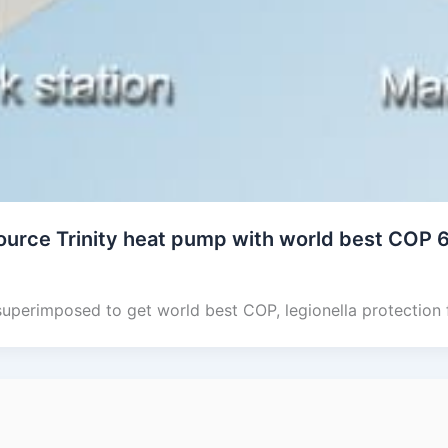
ource Trinity heat pump with world best COP 
superimposed to get world best COP, legionella protection