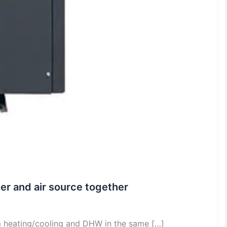
er and air source together
m heating/cooling and DHW in the same […]