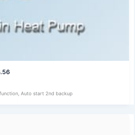
6.56
 function, Auto start 2nd backup