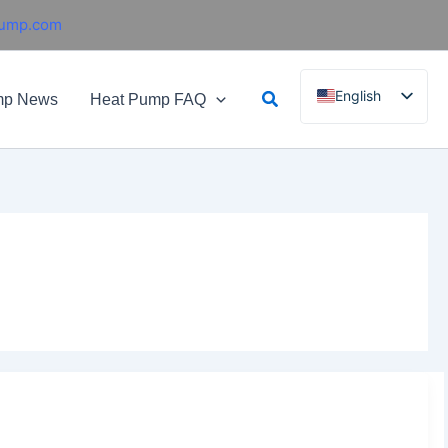
pump.com
Search
English
mp News
Heat Pump FAQ
French
German
Italian
Spanish
Russian
Arabic
Portuguese
Dutch
Norwegian