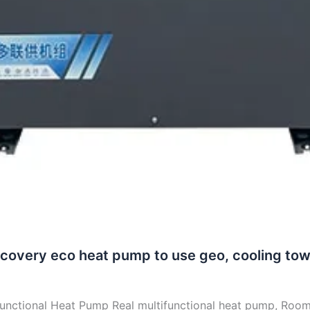
recovery eco heat pump to use geo, cooling tow
functional Heat Pump Real multifunctional heat pump, Roo