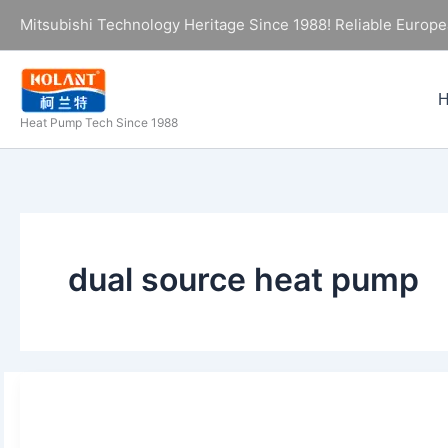
Skip
Mitsubishi Technology Heritage Since 1988! Reliable Europe
to
content
Heat Pump Tech Since 1988
dual source heat pump