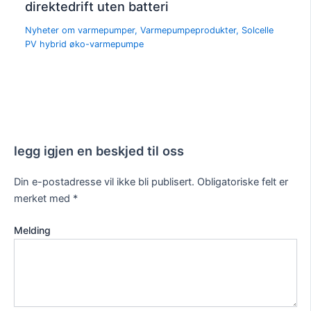
direktedrift uten batteri
Nyheter om varmepumper
,
Varmepumpeprodukter
,
Solcelle
PV hybrid øko-varmepumpe
legg igjen en beskjed til oss
Din e-postadresse vil ikke bli publisert.
Obligatoriske felt er
merket med
*
Melding