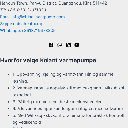
Nancun Town, Panyu District, Guangzhou, Kina 511442
Tlf: +86-020-31071023
Email:info@china-heatpump.com
Skype:chinaheatpump
Whatsapp:+8613719378805
Hvorfor velge Kolant varmepumpe
1. Oppvarming, kjøling og varmtvann i én og samme
løsning.
2. Varmepumpe i europeisk stil med bakgrunn i Mitsubishi-
teknologi
3. Pålitelig med verdens beste merkevaredeler
4. Alle varmepumper kan fungere integrert med solvarme
5. Med Wifi-app-skykontrollalternativ for praktisk kontroll
og vedlikehold