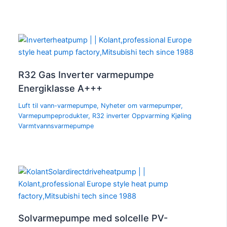
R32 Gas Inverter varmepumpe
Energiklasse A+++
Luft til vann-varmepumpe
,
Nyheter om varmepumper
,
Varmepumpeprodukter
,
R32 inverter Oppvarming Kjøling
Varmtvannsvarmepumpe
Solvarmepumpe med solcelle PV-