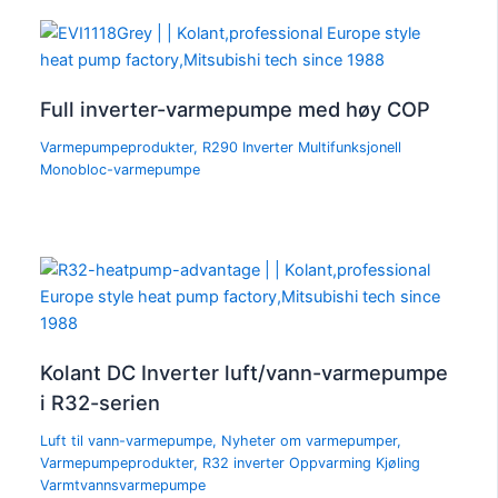
Full inverter-varmepumpe med høy COP
Varmepumpeprodukter
,
R290 Inverter Multifunksjonell
Monobloc-varmepumpe
Kolant DC Inverter luft/vann-varmepumpe
i R32-serien
Luft til vann-varmepumpe
,
Nyheter om varmepumper
,
Varmepumpeprodukter
,
R32 inverter Oppvarming Kjøling
Varmtvannsvarmepumpe