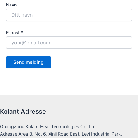
Navn
E-post *
Kolant Adresse
Guangzhou Kolant Heat Technologies Co, Ltd
Adresse:Area B, No. 6, Xinji Road East, Leyi Industrial Park,