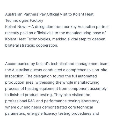
Australian Partners Pay Official Visit to Kolant Heat
Technologies Factory
Kolant News – A delegation from our key Australian partner
recently paid an official visit to the manufacturing base of
Kolant Heat Technologies, marking a vital step to deepen
bilateral strategic cooperation.
Accompanied by Kolant’s technical and management team,
the Australian guests conducted a comprehensive on-site
inspection. The delegation toured the full automated
production lines, witnessing the whole manufacturing
process of heating equipment from component assembly
to finished product testing. They also visited the
professional R&D and performance testing laboratory,
where our engineers demonstrated core technical
parameters, energy efficiency testing procedures and