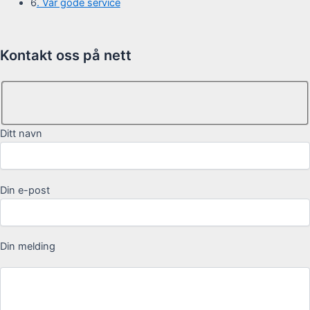
6
. Vår gode service
Kontakt oss på nett
Ditt navn
Din e-post
Din melding