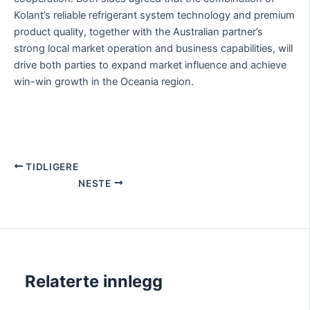
Kolant’s reliable refrigerant system technology and premium
product quality, together with the Australian partner’s
strong local market operation and business capabilities, will
drive both parties to expand market influence and achieve
win-win growth in the Oceania region.
TIDLIGERE
NESTE
Relaterte innlegg