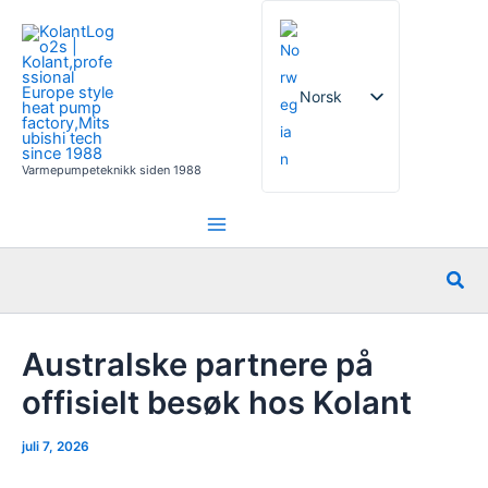
Hopp
rett
til
innholdet
Norsk
Varmepumpeteknikk siden 1988
English
French
German
Søk
Italian
Spanish
Australske partnere på
Russian
offisielt besøk hos Kolant
Arabic
juli 7, 2026
Portuguese
Dutch