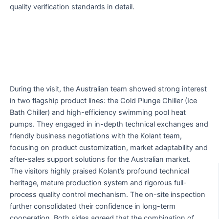
quality verification standards in detail.
During the visit, the Australian team showed strong interest
in two flagship product lines: the Cold Plunge Chiller (Ice
Bath Chiller) and high-efficiency swimming pool heat
pumps. They engaged in in-depth technical exchanges and
friendly business negotiations with the Kolant team,
focusing on product customization, market adaptability and
after-sales support solutions for the Australian market.
The visitors highly praised Kolant’s profound technical
heritage, mature production system and rigorous full-
process quality control mechanism. The on-site inspection
further consolidated their confidence in long-term
cooperation. Both sides agreed that the combination of