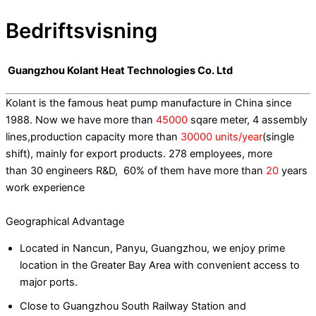
Bedriftsvisning
Guangzhou Kolant Heat Technologies Co. Ltd
Kolant is the famous heat pump manufacture in China since
1988. Now we have more than
45000
sqare meter, 4 assembly
lines,production capacity more than
30000 units/year
(single
shift), mainly for export products. 278 employees, more
than 30 engineers R&D, 60% of them have more than
20
years
work experience
Geographical Advantage
Located in Nancun, Panyu, Guangzhou, we enjoy prime
location in the Greater Bay Area with convenient access to
major ports.
Close to Guangzhou South Railway Station and