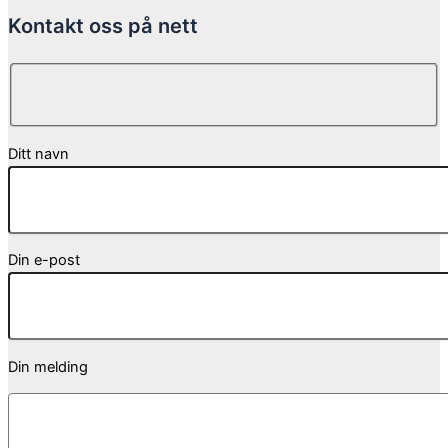
Kontakt oss på nett
Ditt navn
Din e-post
Din melding