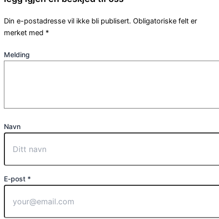
Din e-postadresse vil ikke bli publisert.
Obligatoriske felt er
merket med
*
Melding
Navn
E-post *