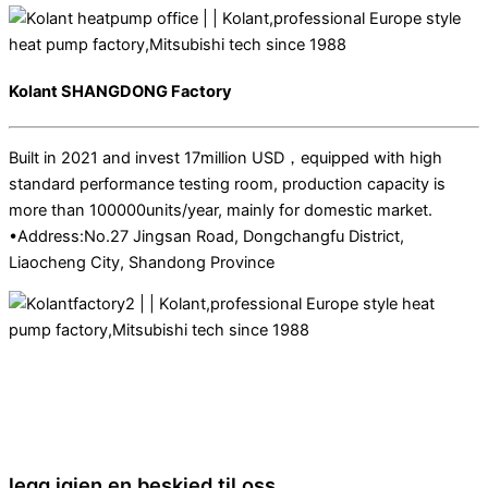
Kolant SHANGDONG Factory
Built in 2021 and invest 17million USD，equipped with high
standard performance testing room, production capacity is
more than 100000units/year, mainly for domestic market.
•Address:No.27 Jingsan Road, Dongchangfu District,
Liaocheng City, Shandong Province
legg igjen en beskjed til oss