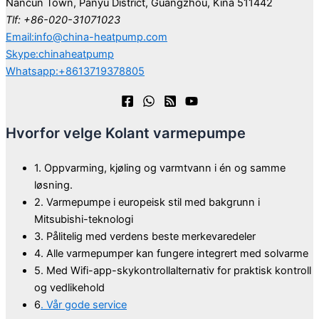
Nancun Town, Panyu District, Guangzhou, Kina 511442
Tlf: +86-020-31071023
Email:info@china-heatpump.com
Skype:chinaheatpump
Whatsapp:+8613719378805
Hvorfor velge Kolant varmepumpe
1. Oppvarming, kjøling og varmtvann i én og samme
løsning.
2. Varmepumpe i europeisk stil med bakgrunn i
Mitsubishi-teknologi
3. Pålitelig med verdens beste merkevaredeler
4. Alle varmepumper kan fungere integrert med solvarme
5. Med Wifi-app-skykontrollalternativ for praktisk kontroll
og vedlikehold
6
. Vår gode service