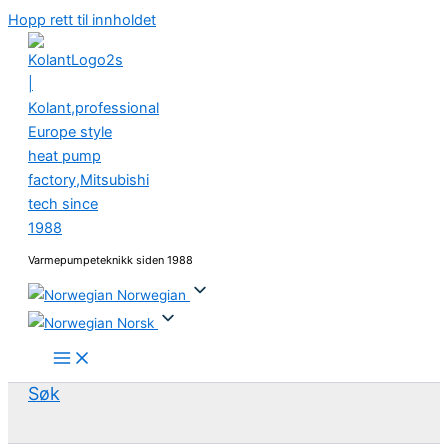
Hopp rett til innholdet
Varmepumpeteknikk siden 1988
Norwegian
Norsk
Søk