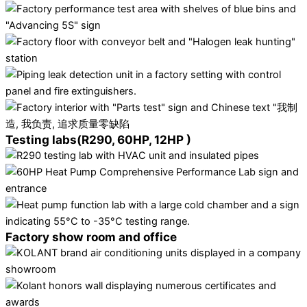
Testing labs(R290, 60HP, 12HP )
Factory show room and office