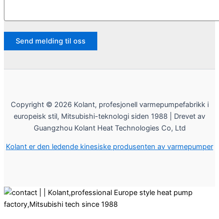
Copyright © 2026 Kolant, profesjonell varmepumpefabrikk i
europeisk stil, Mitsubishi-teknologi siden 1988 | Drevet av
Guangzhou Kolant Heat Technologies Co, Ltd
Kolant er den ledende kinesiske produsenten av varmepumper