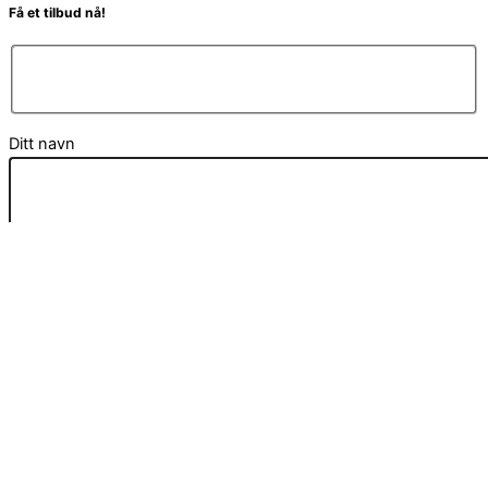
Få et tilbud nå!
Ditt navn
Din e-post
Din melding