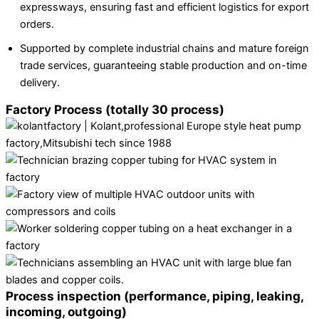
expressways, ensuring fast and efficient logistics for export
orders.
Supported by complete industrial chains and mature foreign
trade services, guaranteeing stable production and on-time
delivery.
Factory Process (totally 30 process)
Process inspection (performance, piping, leaking,
incoming, outgoing)