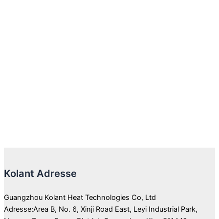
Kolant Adresse
Guangzhou Kolant Heat Technologies Co, Ltd
Adresse:Area B, No. 6, Xinji Road East, Leyi Industrial Park,