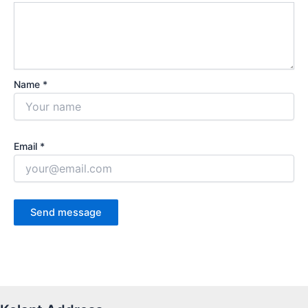
Name *
Email *