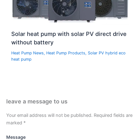
Solar heat pump with solar PV direct drive
without battery
Heat Pump News
,
Heat Pump Products
,
Solar PV hybrid eco
heat pump
leave a message to us
Your email address will not be published.
Required fields are
marked
*
Message