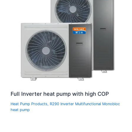
Full Inverter heat pump with high COP
Heat Pump Products
,
R290 Inverter Multifunctional Monobloc
heat pump