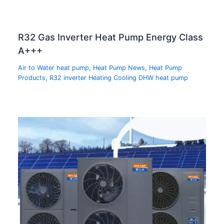
R32 Gas Inverter Heat Pump Energy Class
A+++
Air to Water heat pump
,
Heat Pump News
,
Heat Pump
Products
,
R32 inverter Heating Cooling DHW heat pump