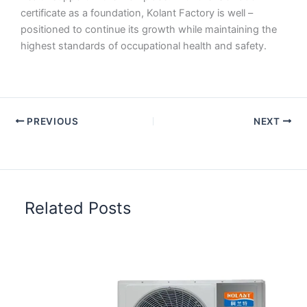
certificate as a foundation, Kolant Factory is well –
positioned to continue its growth while maintaining the
highest standards of occupational health and safety.
PREVIOUS
NEXT
Related Posts