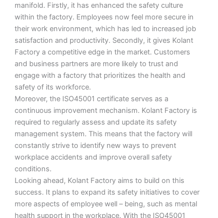
manifold. Firstly, it has enhanced the safety culture
within the factory. Employees now feel more secure in
their work environment, which has led to increased job
satisfaction and productivity. Secondly, it gives Kolant
Factory a competitive edge in the market. Customers
and business partners are more likely to trust and
engage with a factory that prioritizes the health and
safety of its workforce.
Moreover, the ISO45001 certificate serves as a
continuous improvement mechanism. Kolant Factory is
required to regularly assess and update its safety
management system. This means that the factory will
constantly strive to identify new ways to prevent
workplace accidents and improve overall safety
conditions.
Looking ahead, Kolant Factory aims to build on this
success. It plans to expand its safety initiatives to cover
more aspects of employee well – being, such as mental
health support in the workplace. With the ISO45001