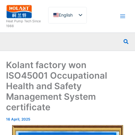
Skip
to
English
content
Heat Pump Tech Since
French
1988
German
Sea
Italian
Spanish
Kolant factory won
Russian
ISO45001 Occupational
Arabic
Health and Safety
Portuguese
Management System
Dutch
Norwegian
certificate
16 April, 2025