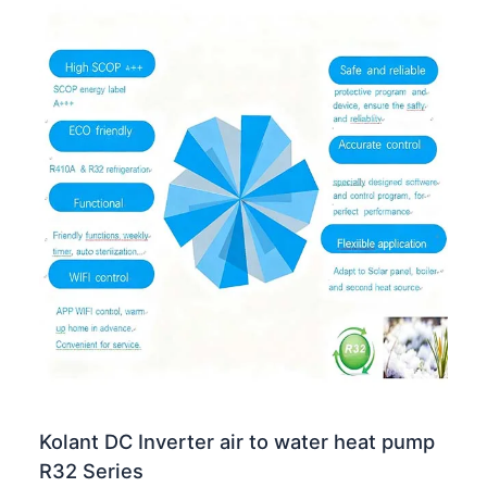
Kolant DC Inverter air to water heat pump
R32 Series