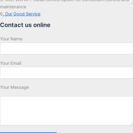
maintenance
6
. Our Good Service
Contact us online
Your Name
Your Email
Your Message