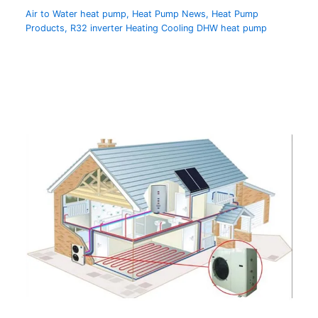
Air to Water heat pump
,
Heat Pump News
,
Heat Pump
Products
,
R32 inverter Heating Cooling DHW heat pump