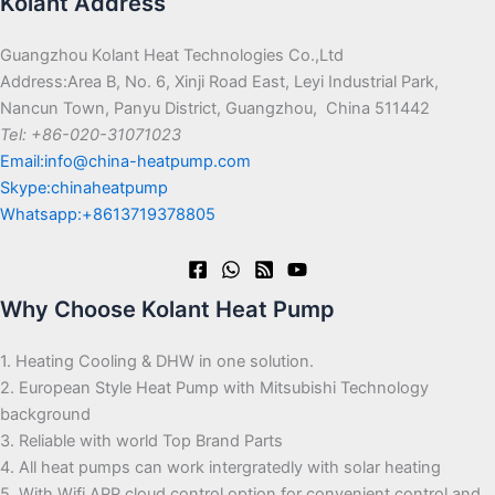
Kolant Address
Guangzhou Kolant Heat Technologies Co.,Ltd
Address:Area B, No. 6, Xinji Road East, Leyi Industrial Park,
Nancun Town, Panyu District, Guangzhou, China 511442
Tel: +86-020-31071023
Email:info@china-heatpump.com
Skype:chinaheatpump
Whatsapp:+8613719378805
Why Choose Kolant Heat Pump
1. Heating Cooling & DHW in one solution.
2. European Style Heat Pump with Mitsubishi Technology
background
3. Reliable with world Top Brand Parts
4. All heat pumps can work intergratedly with solar heating
5. With Wifi APP cloud control option for convenient control and