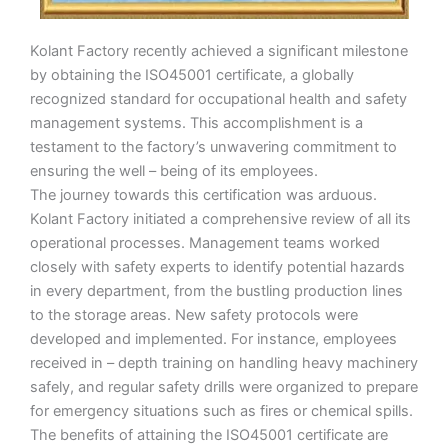
Kolant Factory recently achieved a significant milestone
by obtaining the ISO45001 certificate, a globally
recognized standard for occupational health and safety
management systems. This accomplishment is a
testament to the factory’s unwavering commitment to
ensuring the well – being of its employees.
The journey towards this certification was arduous.
Kolant Factory initiated a comprehensive review of all its
operational processes. Management teams worked
closely with safety experts to identify potential hazards
in every department, from the bustling production lines
to the storage areas. New safety protocols were
developed and implemented. For instance, employees
received in – depth training on handling heavy machinery
safely, and regular safety drills were organized to prepare
for emergency situations such as fires or chemical spills.
The benefits of attaining the ISO45001 certificate are