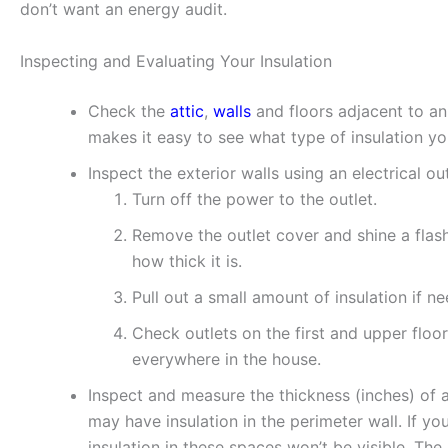
don’t want an energy audit.
Inspecting and Evaluating Your Insulation
Check the
attic
,
walls
and floors adjacent to an
makes it easy to see what type of insulation yo
Inspect the exterior walls using an electrical out
Turn off the power to the outlet.
Remove the outlet cover and shine a flashl
how thick it is.
Pull out a small amount of insulation if n
Check outlets on the first and upper floor
everywhere in the house.
Inspect and measure the thickness (inches) of a
may have insulation in the perimeter wall. If yo
insulation in these spaces won’t be visible. The