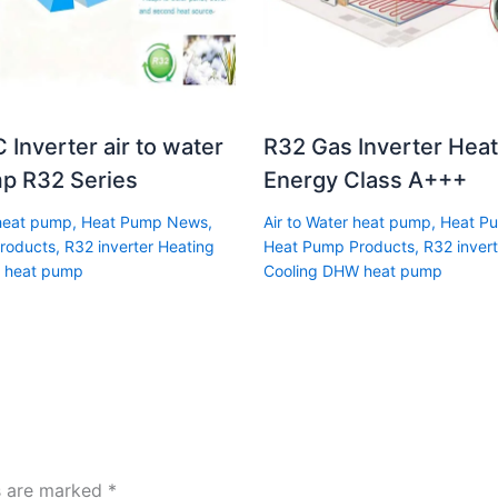
 Inverter air to water
R32 Gas Inverter Hea
p R32 Series
Energy Class A+++
 heat pump
,
Heat Pump News
,
Air to Water heat pump
,
Heat P
roducts
,
R32 inverter Heating
Heat Pump Products
,
R32 invert
 heat pump
Cooling DHW heat pump
ds are marked
*