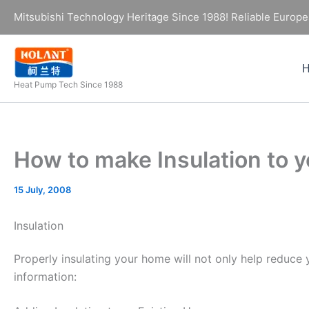
Skip
Mitsubishi Technology Heritage Since 1988! Reliable Europe
to
content
Heat Pump Tech Since 1988
How to make Insulation to
15 July, 2008
Insulation
Properly insulating your home will not only help reduce
information: