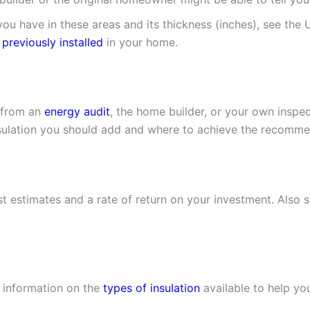
ou have in these areas and its thickness (inches), see the 
 previously installed
in your home.
r from an
energy audit
, the home builder, or your own inspe
lation you should add and where to achieve the recommend
t estimates and a rate of return on your investment. Also 
r information on the
types of insulation
available to help yo