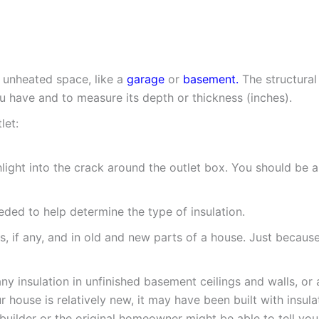
 unheated space, like a
garage
or
basement.
The structural
u have and to measure its depth or thickness (inches).
let:
ight into the crack around the outlet box. You should be abl
eeded to help determine the type of insulation.
s, if any, and in old and new parts of a house. Just because 
ny insulation in unfinished basement ceilings and walls, o
ur house is relatively new, it may have been built with insu
 builder or the original homeowner might be able to tell you 