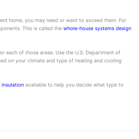
icient home, you may need or want to exceed them. For
ponents. This is called the
whole-house systems design
or each of those areas. Use the U.S. Department of
d on your climate and type of heating and cooling
 insulation
available to help you decide what type to