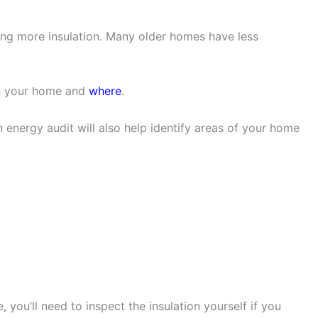
ing more insulation. Many older homes have less
in your home and
where
.
n energy audit will also help identify areas of your home
, you’ll need to inspect the insulation yourself if you