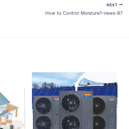
NEXT
How to Control Moisture?-news-87