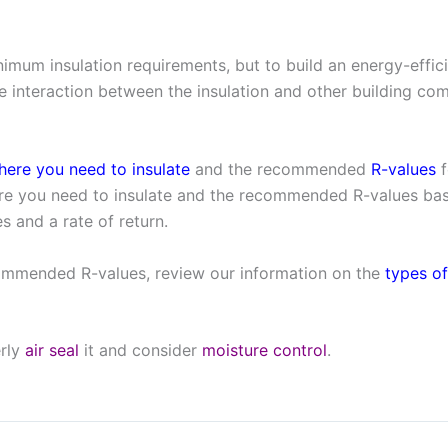
nimum insulation requirements, but to build an energy-eff
 interaction between the insulation and other building com
here you need to insulate
and the recommended
R-values
f
e you need to insulate and the recommended R-values base
s and a rate of return.
ommended R-values, review our information on the
types of
erly
air seal
it and consider
moisture control
.