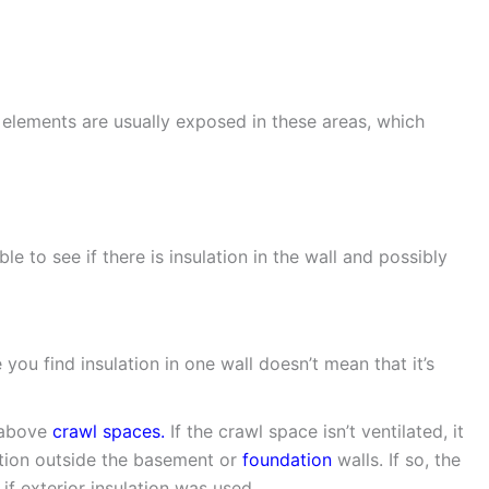
 elements are usually exposed in these areas, which
e to see if there is insulation in the wall and possibly
you find insulation in one wall doesn’t mean that it’s
r above
crawl spaces.
If the crawl space isn’t ventilated, it
lation outside the basement or
foundation
walls. If so, the
if exterior insulation was used.