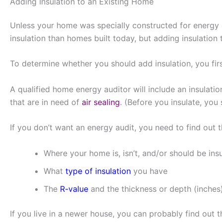
Adding Insulation to an Existing Home
Unless your home was specially constructed for energy e
insulation than homes built today, but adding insulation
To determine whether you should add insulation, you fi
A qualified home energy auditor will include an insulati
that are in need of
air sealing
. (Before you insulate, you
If you don’t want an energy audit, you need to find out t
Where your home is, isn’t, and/or should be ins
What
type of insulation
you have
The
R-value
and the thickness or depth (inches)
If you live in a newer house, you can probably find out th