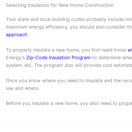
Selecting Insulation for New Home Construction
Your state and local building codes probably include mi
maximum energy efficiency, you should also consider the
approach
.
To properly insulate a new home, you first need know
w
Energy’s
Zip-Code Insulation Program
to determine wher
system, etc. The program also will provide cost estimate
Once you know where you need to insulate and the rec
use and where.
Before you insulate a new home, you also need to prop