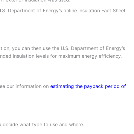
U.S. Department of Energy’s online Insulation Fact Sheet
ction, you can then use the U.S. Department of Energy’s
ed insulation levels for maximum energy efficiency.
see our information on
estimating the payback period of
u decide what type to use and where.