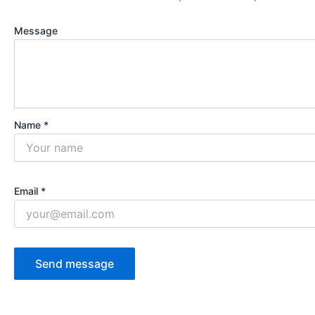
Message
Name *
Email *