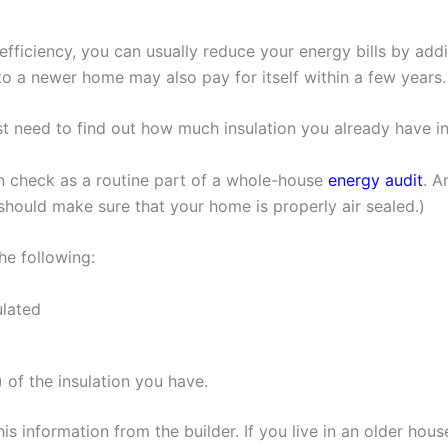
fficiency, you can usually reduce your energy bills by add
 to a newer home may also pay for itself within a few years.
rst need to find out how much insulation you already have 
on check as a routine part of a whole-house
energy audit
. A
 should make sure that your home is properly air sealed.)
he following:
ulated
 of the insulation you have.
is information from the builder. If you live in an older house