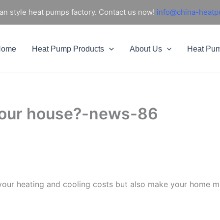
an style heat pumps factory. Contact us now!
info@china-heat
Home
Heat Pump Products
About Us
Heat Pu
 your house?-news-86
 your heating and cooling costs but also make your home mo