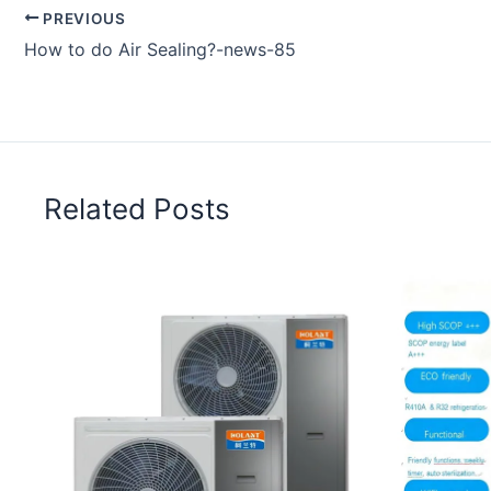
PREVIOUS
How to do Air Sealing?-news-85
Related Posts