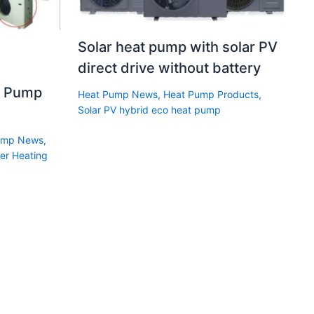
Solar heat pump with solar PV
direct drive without battery
t Pump
Heat Pump News
,
Heat Pump Products
,
Solar PV hybrid eco heat pump
ump News
,
er Heating