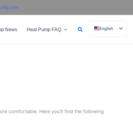
pump.com
Search
English
mp News
Heat Pump FAQ
French
German
Italian
Spanish
Russian
Arabic
Portuguese
Dutch
re comfortable. Here you’ll find the following
Norwegian