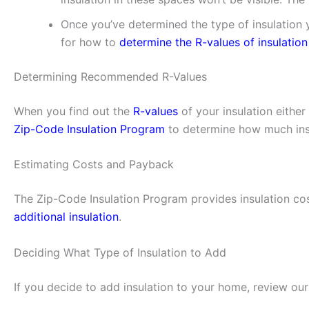
Once you’ve determined the type of insulation y
for how to
determine the R-values of insulation
Determining Recommended R-Values
When you find out the
R-values
of your insulation eithe
Zip-Code Insulation Program
to determine how much insu
Estimating Costs and Payback
The Zip-Code Insulation Program provides insulation cos
additional insulation
.
Deciding What Type of Insulation to Add
If you decide to add insulation to your home, review ou