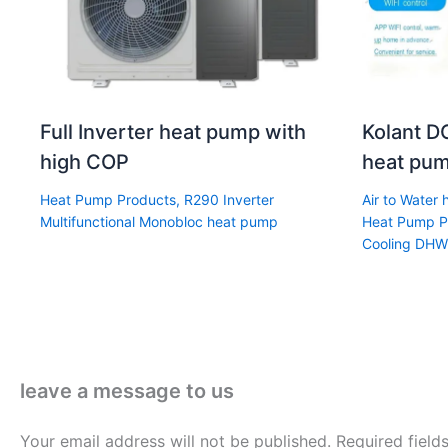
Full Inverter heat pump with
Kolant DC
high COP
heat pum
Heat Pump Products
,
R290 Inverter
Air to Water
Multifunctional Monobloc heat pump
Heat Pump P
Cooling DHW
leave a message to us
Your email address will not be published.
Required fiel