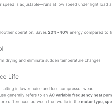
speed is adjustable—runs at low speed under light load a
moother operation. Saves
20%~40%
energy compared to f
ol
orm drying and eliminate sudden temperature changes.
ce Life
esulting in lower noise and less compressor wear.
use generally refers to an
AC variable frequency heat pu
ore differences between the two lie in the
motor type, spee