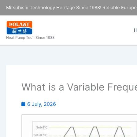
Skip
Mitsubishi Technology Heritage Since 1988! Reliable Europe
to
content
Heat Pump Tech Since 1988
What is a Variable Freq
6 July, 2026