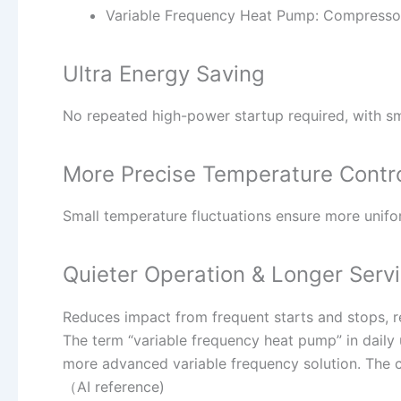
Variable Frequency Heat Pump: Compressor 
Ultra Energy Saving
No repeated high-power startup required, with s
More Precise Temperature Contr
Small temperature fluctuations ensure more unif
Quieter Operation & Longer Servi
Reduces impact from frequent starts and stops, r
The term “variable frequency heat pump” in daily 
more advanced variable frequency solution. The c
（AI reference)