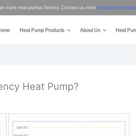
an style heat pumps factory. Contact us now!
info@china-heat
Home
Heat Pump Products
About Us
Heat Pu
uency Heat Pump?