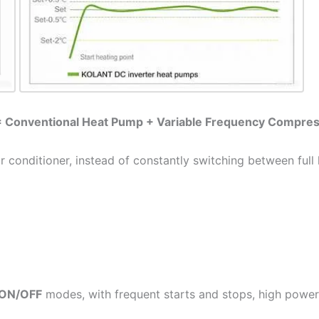
= Conventional Heat Pump + Variable Frequency Compre
ir conditioner, instead of constantly switching between full
ON/OFF
modes, with frequent starts and stops, high powe