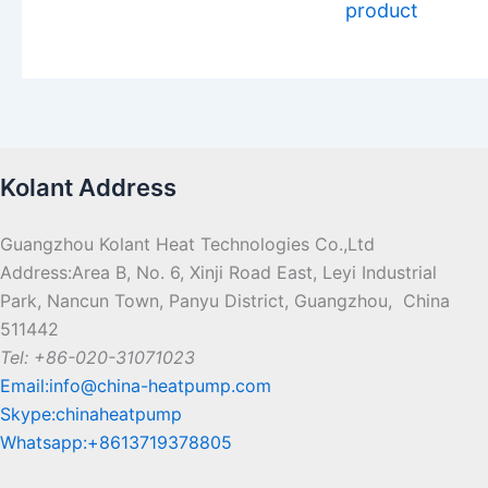
product
Kolant Address
Guangzhou Kolant Heat Technologies Co.,Ltd
Address:Area B, No. 6, Xinji Road East, Leyi Industrial
Park, Nancun Town, Panyu District, Guangzhou, China
511442
Tel: +86-020-31071023
Email:info@china-heatpump.com
Skype:chinaheatpump
Whatsapp:+8613719378805