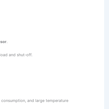
ssor
.
 load and shut-off.
r consumption, and large temperature