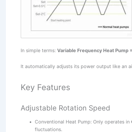
In simple terms:
Variable Frequency Heat Pump 
It automatically adjusts its power output like an a
Key Features
Adjustable Rotation Speed
Conventional Heat Pump: Only operates in
fluctuations.