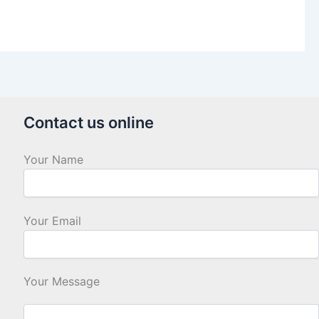
Contact us online
Your Name
Your Email
Your Message