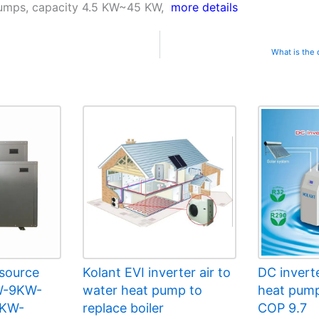
 pumps, capacity 4.5 KW~45 KW,
more details
What is the
 source
Kolant EVI inverter air to
DC invert
W-9KW-
water heat pump to
heat pump
9KW-
replace boiler
COP 9.7