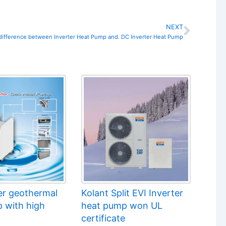
NEXT
Next
 difference between Inverter Heat Pump and. DC Inverter Heat Pump
er geothermal
Kolant Split EVI Inverter
 with high
heat pump won UL
certificate