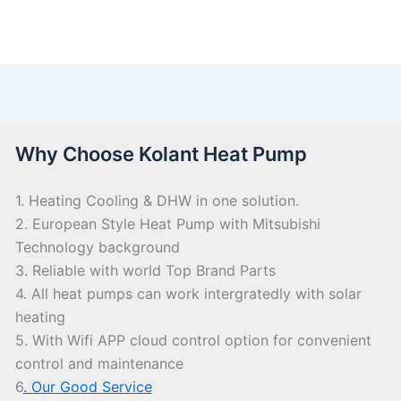
Why Choose Kolant Heat Pump
1. Heating Cooling & DHW in one solution.
2. European Style Heat Pump with Mitsubishi
Technology background
3. Reliable with world Top Brand Parts
4. All heat pumps can work intergratedly with solar
heating
5. With Wifi APP cloud control option for convenient
control and maintenance
6
. Our Good Service