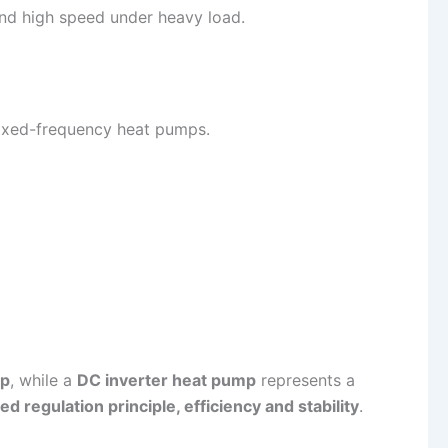
nd high speed under heavy load.
ixed-frequency heat pumps.
mp
, while a
DC inverter heat pump
represents a
d regulation principle, efficiency and stability
.