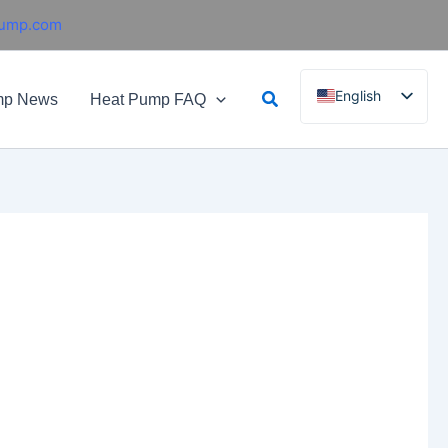
pump.com
Search
English
mp News
Heat Pump FAQ
French
German
Italian
Spanish
Russian
Arabic
Portuguese
Dutch
Norwegian