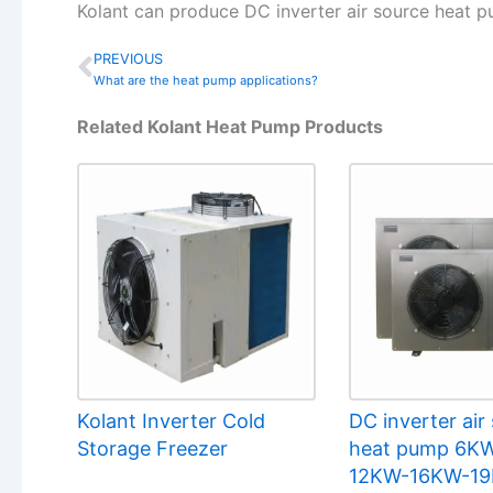
Kolant can produce DC inverter air source heat
PREVIOUS
Prev
What are the heat pump applications?
Related Kolant Heat Pump Products
Kolant Inverter Cold
DC inverter air
Storage Freezer
heat pump 6K
12KW-16KW-1