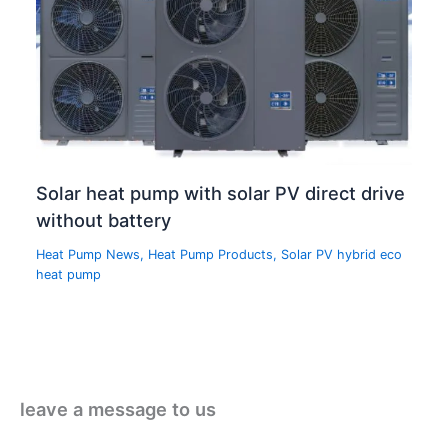
Solar heat pump with solar PV direct drive
without battery
Heat Pump News
,
Heat Pump Products
,
Solar PV hybrid eco
heat pump
leave a message to us