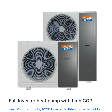
Full Inverter heat pump with high COP
Heat Pump Products
,
R290 Inverter Multifunctional Monobloc