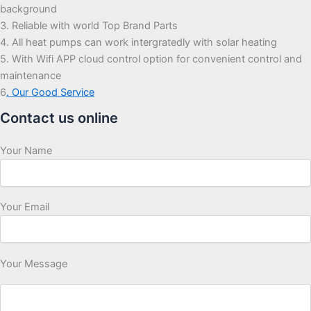
background
3. Reliable with world Top Brand Parts
4. All heat pumps can work intergratedly with solar heating
5. With Wifi APP cloud control option for convenient control and
maintenance
6
. Our Good Service
Contact us online
Your Name
Your Email
Your Message