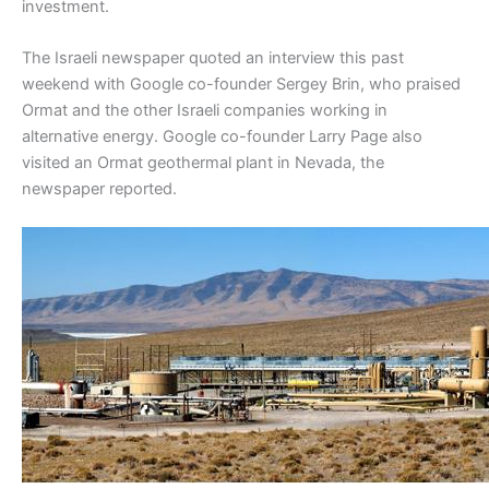
investment.
The Israeli newspaper quoted an interview this past
weekend with Google co-founder Sergey Brin, who praised
Ormat and the other Israeli companies working in
alternative energy. Google co-founder Larry Page also
visited an Ormat geothermal plant in Nevada, the
newspaper reported.