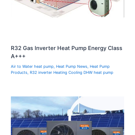
R32 Gas Inverter Heat Pump Energy Class
A+++
Air to Water heat pump
,
Heat Pump News
,
Heat Pump
Products
,
R32 inverter Heating Cooling DHW heat pump