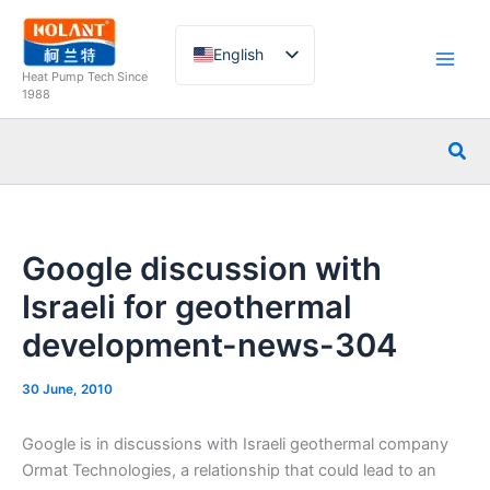
Skip
to
English
content
Heat Pump Tech Since
French
1988
German
Sea
Italian
Spanish
Russian
Google discussion with
Arabic
Israeli for geothermal
Portuguese
development-news-304
Dutch
Norwegian
30 June, 2010
Google is in discussions with Israeli geothermal company
Ormat Technologies, a relationship that could lead to an