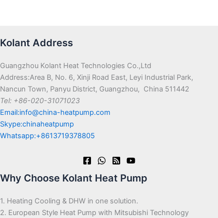
Kolant Address
Guangzhou Kolant Heat Technologies Co.,Ltd
Address:Area B, No. 6, Xinji Road East, Leyi Industrial Park,
Nancun Town, Panyu District, Guangzhou, China 511442
Tel: +86-020-31071023
Email:info@china-heatpump.com
Skype:chinaheatpump
Whatsapp:+8613719378805
Why Choose Kolant Heat Pump
1. Heating Cooling & DHW in one solution.
2. European Style Heat Pump with Mitsubishi Technology