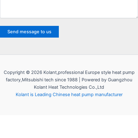
Copyright © 2026 Kolant,professional Europe style heat pump
factory,Mitsubishi tech since 1988 | Powered by Guangzhou
Kolant Heat Technologies Co.,Ltd
Kolant is Leading Chinese heat pump manufacturer