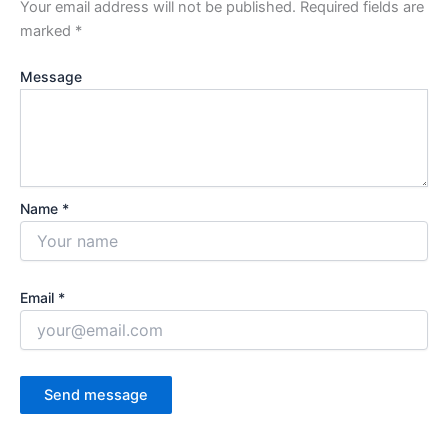
Your email address will not be published.
Required fields are
marked
*
Message
Name *
Email *