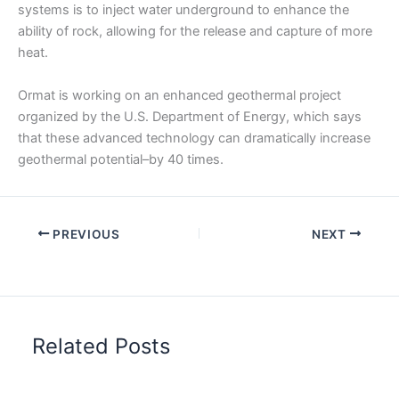
systems is to inject water underground to enhance the
ability of rock, allowing for the release and capture of more
heat.
Ormat is working on an enhanced geothermal project
organized by the U.S. Department of Energy, which says
that these advanced technology can dramatically increase
geothermal potential–by 40 times.
PREVIOUS
NEXT
Related Posts