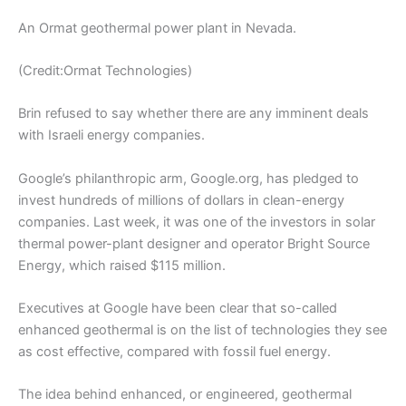
An Ormat geothermal power plant in Nevada.
(Credit:Ormat Technologies)
Brin refused to say whether there are any imminent deals
with Israeli energy companies.
Google’s philanthropic arm, Google.org, has pledged to
invest hundreds of millions of dollars in clean-energy
companies. Last week, it was one of the investors in solar
thermal power-plant designer and operator Bright Source
Energy, which raised $115 million.
Executives at Google have been clear that so-called
enhanced geothermal is on the list of technologies they see
as cost effective, compared with fossil fuel energy.
The idea behind enhanced, or engineered, geothermal