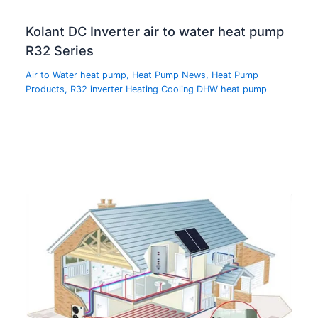
Kolant DC Inverter air to water heat pump
R32 Series
Air to Water heat pump
,
Heat Pump News
,
Heat Pump
Products
,
R32 inverter Heating Cooling DHW heat pump