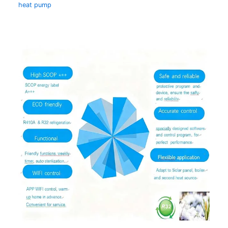
heat pump