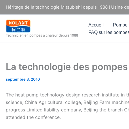
Aller
Héritage de la technologie Mitsubishi depuis 1988 ! Usine d
au
contenu
Accueil
Pompe À
FAQ sur les pompes
Technicien en pompes à chaleur depuis 1988
La technologie des pompes
septembre 3, 2010
The heat pump technology design research institute in t
science, China Agricultural college, Beijing Farm machine
progress Limited liability company, Beijing the branch 
attended the conference.