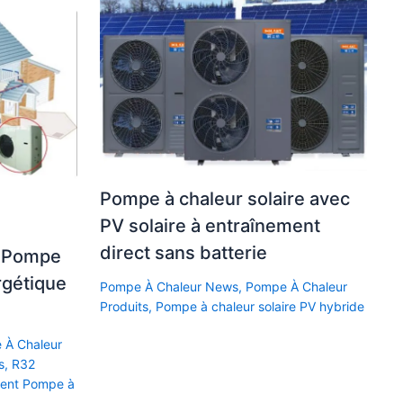
Pompe à chaleur solaire avec
PV solaire à entraînement
direct sans batterie
z Pompe
rgétique
Pompe À Chaleur News
,
Pompe À Chaleur
Produits
,
Pompe à chaleur solaire PV hybride
 À Chaleur
s
,
R32
ment Pompe à