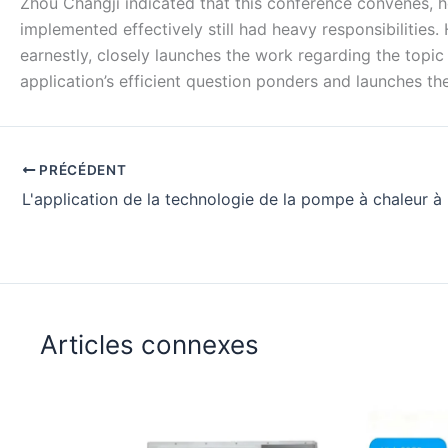
Zhou Changji indicated that this conference convenes, h
implemented effectively still had heavy responsibilities.
earnestly, closely launches the work regarding the topic
application’s efficient question ponders and launches th
PRÉCÉDENT
Articles connexes