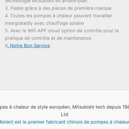
technologie Mitsubishi en arrière-plan
3. Fiable grâce à des pièces de première marque
4. Toutes les pompes à chaleur peuvent travailler
intergratedly avec chauffage solaire
5. Avec le Wifi APP cloud option de contrôle pour la
pratique de contrôle et de maintenance
6
. Notre Bon Service
pes à chaleur de style européen, Mitsubishi tech depuis 
Ltd
Kolant est le premier fabricant chinois de pompes à chaleu