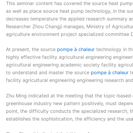
This seminar content has covered the source heat pump’
as well as place source heat pump technology, in the s
decreases temperature the applied research summary and 
Researcher Zhou Changji manages, Ministry of Agriculture
agriculture environment project specialized committee 
At present, the source
pompe à chaleur
technology in th
highly effective facility agricultural engineering engine
agricultural engineering academic society facility agric
to understand and master the source
pompe à chaleur
t
facility agricultural engineering engineering research 
Zhu Ming indicated at the meeting that the topic-based
greenhouse industry new pattern positively, must depend
point, the difficulty conducts the specialized research, 
establishes the sophistication, the efficiency and the u