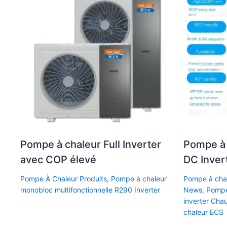
Pompe à chaleur Full Inverter
Pompe à 
avec COP élevé
DC Inver
Pompe À Chaleur Produits
,
Pompe à chaleur
Pompe à chal
monobloc multifonctionnelle R290 Inverter
News
,
Pompe
inverter Cha
chaleur ECS