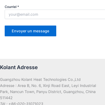
Courriel *
Kolant Adresse
Guangzhou Kolant Heat Technologies Co.,Ltd
Adresse : Area B, No. 6, Xinji Road East, Leyi Industrial
Park, Nancun Town, Panyu District, Guangzhou, China
511442
Tél : +86-020-31071023