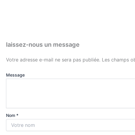
laissez-nous un message
Votre adresse e-mail ne sera pas publiée.
Les champs ob
Message
Nom *