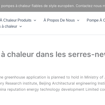
e pompes à chaleur fiables de style européen. Contactez nous m
 Chaleur Produits
À Propos De Nous
Pompe À C
 à chaleur
 à chaleur dans les serres-
he greenhouse application is planned to hold in Ministry o
ry Research institute, Beijing Architectural engineering Inst
China reputation energy technology development Limited co