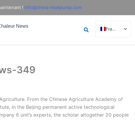
aintenant !
info@china-heatpump.com
haleur News
Rechercher
Français
English
German
Italian
news-349
Spanish
Russian
Arabic
Portuguese
f Agriculture. From the Chinese Agriculture Academy of
itute, in the Beijing permanent active technological
Dutch
mpany 6 unit’s experts, the scholar altogether 20 people
Norwegian