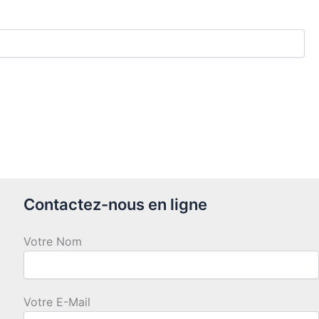
Contactez-nous en ligne
Votre Nom
Votre E-Mail