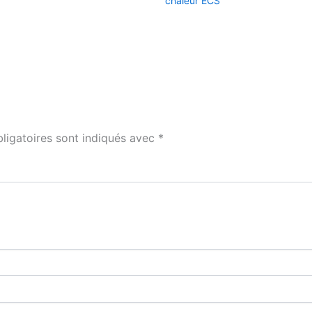
chaleur ECS
ligatoires sont indiqués avec
*