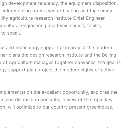
eign development tendency, the equipment disposition,
 ecology dining room’s winter heating and the summer
ty agriculture research institute Chief Engineer
ricultural engineering academic society facility
 to speak.
ence and technology support plan project the modern
nar plans the design research institute and the Beijing
ry of Agriculture manages together convenes, the goal is
gy support plan project the modern highly effective
mplementation the excellent opportunity, explores the
ized disposition principle, in view of the topic key
on, will optimize to our country present greenhouse,