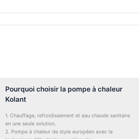
Pourquoi choisir la pompe à chaleur
Kolant
1. Chauffage, refroidissement et eau chaude sanitaire
en une seule solution.
2. Pompe à chaleur de style européen avec la