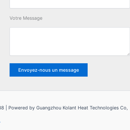
Votre Message
1988 | Powered by Guangzhou Kolant Heat Technologies Co,
r