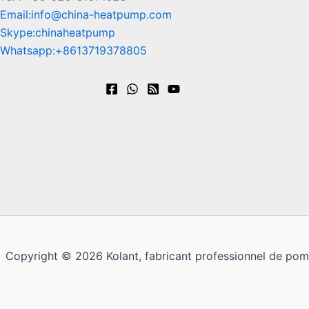
Email:info@china-heatpump.com
Skype:chinaheatpump
Whatsapp:+8613719378805
Copyright © 2026 Kolant, fabricant professionnel de pom