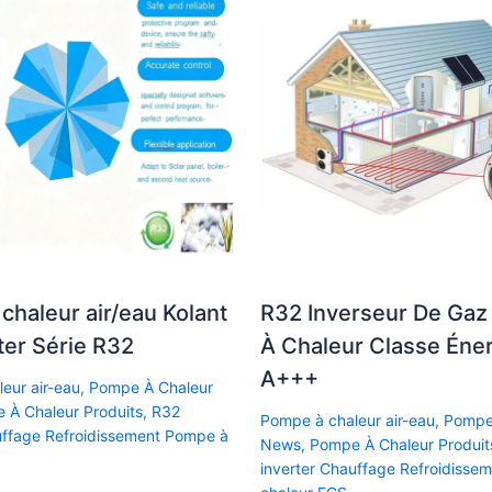
chaleur air/eau Kolant
R32 Inverseur De Ga
ter Série R32
À Chaleur Classe Éne
A+++
eur air-eau
,
Pompe À Chaleur
 À Chaleur Produits
,
R32
Pompe à chaleur air-eau
,
Pompe
uffage Refroidissement Pompe à
News
,
Pompe À Chaleur Produit
inverter Chauffage Refroidisse