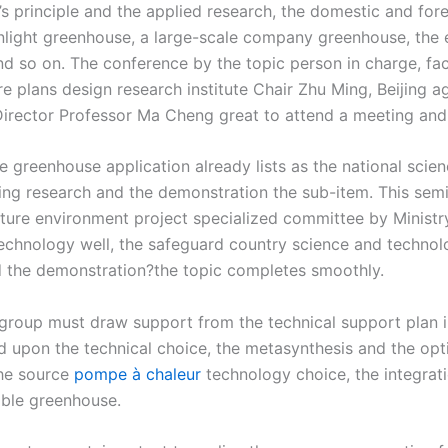
s principle and the applied research, the domestic and for
unlight greenhouse, a large-scale company greenhouse, the
so on. The conference by the topic person in charge, facili
 plans design research institute Chair Zhu Ming, Beijing ag
Director Professor Ma Cheng great to attend a meeting and
e greenhouse application already lists as the national sci
ering research and the demonstration the sub-item. This semi
ulture environment project specialized committee by Minist
echnology well, the safeguard country science and technolo
and the demonstration?the topic completes smoothly.
 group must draw support from the technical support plan i
 upon the technical choice, the metasynthesis and the optim
the source
pompe à chaleur
technology choice, the integrati
sable greenhouse.