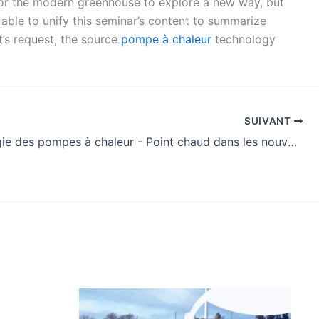
 for the modern greenhouse to explore a new way, but
 able to unify this seminar’s content to summarize
t’s request, the source
pompe à chaleur
technology
SUIVANT
Technologie des pompes à chaleur - Point chaud dans les nouvelles utilisations de l'énergie - news-356