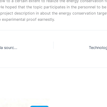
ow to a certain extent to realize the energy conservation
 He hoped that the topic participates in the personnel to be
 project description in about the energy conservation targe
e experimental proof earnestly.
L'application de la technologie de la pompe à chaleur à la source fait une percée importante-news-348