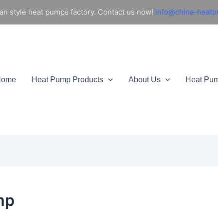
an style heat pumps factory. Contact us now!
info@china-heat
Home
Heat Pump Products
About Us
Heat Pu
mp