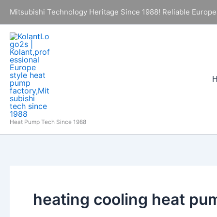
Skip
Mitsubishi Technology Heritage Since 1988! Reliable Europe
to
content
Heat Pump Tech Since 1988
heating cooling heat pu