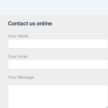
Contact us online
Your Name
Your Email
Your Message