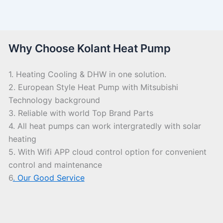
Why Choose Kolant Heat Pump
1. Heating Cooling & DHW in one solution.
2. European Style Heat Pump with Mitsubishi
Technology background
3. Reliable with world Top Brand Parts
4. All heat pumps can work intergratedly with solar
heating
5. With Wifi APP cloud control option for convenient
control and maintenance
6
. Our Good Service