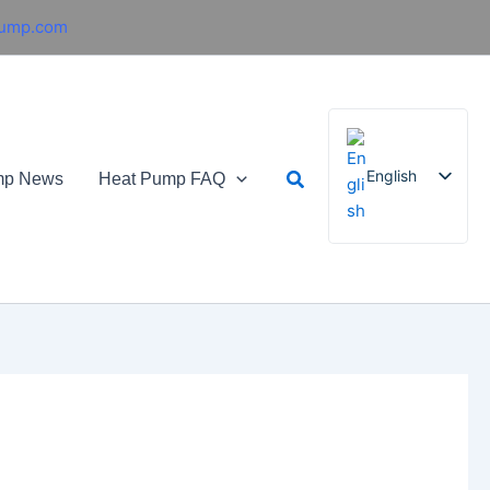
pump.com
Search
English
mp News
Heat Pump FAQ
French
German
Italian
Spanish
Russian
Arabic
Portuguese