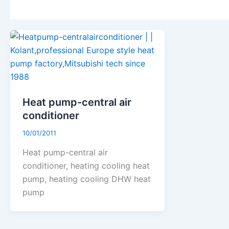
Heat pump-central air
conditioner
10/01/2011
Heat pump-central air
conditioner, heating cooling heat
pump, heating cooling DHW heat
pump