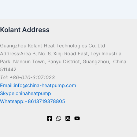
Kolant Address
Guangzhou Kolant Heat Technologies Co.,Ltd
Address:Area B, No. 6, Xinji Road East, Leyi Industrial
Park, Nancun Town, Panyu District, Guangzhou, China
511442
Tel: +86-020-31071023
Email:info@china-heatpump.com
Skype:chinaheatpump
Whatsapp:+8613719378805