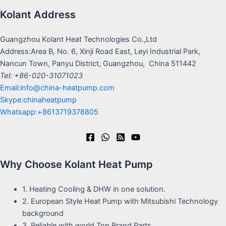
Kolant Address
Guangzhou Kolant Heat Technologies Co.,Ltd
Address:Area B, No. 6, Xinji Road East, Leyi Industrial Park,
Nancun Town, Panyu District, Guangzhou, China 511442
Tel: +86-020-31071023
Email:info@china-heatpump.com
Skype:chinaheatpump
Whatsapp:+8613719378805
Why Choose Kolant Heat Pump
1. Heating Cooling & DHW in one solution.
2. European Style Heat Pump with Mitsubishi Technology
background
3. Reliable with world Top Brand Parts