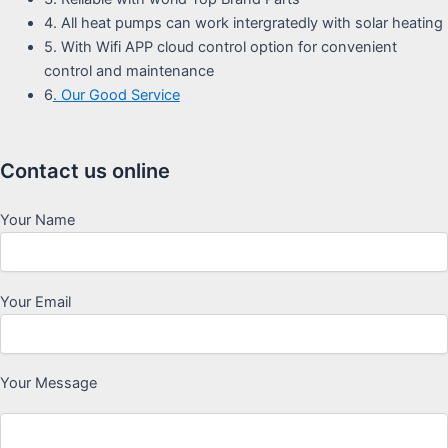
4. All heat pumps can work intergratedly with solar heating
5. With Wifi APP cloud control option for convenient
control and maintenance
6
. Our Good Service
Contact us online
Your Name
Your Email
Your Message