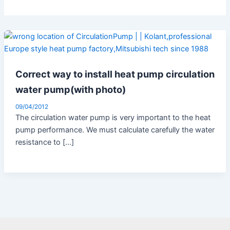
Correct way to install heat pump circulation
water pump(with photo)
09/04/2012
The circulation water pump is very important to the heat
pump performance. We must calculate carefully the water
resistance to […]