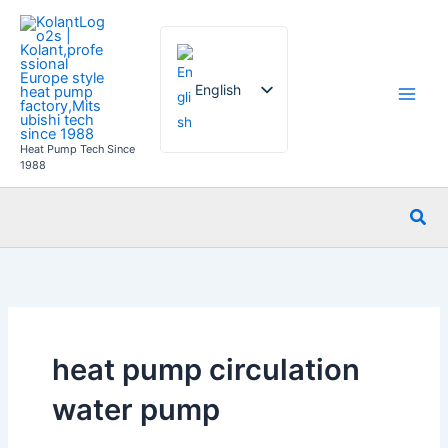
Skip
to
content
English
Heat Pump Tech Since
French
1988
German
Sea
Italian
Spanish
Russian
Arabic
Portuguese
heat pump circulation
Dutch
water pump
Norwegian