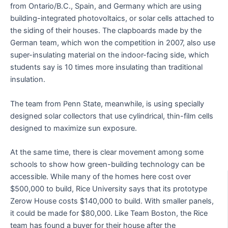
from Ontario/B.C., Spain, and Germany which are using
building-integrated photovoltaics, or solar cells attached to
the siding of their houses. The clapboards made by the
German team, which won the competition in 2007, also use
super-insulating material on the indoor-facing side, which
students say is 10 times more insulating than traditional
insulation.
The team from Penn State, meanwhile, is using specially
designed solar collectors that use cylindrical, thin-film cells
designed to maximize sun exposure.
At the same time, there is clear movement among some
schools to show how green-building technology can be
accessible. While many of the homes here cost over
$500,000 to build, Rice University says that its prototype
Zerow House costs $140,000 to build. With smaller panels,
it could be made for $80,000. Like Team Boston, the Rice
team has found a buyer for their house after the