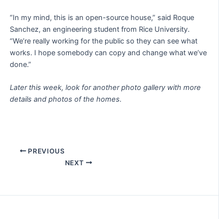
“In my mind, this is an open-source house,” said Roque
Sanchez, an engineering student from Rice University.
“We’re really working for the public so they can see what
works. I hope somebody can copy and change what we’ve
done.”
Later this week, look for another photo gallery with more
details and photos of the homes.
PREVIOUS
NEXT