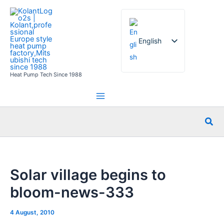
Skip
to
content
English
Heat Pump Tech Since 1988
French
German
Italian
Sea
Spanish
Russian
Arabic
Solar village begins to
Portuguese
bloom-news-333
Dutch
Norwegian
4 August, 2010