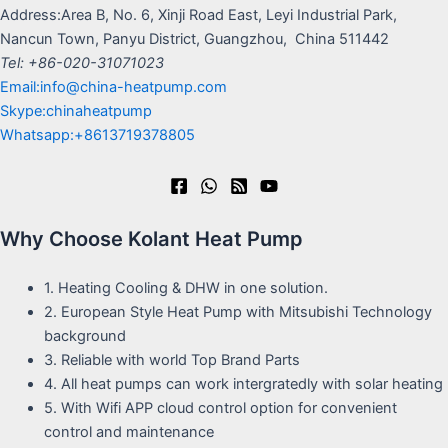
Address:Area B, No. 6, Xinji Road East, Leyi Industrial Park,
Nancun Town, Panyu District, Guangzhou, China 511442
Tel: +86-020-31071023
Email:info@china-heatpump.com
Skype:chinaheatpump
Whatsapp:+8613719378805
Why Choose Kolant Heat Pump
1. Heating Cooling & DHW in one solution.
2. European Style Heat Pump with Mitsubishi Technology
background
3. Reliable with world Top Brand Parts
4. All heat pumps can work intergratedly with solar heating
5. With Wifi APP cloud control option for convenient
control and maintenance