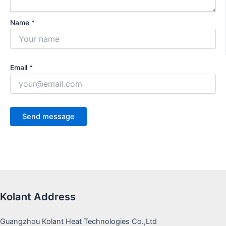
Name *
Email *
Kolant Address
Guangzhou Kolant Heat Technologies Co.,Ltd