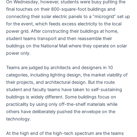
On Wednesday, however, students were busy putting the
final touches on their 800-square-foot buildings and
connecting their solar electric panels to a “microgrid” set up
for the event, which feeds excess electricity to the local
power grid. After constructing their buildings at home,
student teams transport and then reassemble their
buildings on the National Mall where they operate on solar
power only.
Teams are judged by architects and designers in 10
categories, including lighting design, the market viability of
their projects, and architectural design. But the route
student and faculty teams have taken to self-sustaining
buildings is widely different. Some buildings focus on
practicality by using only off-the-shelf materials while
others have deliberately pushed the envelope on the
technology.
At the high end of the high-tech spectrum are the teams