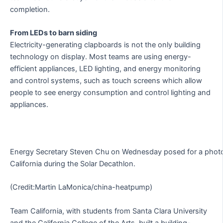
completion.
From LEDs to barn siding
Electricity-generating clapboards is not the only building
technology on display. Most teams are using energy-
efficient appliances, LED lighting, and energy monitoring
and control systems, such as touch screens which allow
people to see energy consumption and control lighting and
appliances.
Energy Secretary Steven Chu on Wednesday posed for a photo
California during the Solar Decathlon.
(Credit:Martin LaMonica/china-heatpump)
Team California, with students from Santa Clara University
and the California College of the Arts, built a building-