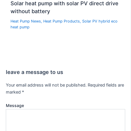
Solar heat pump with solar PV direct drive
without battery
Heat Pump News
,
Heat Pump Products
,
Solar PV hybrid eco
heat pump
leave a message to us
Your email address will not be published.
Required fields are
marked
*
Message