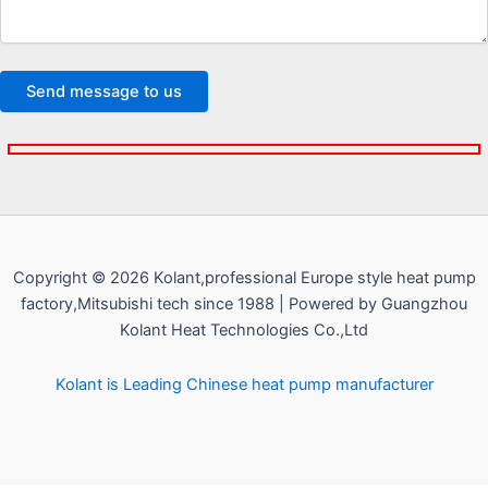
Copyright © 2026 Kolant,professional Europe style heat pump
factory,Mitsubishi tech since 1988 | Powered by Guangzhou
Kolant Heat Technologies Co.,Ltd
Kolant is Leading Chinese heat pump manufacturer