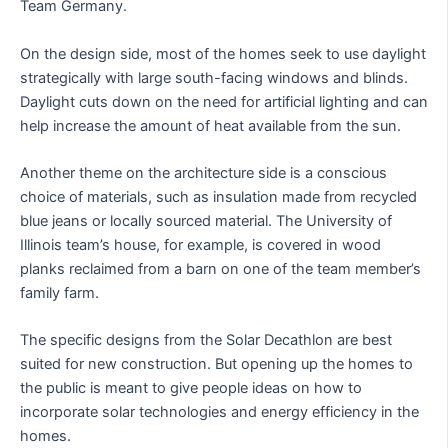
Team Germany.
On the design side, most of the homes seek to use daylight
strategically with large south-facing windows and blinds.
Daylight cuts down on the need for artificial lighting and can
help increase the amount of heat available from the sun.
Another theme on the architecture side is a conscious
choice of materials, such as insulation made from recycled
blue jeans or locally sourced material. The University of
Illinois team’s house, for example, is covered in wood
planks reclaimed from a barn on one of the team member’s
family farm.
The specific designs from the Solar Decathlon are best
suited for new construction. But opening up the homes to
the public is meant to give people ideas on how to
incorporate solar technologies and energy efficiency in the
homes.