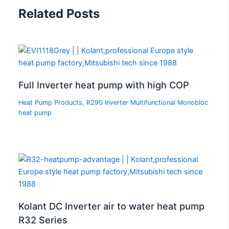
Related Posts
Full Inverter heat pump with high COP
Heat Pump Products
,
R290 Inverter Multifunctional Monobloc
heat pump
Kolant DC Inverter air to water heat pump
R32 Series