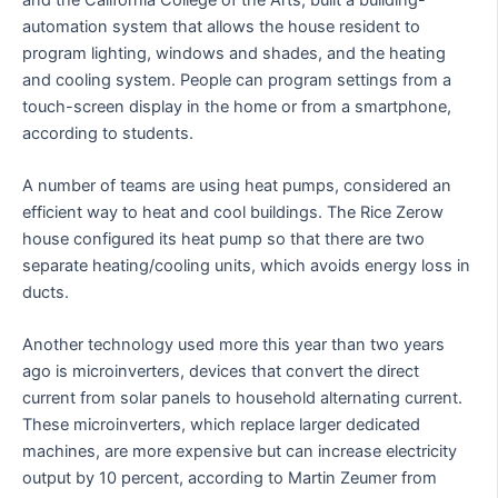
automation system that allows the house resident to
program lighting, windows and shades, and the heating
and cooling system. People can program settings from a
touch-screen display in the home or from a smartphone,
according to students.
A number of teams are using heat pumps, considered an
efficient way to heat and cool buildings. The Rice Zerow
house configured its heat pump so that there are two
separate heating/cooling units, which avoids energy loss in
ducts.
Another technology used more this year than two years
ago is microinverters, devices that convert the direct
current from solar panels to household alternating current.
These microinverters, which replace larger dedicated
machines, are more expensive but can increase electricity
output by 10 percent, according to Martin Zeumer from