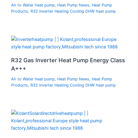
Air to Water heat pump
,
Heat Pump News
,
Heat Pump
Products
,
R32 inverter Heating Cooling DHW heat pump
R32 Gas Inverter Heat Pump Energy Class
A+++
Air to Water heat pump
,
Heat Pump News
,
Heat Pump
Products
,
R32 inverter Heating Cooling DHW heat pump