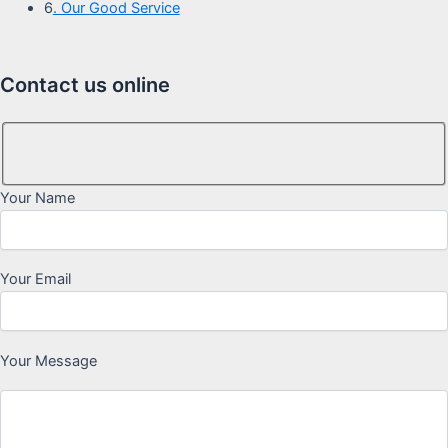
6
. Our Good Service
Contact us online
Your Name
Your Email
Your Message