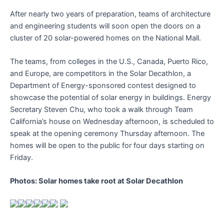
After nearly two years of preparation, teams of architecture
and engineering students will soon open the doors on a
cluster of 20 solar-powered homes on the National Mall.
The teams, from colleges in the U.S., Canada, Puerto Rico,
and Europe, are competitors in the Solar Decathlon, a
Department of Energy-sponsored contest designed to
showcase the potential of solar energy in buildings. Energy
Secretary Steven Chu, who took a walk through Team
California’s house on Wednesday afternoon, is scheduled to
speak at the opening ceremony Thursday afternoon. The
homes will be open to the public for four days starting on
Friday.
Photos: Solar homes take root at Solar Decathlon