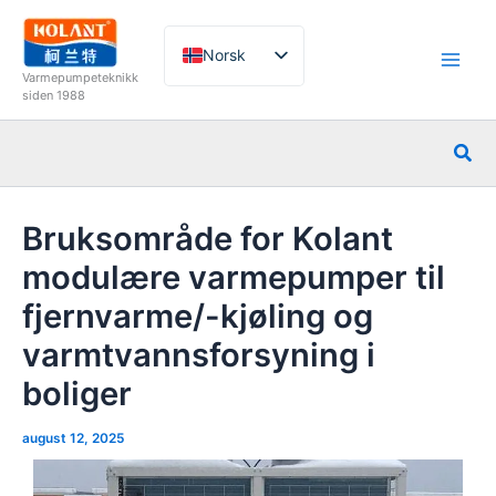
Hopp
rett
Norsk
til
Varmepumpeteknikk
innholdet
English
siden 1988
French
Søk
German
Italian
Bruksområde for Kolant
Spanish
modulære varmepumper til
Russian
fjernvarme/-kjøling og
Arabic
varmtvannsforsyning i
Portuguese
Dutch
boliger
august 12, 2025