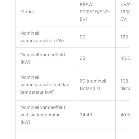
KRAW-
KRAW-
Modell
900VCH/SN2-
1600VC
EVI
EVI
Nominell
90
160
varmekapasitet (kW)
Nominell varmeeffekt
25
45.5
(kW)
Nominell
60 (nominell
108 (nom
varmekapasitet ved lav
tilstand 1)
tilstand 
temperatur (kW)
Nominell varmeeffekt
ved lav temperatur
24.49
40.5
(kW)