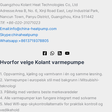
Guangzhou Kolant Heat Technologies Co, Ltd
Adresse:Area B, No. 6, Xinji Road East, Leyi Industrial Park,
Nancun Town, Panyu District, Guangzhou, Kina 511442
Tlf: +86-020-31071023
Email:info@china-heatpump.com
Skype:chinaheatpump
Whatsapp:+8613719378805
Hvorfor velge Kolant varmepumpe
1. Oppvarming, kjøling og varmtvann i én og samme løsning.
2. Varmepumpe i europeisk stil med bakgrunn i Mitsubishi-
teknologi
3. Pålitelig med verdens beste merkevaredeler
4. Alle varmepumper kan fungere integrert med solvarme
5. Med Wifi-app-skykontrollalternativ for praktisk kontroll og
vedlikehold