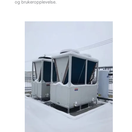
og brukeropplevelse.