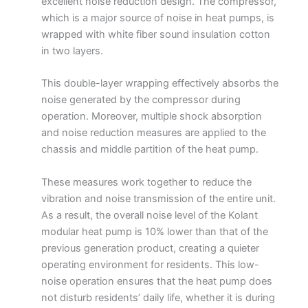
excellent noise reduction design. The compressor,
which is a major source of noise in heat pumps, is
wrapped with white fiber sound insulation cotton
in two layers.
This double-layer wrapping effectively absorbs the
noise generated by the compressor during
operation. Moreover, multiple shock absorption
and noise reduction measures are applied to the
chassis and middle partition of the heat pump.
These measures work together to reduce the
vibration and noise transmission of the entire unit.
As a result, the overall noise level of the Kolant
modular heat pump is 10% lower than that of the
previous generation product, creating a quieter
operating environment for residents. This low-
noise operation ensures that the heat pump does
not disturb residents’ daily life, whether it is during