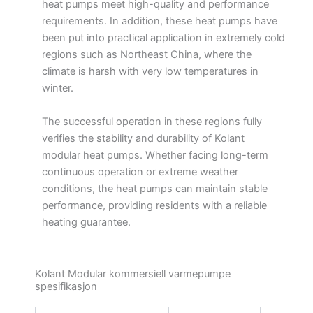
heat pumps meet high-quality and performance
requirements. In addition, these heat pumps have
been put into practical application in extremely cold
regions such as Northeast China, where the
climate is harsh with very low temperatures in
winter.
The successful operation in these regions fully
verifies the stability and durability of Kolant
modular heat pumps. Whether facing long-term
continuous operation or extreme weather
conditions, the heat pumps can maintain stable
performance, providing residents with a reliable
heating guarantee.
Kolant Modular kommersiell varmepumpe
spesifikasjon