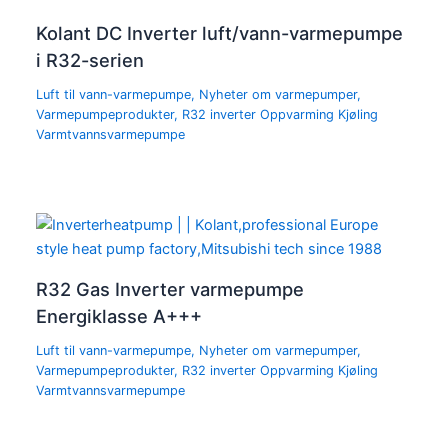
Kolant DC Inverter luft/vann-varmepumpe
i R32-serien
Luft til vann-varmepumpe
,
Nyheter om varmepumper
,
Varmepumpeprodukter
,
R32 inverter Oppvarming Kjøling
Varmtvannsvarmepumpe
R32 Gas Inverter varmepumpe
Energiklasse A+++
Luft til vann-varmepumpe
,
Nyheter om varmepumper
,
Varmepumpeprodukter
,
R32 inverter Oppvarming Kjøling
Varmtvannsvarmepumpe