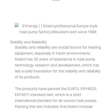
Stability and Reliability
Stability and reliability are crucial factors for heating
equipment, especially in harsh environments.
Kolant has 35 years of experience in heat pump
technology research and development, which has
laid a solid foundation for the stability and reliability
of its products.
The products have passed the EU813, EN14825,
EN14511 standard test, which is a strict
international standard for air-source heat pumps.
Passing this test indicates that Kolant modular