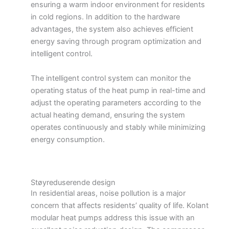
ensuring a warm indoor environment for residents
in cold regions. In addition to the hardware
advantages, the system also achieves efficient
energy saving through program optimization and
intelligent control.
The intelligent control system can monitor the
operating status of the heat pump in real-time and
adjust the operating parameters according to the
actual heating demand, ensuring the system
operates continuously and stably while minimizing
energy consumption.
Støyreduserende design
In residential areas, noise pollution is a major
concern that affects residents’ quality of life. Kolant
modular heat pumps address this issue with an