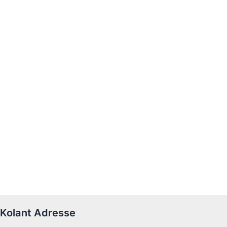
Kolant Adresse