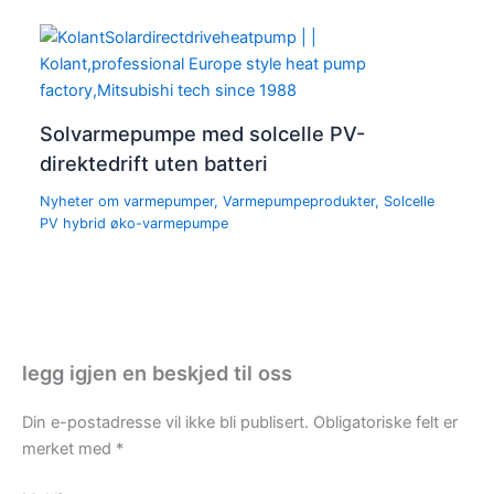
Solvarmepumpe med solcelle PV-
direktedrift uten batteri
Nyheter om varmepumper
,
Varmepumpeprodukter
,
Solcelle
PV hybrid øko-varmepumpe
legg igjen en beskjed til oss
Din e-postadresse vil ikke bli publisert.
Obligatoriske felt er
merket med
*