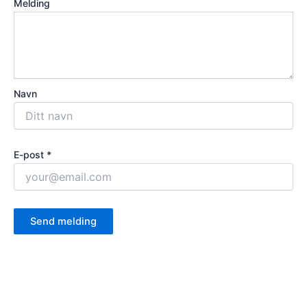
Melding
Navn
E-post *