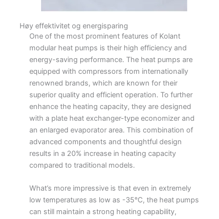
Høy effektivitet og energisparing
One of the most prominent features of Kolant
modular heat pumps is their high efficiency and
energy-saving performance. The heat pumps are
equipped with compressors from internationally
renowned brands, which are known for their
superior quality and efficient operation. To further
enhance the heating capacity, they are designed
with a plate heat exchanger-type economizer and
an enlarged evaporator area. This combination of
advanced components and thoughtful design
results in a 20% increase in heating capacity
compared to traditional models.
What’s more impressive is that even in extremely
low temperatures as low as -35℃, the heat pumps
can still maintain a strong heating capability,