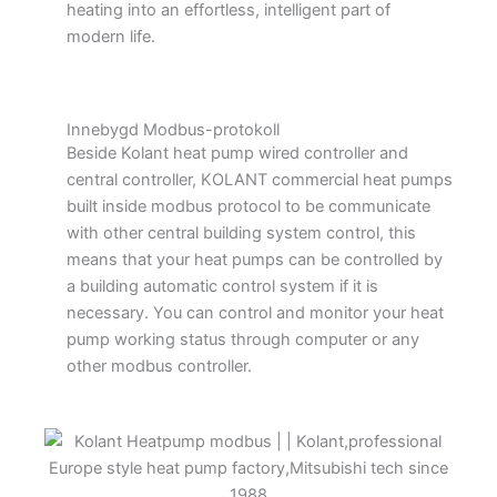
heating into an effortless, intelligent part of
modern life.
Innebygd Modbus-protokoll
Beside Kolant heat pump wired controller and
central controller, KOLANT commercial heat pumps
built inside modbus protocol to be communicate
with other central building system control, this
means that your heat pumps can be controlled by
a building automatic control system if it is
necessary. You can control and monitor your heat
pump working status through computer or any
other modbus controller.