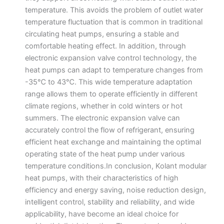
temperature. This avoids the problem of outlet water
temperature fluctuation that is common in traditional
circulating heat pumps, ensuring a stable and
comfortable heating effect. In addition, through
electronic expansion valve control technology, the
heat pumps can adapt to temperature changes from
-35℃ to 43℃. This wide temperature adaptation
range allows them to operate efficiently in different
climate regions, whether in cold winters or hot
summers. The electronic expansion valve can
accurately control the flow of refrigerant, ensuring
efficient heat exchange and maintaining the optimal
operating state of the heat pump under various
temperature conditions.​In conclusion, Kolant modular
heat pumps, with their characteristics of high
efficiency and energy saving, noise reduction design,
intelligent control, stability and reliability, and wide
applicability, have become an ideal choice for