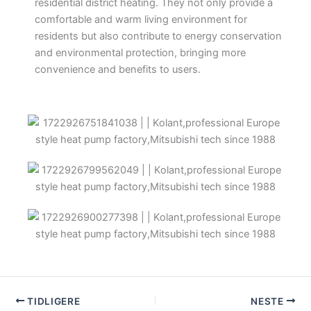
residential district heating. They not only provide a
comfortable and warm living environment for
residents but also contribute to energy conservation
and environmental protection, bringing more
convenience and benefits to users.
TIDLIGERE
NESTE