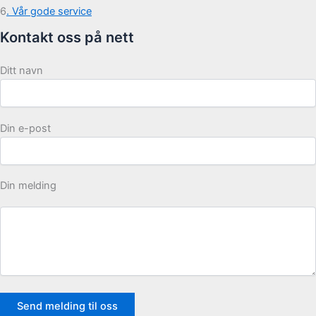
6
. Vår gode service
Kontakt oss på nett
Ditt navn
Din e-post
Din melding