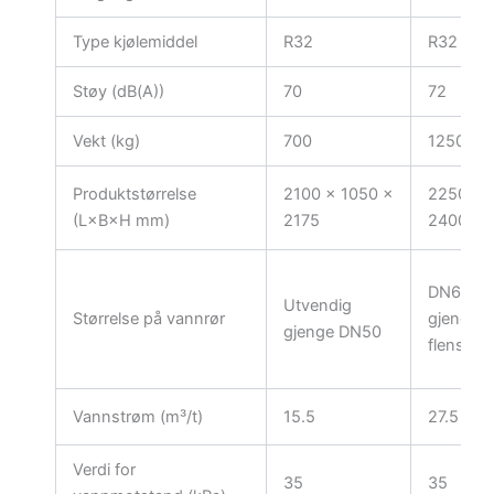
Type kjølemiddel
R32
R32
Støy (dB(A))
70
72
Vekt (kg)
700
1250
Produktstørrelse
2100 × 1050 ×
2250 × 
(L×B×H mm)
2175
2400
DN65 ut
Utvendig
Størrelse på vannrør
gjenger 
gjenge DN50
flens
Vannstrøm (m³/t)
15.5
27.5
Verdi for
35
35