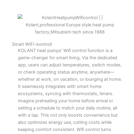
Smart WIFI-kontroll
KOLANT heat pumps’ Wifi control function is a
game-changer for smart living. Via the dedicated
app, users can adjust temperatures, switch modes,
or check operating status anytime, anywhere—
whether at work, on vacation, or lounging at home.​
It seamlessly integrates with smart home
ecosystems, syncing with thermostats, timers.
Imagine preheating your home before arrival or
setting a schedule to match your daily routine, all
with a tap. This not only boosts convenience but
also optimizes energy use, cutting costs while
keeping comfort consistent. Wifi control turns