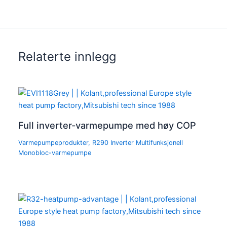
Relaterte innlegg
Full inverter-varmepumpe med høy COP
Varmepumpeprodukter
,
R290 Inverter Multifunksjonell
Monobloc-varmepumpe