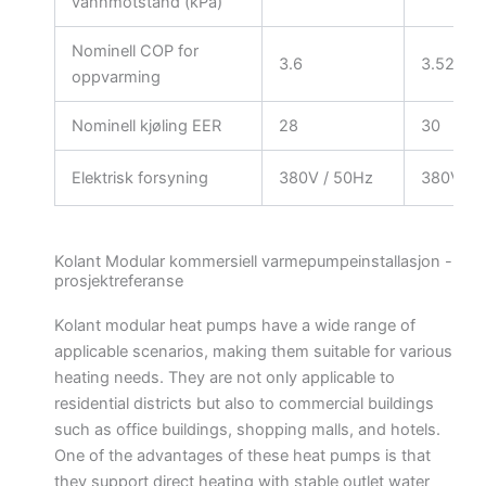
vannmotstand (kPa)
Nominell COP for
3.6
3.52
oppvarming
Nominell kjøling EER
28
30
Elektrisk forsyning
380V / 50Hz
380V / 
Kolant Modular kommersiell varmepumpeinstallasjon -
prosjektreferanse
Kolant modular heat pumps have a wide range of
applicable scenarios, making them suitable for various
heating needs. They are not only applicable to
residential districts but also to commercial buildings
such as office buildings, shopping malls, and hotels.
One of the advantages of these heat pumps is that
they support direct heating with stable outlet water