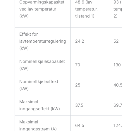
Oppvarmingskapasitet
48,6 (lav
93 (lav
ved lav temperatur
temperatur,
temperat
(kW)
tilstand 1)
2)
Effekt for
lavtemperaturregulering
24.2
52
(kW)
Nominell kjølekapasitet
70
130
(kW)
Nominell kjøleeffekt
25
40.5
(kW)
Maksimal
37.5
69.75
inngangseffekt (kW)
Maksimal
64.5
124.5
inngangsstrøm (A)