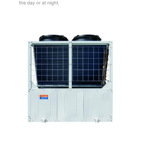
the day or at night.