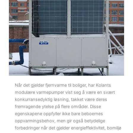
Når det gjelder fjernvarme til boliger, har Kolants
modulære varmepumper vist seg å være en svært
konkurransedyktig løsning, takket være deres
fremragende ytelse på flere områder. Disse
egenskapene oppfyller ikke bare beboernes
oppvarmingsbehov, men gir også betydelige
forbedringer når det gjelder energieffektivitet, bomiljø