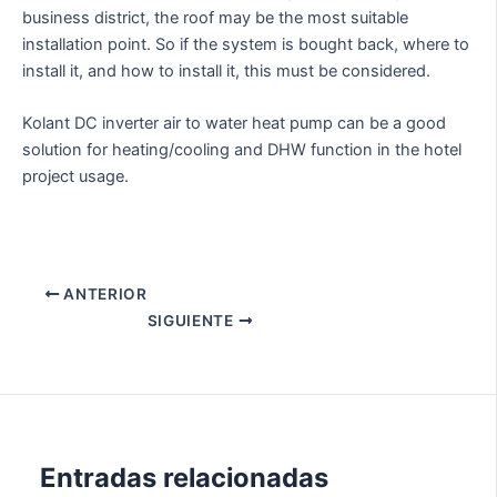
business district, the roof may be the most suitable
installation point. So if the system is bought back, where to
install it, and how to install it, this must be considered.
Kolant DC inverter air to water heat pump can be a good
solution for heating/cooling and DHW function in the hotel
project usage.
ANTERIOR
SIGUIENTE
Entradas relacionadas