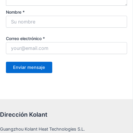
Nombre *
Correo electrónico *
Dirección Kolant
Guangzhou Kolant Heat Technologies S.L.