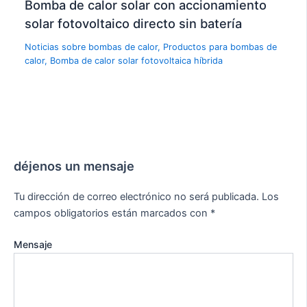
Bomba de calor solar con accionamiento
solar fotovoltaico directo sin batería
Noticias sobre bombas de calor
,
Productos para bombas de
calor
,
Bomba de calor solar fotovoltaica híbrida
déjenos un mensaje
Tu dirección de correo electrónico no será publicada.
Los
campos obligatorios están marcados con
*
Mensaje