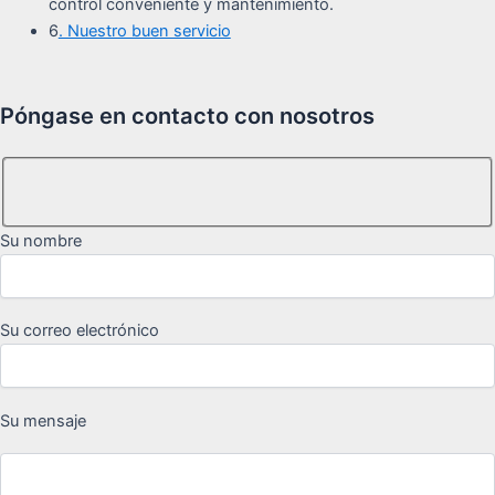
control conveniente y mantenimiento.
6
. Nuestro buen servicio
Póngase en contacto con nosotros
Su nombre
Su correo electrónico
Su mensaje