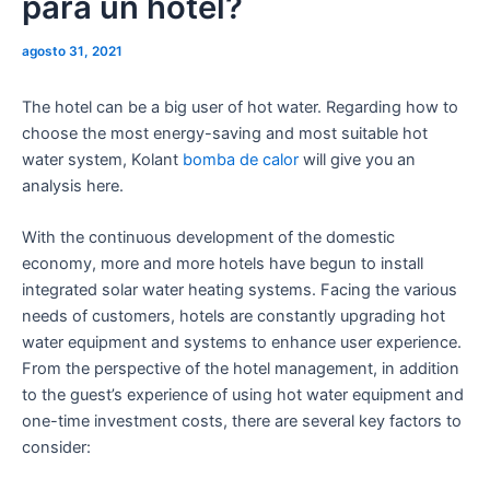
para un hotel?
agosto 31, 2021
The hotel can be a big user of hot water. Regarding how to
choose the most energy-saving and most suitable hot
water system, Kolant
bomba de calor
will give you an
analysis here.
With the continuous development of the domestic
economy, more and more hotels have begun to install
integrated solar water heating systems. Facing the various
needs of customers, hotels are constantly upgrading hot
water equipment and systems to enhance user experience.
From the perspective of the hotel management, in addition
to the guest’s experience of using hot water equipment and
one-time investment costs, there are several key factors to
consider: