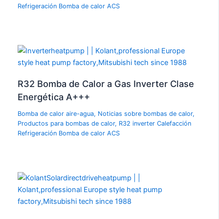
Refrigeración Bomba de calor ACS
R32 Bomba de Calor a Gas Inverter Clase
Energética A+++
Bomba de calor aire-agua
,
Noticias sobre bombas de calor
,
Productos para bombas de calor
,
R32 inverter Calefacción
Refrigeración Bomba de calor ACS