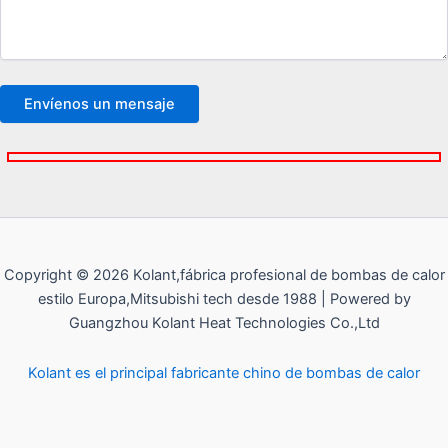
Copyright © 2026 Kolant,fábrica profesional de bombas de calor
estilo Europa,Mitsubishi tech desde 1988 | Powered by
Guangzhou Kolant Heat Technologies Co.,Ltd
Kolant es el principal fabricante chino de bombas de calor