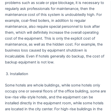
problems such as scale or pipe blockage, it is necessary to
regularly ask professionals for maintenance, then the
maintenance cost of this system is undoubtedly high. For
example, coal-fired boilers, in addition to regular
maintenance, also require special personnel to look after
them, which will definitely increase the overall operating
cost of the equipment. This is only the explicit cost of
maintenance, as well as the hidden cost. For example, the
business loss caused by equipment shutdown is
incalculable. Even if hotels generally do backup, the cost of
backup equipment is not low.
Installation
Some hotels are whole buildings, while some hotels only
occupy one or several floors of the office building, some are
low-rise villa-style hotels, and the equipment can be
installed directly in the equipment room, while some hotels
are located in the city center. For high-rise buildings in the