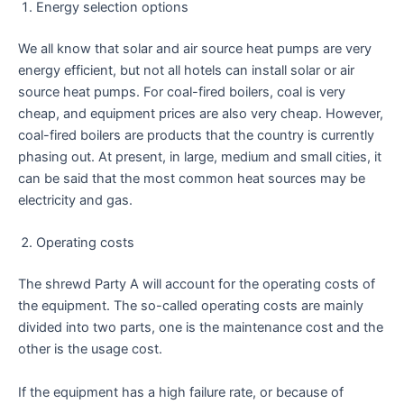
Energy selection options
We all know that solar and air source heat pumps are very
energy efficient, but not all hotels can install solar or air
source heat pumps. For coal-fired boilers, coal is very
cheap, and equipment prices are also very cheap. However,
coal-fired boilers are products that the country is currently
phasing out. At present, in large, medium and small cities, it
can be said that the most common heat sources may be
electricity and gas.
Operating costs
The shrewd Party A will account for the operating costs of
the equipment. The so-called operating costs are mainly
divided into two parts, one is the maintenance cost and the
other is the usage cost.
If the equipment has a high failure rate, or because of