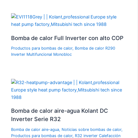
Bomba de calor Full Inverter con alto COP
Productos para bombas de calor
,
Bomba de calor R290
Inverter Multifuncional Monobloc
Bomba de calor aire-agua Kolant DC
Inverter Serie R32
Bomba de calor aire-agua
,
Noticias sobre bombas de calor
,
Productos para bombas de calor
,
R32 inverter Calefacción