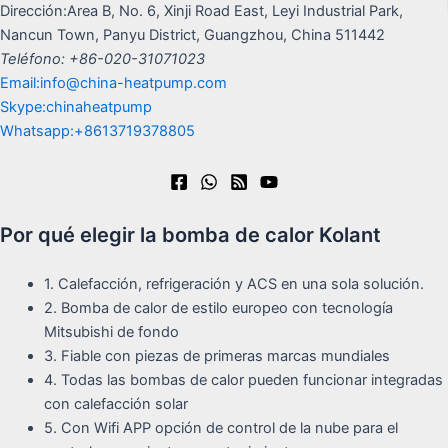
Dirección:Area B, No. 6, Xinji Road East, Leyi Industrial Park,
Nancun Town, Panyu District, Guangzhou, China 511442
Teléfono: +86-020-31071023
Email:info@china-heatpump.com
Skype:chinaheatpump
Whatsapp:+8613719378805
Por qué elegir la bomba de calor Kolant
1. Calefacción, refrigeración y ACS en una sola solución.
2. Bomba de calor de estilo europeo con tecnología
Mitsubishi de fondo
3. Fiable con piezas de primeras marcas mundiales
4. Todas las bombas de calor pueden funcionar integradas
con calefacción solar
5. Con Wifi APP opción de control de la nube para el