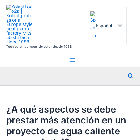
Ir
al
contenido
Español
Técnico en bombas de calor desde 1988
English
French
German
Busc
Italian
Russian
Arabic
¿A qué aspectos se debe
Portuguese
prestar más atención en un
Dutch
proyecto de agua caliente
Norwegian