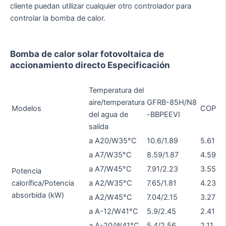
cliente puedan utilizar cualquier otro controlador para
controlar la bomba de calor.
Bomba de calor solar fotovoltaica de
accionamiento directo Especificación
Temperatura del
G
aire/temperatura
GFRB-85H/N8
Modelos
COP
11
del agua de
-BBPEEVI
B
salida
a A20/W35°C
10.6/1.89
5.61
14
a A7/W35°C
8.59/1.87
4.59
10
a A7/W45°C
7.91/2.23
3.55
9.
Potencia
calorífica/Potencia
a A2/W35°C
7.65/1.81
4.23
9.
absorbida (kW)
a A2/W45°C
7.04/2.15
3.27
8.
a A-12/W41°C
5.9/2.45
2.41
6.
a A-20/W41°C
5.4/2.56
2.11
5.