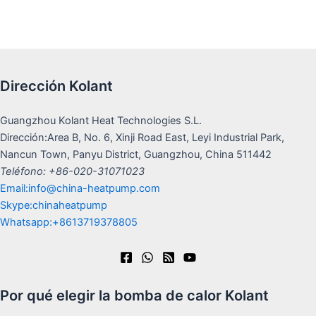
Dirección Kolant
Guangzhou Kolant Heat Technologies S.L.
Dirección:Area B, No. 6, Xinji Road East, Leyi Industrial Park,
Nancun Town, Panyu District, Guangzhou, China 511442
Teléfono: +86-020-31071023
Email:info@china-heatpump.com
Skype:chinaheatpump
Whatsapp:+8613719378805
Por qué elegir la bomba de calor Kolant