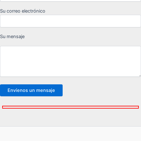
Su correo electrónico
Su mensaje