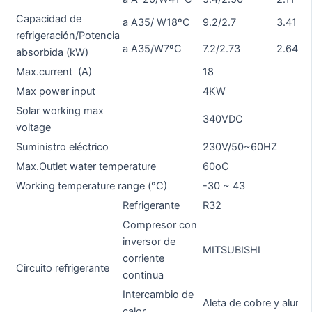
Capacidad de
a A35/ W18ºC
9.2/2.7
3.41
11
refrigeración/Potencia
a A35/W7ºC
7.2/2.73
2.64
8.
absorbida (kW)
Max.current (A)
18
19
Max power input
4KW
5
Solar working max
340VDC
voltage
Suministro eléctrico
230V/50~60HZ
Max.Outlet water temperature
60oC
Working temperature range (°C)
-30 ~ 43
Refrigerante
R32
Compresor con
inversor de
MITSUBISHI
M
corriente
Circuito refrigerante
continua
Intercambio de
Aleta de cobre y alumin
calor