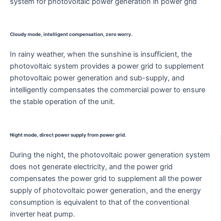
system for photovoltaic power generation in power grid
Cloudy mode, intelligent compensation, zero worry.
In rainy weather, when the sunshine is insufficient, the
photovoltaic system provides a power grid to supplement
photovoltaic power generation and sub-supply, and
intelligently compensates the commercial power to ensure
the stable operation of the unit.
Night mode, direct power supply from power grid.
During the night, the photovoltaic power generation system
does not generate electricity, and the power grid
compensates the power grid to supplement all the power
supply of photovoltaic power generation, and the energy
consumption is equivalent to that of the conventional
inverter heat pump.