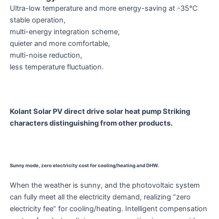
Ultra-low temperature and more energy-saving at -35℃
stable operation,
multi-energy integration scheme,
quieter and more comfortable,
multi-noise reduction,
less temperature fluctuation.
Kolant Solar PV direct drive solar heat pump Striking
characters distinguishing from other products.
Sunny mode, zero electricity cost for cooling/heating and DHW.
When the weather is sunny, and the photovoltaic system
can fully meet all the electricity demand, realizing “zero
electricity fee” for cooling/heating. Intelligent compensation