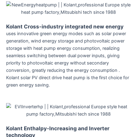
Kolant Cross-industry integrated new energy
uses innovative green energy modes such as solar power
generation, wind energy storage and photovoltaic power
storage with heat pump energy consumption, realizing
seamless switching between dual power inputs, giving
priority to photovoltaic energy without secondary
conversion, greatly reducing the energy consumption .
Kolant solar PV direct drive heat pump is the first choice for
green energy saving.
Kolant Enthalpy-Increasing and Inverter
technology