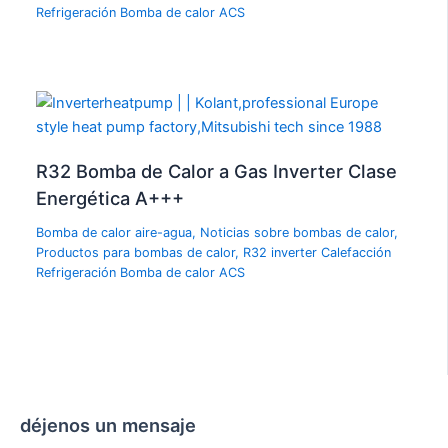
Refrigeración Bomba de calor ACS
R32 Bomba de Calor a Gas Inverter Clase
Energética A+++
Bomba de calor aire-agua
,
Noticias sobre bombas de calor
,
Productos para bombas de calor
,
R32 inverter Calefacción
Refrigeración Bomba de calor ACS
déjenos un mensaje