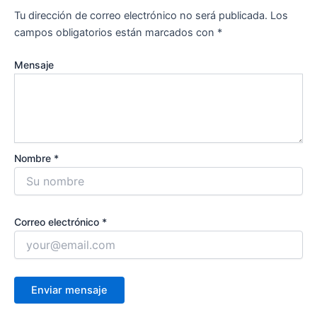
Tu dirección de correo electrónico no será publicada.
Los
campos obligatorios están marcados con
*
Mensaje
Nombre *
Correo electrónico *