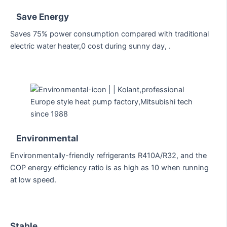
Save Energy
Saves 75% power consumption compared with traditional
electric water heater,0 cost during sunny day, .
Environmental
Environmentally-friendly refrigerants R410A/R32, and the
COP energy efficiency ratio is as high as 10 when running
at low speed.
Stable