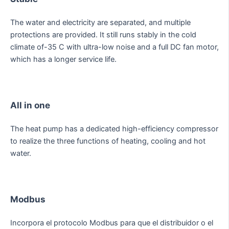
The water and electricity are separated, and multiple
protections are provided. It still runs stably in the cold
climate of-35 C with ultra-low noise and a full DC fan motor,
which has a longer service life.
All in one
The heat pump has a dedicated high-efficiency compressor
to realize the three functions of heating, cooling and hot
water.
Modbus
Incorpora el protocolo Modbus para que el distribuidor o el