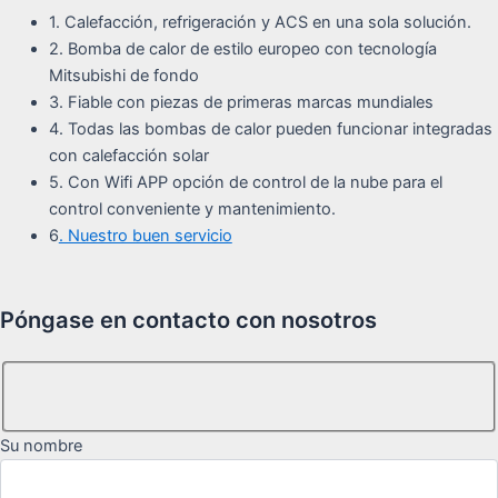
1. Calefacción, refrigeración y ACS en una sola solución.
2. Bomba de calor de estilo europeo con tecnología
Mitsubishi de fondo
3. Fiable con piezas de primeras marcas mundiales
4. Todas las bombas de calor pueden funcionar integradas
con calefacción solar
5. Con Wifi APP opción de control de la nube para el
control conveniente y mantenimiento.
6
. Nuestro buen servicio
Póngase en contacto con nosotros
Su nombre