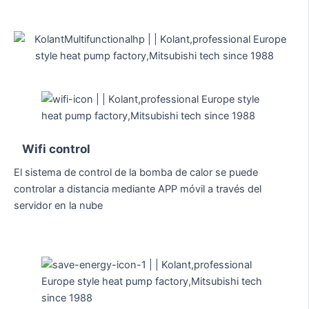
Wifi control
El sistema de control de la bomba de calor se puede
controlar a distancia mediante APP móvil a través del
servidor en la nube