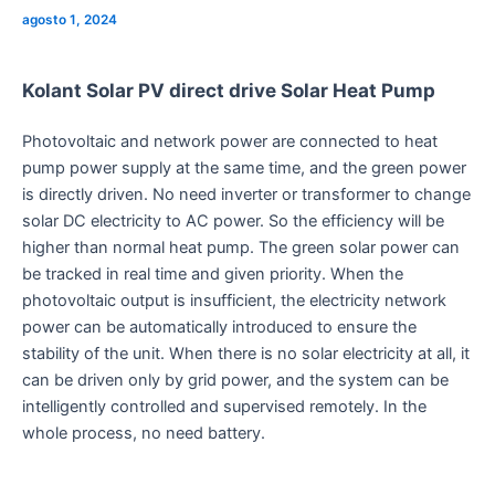
agosto 1, 2024
Kolant Solar PV direct drive Solar Heat Pump
Photovoltaic and network power are connected to heat
pump power supply at the same time, and the green power
is directly driven. No need inverter or transformer to change
solar DC electricity to AC power. So the efficiency will be
higher than normal heat pump. The green solar power can
be tracked in real time and given priority. When the
photovoltaic output is insufficient, the electricity network
power can be automatically introduced to ensure the
stability of the unit. When there is no solar electricity at all, it
can be driven only by grid power, and the system can be
intelligently controlled and supervised remotely. In the
whole process, no need battery.