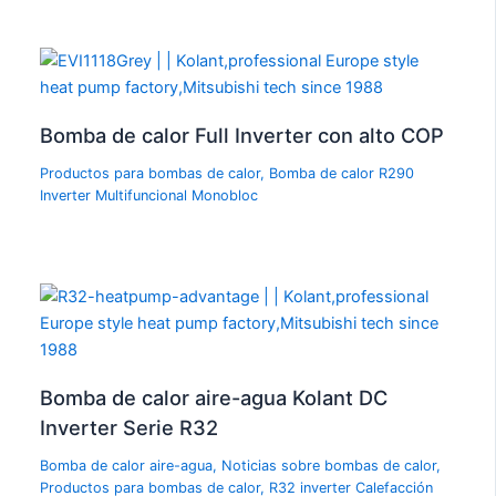
Bomba de calor Full Inverter con alto COP
Productos para bombas de calor
,
Bomba de calor R290
Inverter Multifuncional Monobloc
Bomba de calor aire-agua Kolant DC
Inverter Serie R32
Bomba de calor aire-agua
,
Noticias sobre bombas de calor
,
Productos para bombas de calor
,
R32 inverter Calefacción