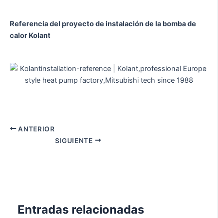
Referencia del proyecto de instalación de la bomba de
calor Kolant
ANTERIOR
SIGUIENTE
Entradas relacionadas