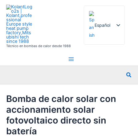
Ir
al
contenido
Español
Técnico en bombas de calor desde 1988
English
French
German
Busc
Italian
Russian
Bomba de calor solar con
Arabic
accionamiento solar
Portuguese
Dutch
fotovoltaico directo sin
Norwegian
batería