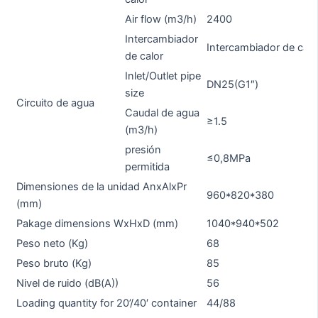
Air flow (m3/h)
2400
Intercambiador
Intercambiador de calo
de calor
Inlet/Outlet pipe
DN25(G1″)
D
size
Circuito de agua
Caudal de agua
≥1.5
≥1
(m3/h)
presión
≤0,8MPa
permitida
Dimensiones de la unidad AnxAlxPr
960*820*380
9
(mm)
Pakage dimensions WxHxD (mm)
1040*940*502
1
Peso neto (Kg)
68
6
Peso bruto (Kg)
85
8
Nivel de ruido (dB(A))
56
5
Loading quantity for 20’/40′ container
44/88
4