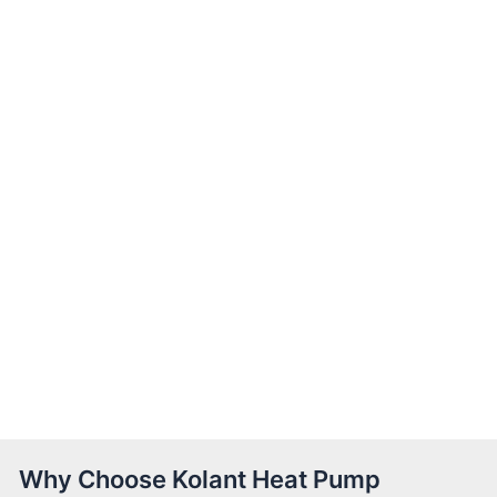
Why Choose Kolant Heat Pump