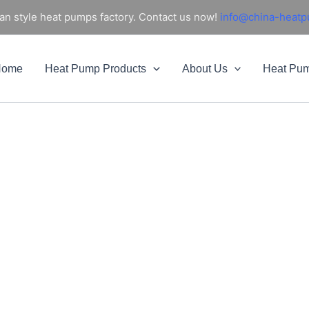
an style heat pumps factory. Contact us now!
info@china-heat
Home
Heat Pump Products
About Us
Heat Pu