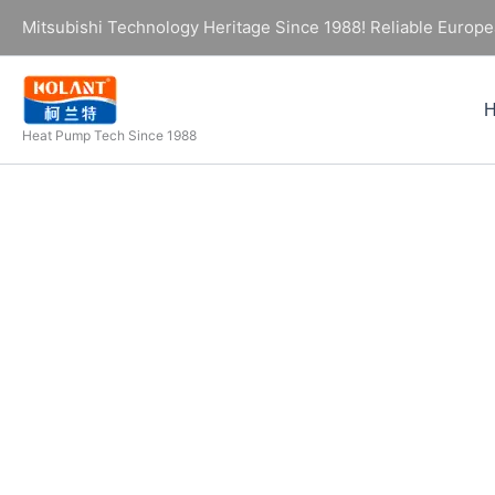
Skip
Mitsubishi Technology Heritage Since 1988! Reliable Europe
to
content
Heat Pump Tech Since 1988