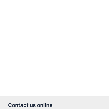
Contact us online