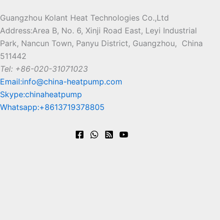
hea
Swim
r GEO
Factory
Guangzhou Kolant Heat Technologies Co.,Ltd
Address:Area B, No. 6, Xinji Road East, Leyi Industrial
ming
t
Heat
of
Park, Nancun Town, Panyu District, Guangzhou, China
pu
pump
Pool
Multifun
511442
Tel: +86-020-31071023
mp
Heat
ctional
R290/R3
Email:info@china-heatpump.com
dry
pump
Heat
Skype:chinaheatpump
2 Heat
Whatsapp:+8613719378805
er
Pump,
Exporte
source
Dryer,
d to
from
Chiller
Europe
water/Gr
-Strong
more
ound
Heating in
than 20
Geothermal
-35°C by