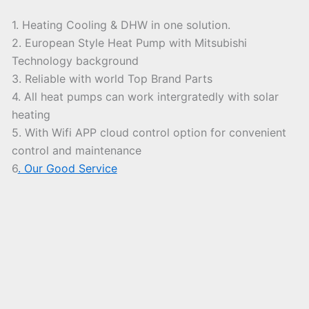
1. Heating Cooling & DHW in one solution.
2. European Style Heat Pump with Mitsubishi
Technology background
3. Reliable with world Top Brand Parts
4. All heat pumps can work intergratedly with solar
heating
5. With Wifi APP cloud control option for convenient
control and maintenance
6
. Our Good Service