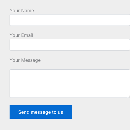
Your Name
Your Email
Your Message