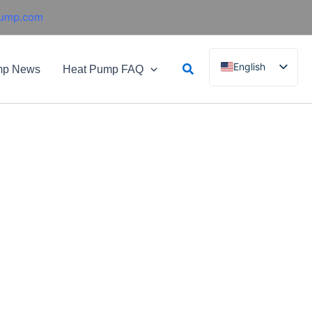
pump.com
Search
English
mp News
Heat Pump FAQ
French
German
Italian
Spanish
Russian
Arabic
Portuguese
Dutch
Norwegian