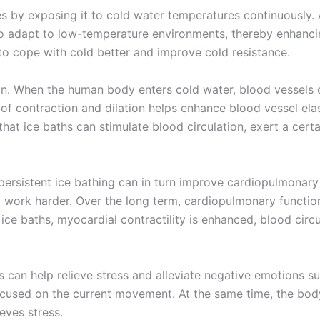
s by exposing it to cold water temperatures continuously.
to adapt to low-temperature environments, thereby enhancing
n to cope with cold better and improve cold resistance.
on. When the human body enters cold water, blood vessels 
 of contraction and dilation helps enhance blood vessel elas
hat ice baths can stimulate blood circulation, exert a cert
 persistent ice bathing can in turn improve cardiopulmonar
work harder. Over the long term, cardiopulmonary function
 ice baths, myocardial contractility is enhanced, blood circ
ths can help relieve stress and alleviate negative emotions
d focused on the current movement. At the same time, the b
eves stress.