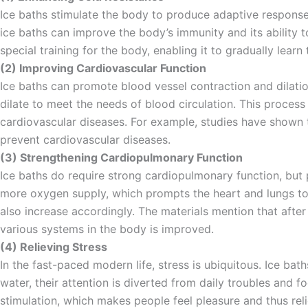
Ice baths stimulate the body to produce adaptive response
ice baths can improve the body’s immunity and its ability 
special training for the body, enabling it to gradually lear
(2) Improving Cardiovascular Function
Ice baths can promote blood vessel contraction and dilati
dilate to meet the needs of blood circulation. This process
cardiovascular diseases. For example, studies have shown t
prevent cardiovascular diseases.
(3) Strengthening Cardiopulmonary Function
Ice baths do require strong cardiopulmonary function, but
more oxygen supply, which prompts the heart and lungs to 
also increase accordingly. The materials mention that after
various systems in the body is improved.
(4) Relieving Stress
In the fast-paced modern life, stress is ubiquitous. Ice ba
water, their attention is diverted from daily troubles an
stimulation, which makes people feel pleasure and thus reli