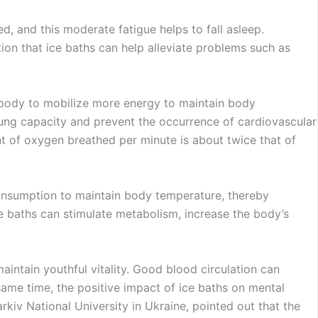
ed, and this moderate fatigue helps to fall asleep.
ion that ice baths can help alleviate problems such as
e body to mobilize more energy to maintain body
 lung capacity and prevent the occurrence of cardiovascular
nt of oxygen breathed per minute is about twice that of
 consumption to maintain body temperature, thereby
ce baths can stimulate metabolism, increase the body’s
intain youthful vitality. Good blood circulation can
same time, the positive impact of ice baths on mental
kiv National University in Ukraine, pointed out that the