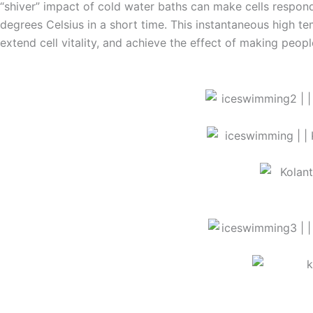
“shiver” impact of cold water baths can make cells respon
degrees Celsius in a short time. This instantaneous high tem
extend cell vitality, and achieve the effect of making people