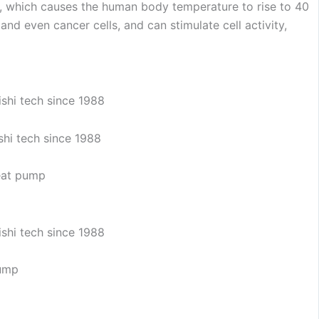
gy, which causes the human body temperature to rise to 40
and even cancer cells, and can stimulate cell activity,