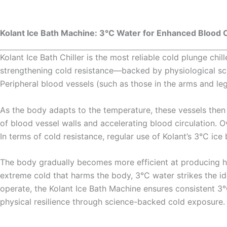
Kolant Ice Bath Machine: 3°C Water for Enhanced Blood C
Kolant Ice Bath Chiller is the most reliable cold plunge ch
strengthening cold resistance—backed by physiological sci
Peripheral blood vessels (such as those in the arms and legs)
As the body adapts to the temperature, these vessels then di
of blood vessel walls and accelerating blood circulation. O
In terms of cold resistance, regular use of Kolant’s 3°C ic
The body gradually becomes more efficient at producing h
extreme cold that harms the body, 3°C water strikes the i
operate, the Kolant Ice Bath Machine ensures consistent 3°C
physical resilience through science-backed cold exposure.