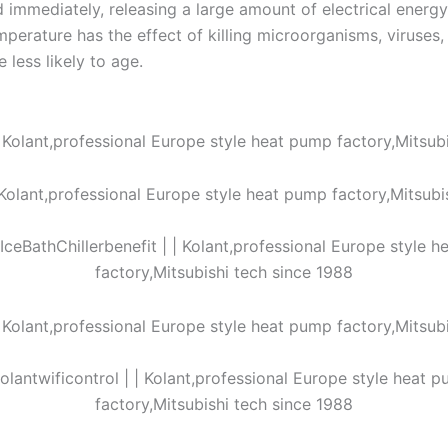
d immediately, releasing a large amount of electrical ener
perature has the effect of killing microorganisms, viruses, 
 less likely to age.