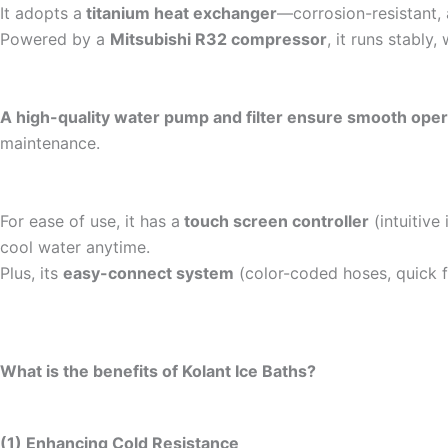
It adopts a
titanium heat exchanger
—corrosion-resistant, 
Powered by a
Mitsubishi R32 compressor
, it runs stably
A high-quality water pump and filter ensure smooth oper
maintenance.
For ease of use, it has a
touch screen controller
(intuitive
cool water anytime.
Plus, its
easy-connect system
(color-coded hoses, quick f
What is the benefits of Kolant Ice Baths?
(1) Enhancing Cold Resistance