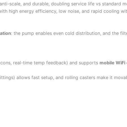
anti-scale, and durable, doubling service life vs standard m
, with high energy efficiency, low noise, and rapid cooling w
ation
: the pump enables even cold distribution, and the fil
 icons, real-time temp feedback) and supports
mobile WiFi 
ittings) allows fast setup, and rolling casters make it mov