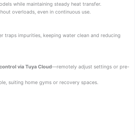
odels while maintaining steady heat transfer.
ithout overloads, even in continuous use.
ter traps impurities, keeping water clean and reducing
control via Tuya Cloud
—remotely adjust settings or pre-
able, suiting home gyms or recovery spaces.