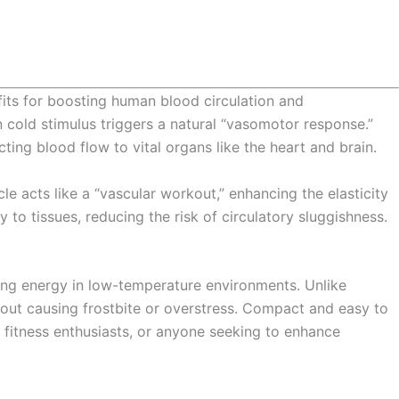
efits for boosting human blood circulation and
cold stimulus triggers a natural “vasomotor response.”
cting blood flow to vital organs like the heart and brain.
le acts like a “vascular workout,” enhancing the elasticity
 to tissues, reducing the risk of circulatory sluggishness.
ing energy in low-temperature environments. Unlike
out causing frostbite or overstress. Compact and easy to
, fitness enthusiasts, or anyone seeking to enhance