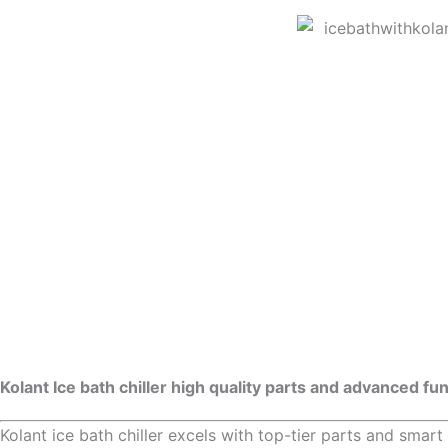
Kolant Ice bath chiller high quality parts and advanced fu
Kolant ice bath chiller excels with top-tier parts and smart 