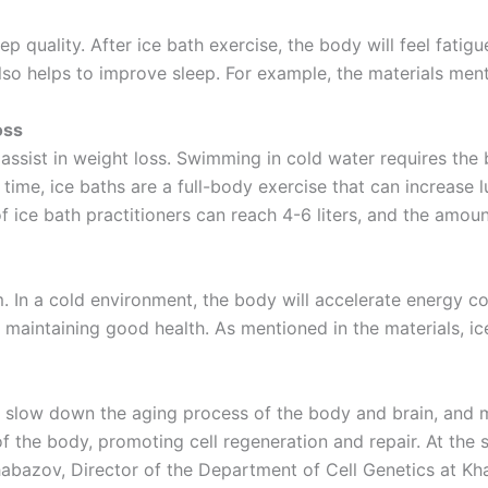
p quality. After ice bath exercise, the body will feel fatigu
lso helps to improve sleep. For example, the materials ment
oss
 assist in weight loss. Swimming in cold water requires th
 time, ice baths are a full-body exercise that can increase
f ice bath practitioners can reach 4-6 liters, and the amou
sm. In a cold environment, the body will accelerate energy
d maintaining good health. As mentioned in the materials, i
 slow down the aging process of the body and brain, and ma
f the body, promoting cell regeneration and repair. At the 
abazov, Director of the Department of Cell Genetics at Khar