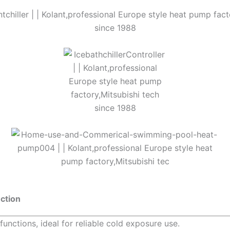
nction
functions, ideal for reliable cold exposure use.