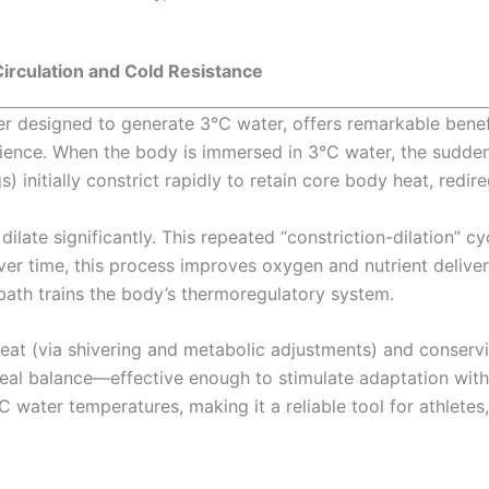
irculation and Cold Resistance
iller designed to generate 3°C water, offers remarkable ben
ence. When the body is immersed in 3°C water, the sudden 
 initially constrict rapidly to retain core body heat, redire
late significantly. This repeated “constriction-dilation” cyc
ver time, this process improves oxygen and nutrient delivery
e bath trains the body’s thermoregulatory system.
eat (via shivering and metabolic adjustments) and conserv
deal balance—effective enough to stimulate adaptation with
 water temperatures, making it a reliable tool for athletes