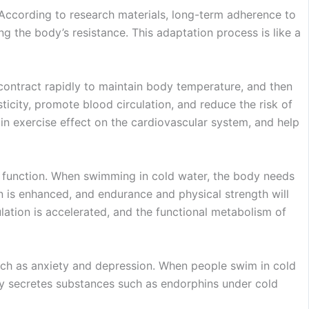
 According to research materials, long-term adherence to
 the body’s resistance. This adaptation process is like a
contract rapidly to maintain body temperature, and then
ticity, promote blood circulation, and reduce the risk of
ain exercise effect on the cardiovascular system, and help
y function. When swimming in cold water, the body needs
 is enhanced, and endurance and physical strength will
ulation is accelerated, and the functional metabolism of
 such as anxiety and depression. When people swim in cold
ody secretes substances such as endorphins under cold