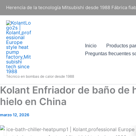
Ir
Herencia de la tecnología Mitsubishi desde 1988 Fábrica fi
al
contenido
Inicio
Productos pa
Preguntas frecuentes s
Técnico en bombas de calor desde 1988
Kolant Enfriador de baño de 
hielo en China
marzo 12, 2026