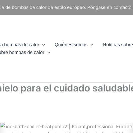
able de bombas de calor de estilo europeo. Póngase en contacto
ra bombas de calor
Quiénes somos
Noticias sobr
obre bombas de calor
hielo para el cuidado saludab