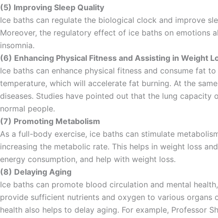
(5) Improving Sleep Quality
Ice baths can regulate the biological clock and improve slee
Moreover, the regulatory effect of ice baths on emotions a
insomnia.
(6) Enhancing Physical Fitness and Assisting in Weight L
Ice baths can enhance physical fitness and consume fat to
temperature, which will accelerate fat burning. At the same
diseases. Studies have pointed out that the lung capacity o
normal people.
(7) Promoting Metabolism
As a full-body exercise, ice baths can stimulate metaboli
increasing the metabolic rate. This helps in weight loss an
energy consumption, and help with weight loss.
(8) Delaying Aging
Ice baths can promote blood circulation and mental health,
provide sufficient nutrients and oxygen to various organs o
health also helps to delay aging. For example, Professor Sh