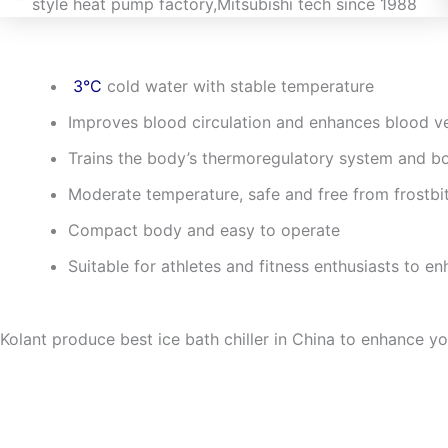
3°C
cold water with stable temperature
Improves blood circulation and enhances blood ves
Trains the body’s thermoregulatory system and bo
Moderate temperature, safe and free from frostbit
Compact body and easy to operate
Suitable for athletes and fitness enthusiasts to en
Kolant produce best ice bath chiller in China to enhance y