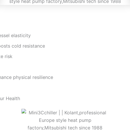
sel elasticity
osts cold resistance
e risk
hance physical resilience
our Health