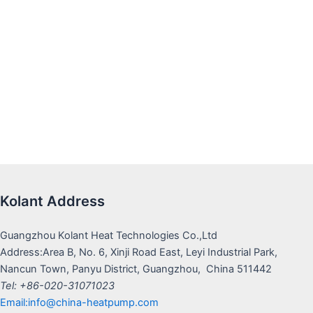
Kolant Address
Guangzhou Kolant Heat Technologies Co.,Ltd
Address:Area B, No. 6, Xinji Road East, Leyi Industrial Park,
Nancun Town, Panyu District, Guangzhou, China 511442
Tel: +86-020-31071023
Email:info@china-heatpump.com