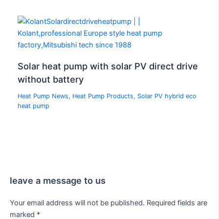
Solar heat pump with solar PV direct drive
without battery
Heat Pump News
,
Heat Pump Products
,
Solar PV hybrid eco
heat pump
leave a message to us
Your email address will not be published.
Required fields are
marked
*