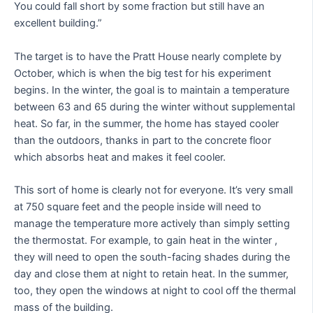
You could fall short by some fraction but still have an
excellent building.”
The target is to have the Pratt House nearly complete by
October, which is when the big test for his experiment
begins. In the winter, the goal is to maintain a temperature
between 63 and 65 during the winter without supplemental
heat. So far, in the summer, the home has stayed cooler
than the outdoors, thanks in part to the concrete floor
which absorbs heat and makes it feel cooler.
This sort of home is clearly not for everyone. It’s very small
at 750 square feet and the people inside will need to
manage the temperature more actively than simply setting
the thermostat. For example, to gain heat in the winter ,
they will need to open the south-facing shades during the
day and close them at night to retain heat. In the summer,
too, they open the windows at night to cool off the thermal
mass of the building.