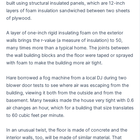
built using structural insulated panels, which are 12-inch
layers of foam insulation sandwiched between two sheets
of plywood.
A layer of one-inch rigid insulating foam on the exterior
walls brings the r-value (a measure of insulation) to 50,
many times more than a typical home. The joints between
the wall building blocks and the floor were taped or sprayed
with foam to make the building more air tight.
Hare borrowed a fog machine from a local DJ during two
blower door tests to see where air was escaping from the
building, viewing it both from the outside and from the
basement. Many tweaks made the house very tight with 0.6
air changes an hour, which for a building that size translates
to 60 cubic feet per minute.
In an unusual twist, the floor is made of concrete and the
interior walls, too, will be made of similar material. That