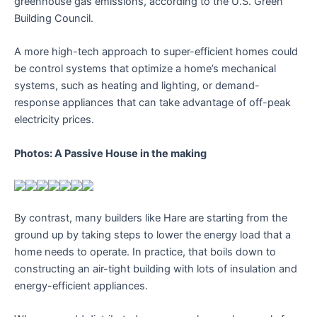
greenhouse gas emissions, according to the U.S. Green
Building Council.
A more high-tech approach to super-efficient homes could
be control systems that optimize a home’s mechanical
systems, such as heating and lighting, or demand-
response appliances that can take advantage of off-peak
electricity prices.
Photos: A Passive House in the making
By contrast, many builders like Hare are starting from the
ground up by taking steps to lower the energy load that a
home needs to operate. In practice, that boils down to
constructing an air-tight building with lots of insulation and
energy-efficient appliances.