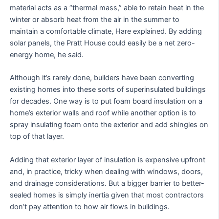
material acts as a “thermal mass,” able to retain heat in the
winter or absorb heat from the air in the summer to
maintain a comfortable climate, Hare explained. By adding
solar panels, the Pratt House could easily be a net zero-
energy home, he said.
Although it’s rarely done, builders have been converting
existing homes into these sorts of superinsulated buildings
for decades. One way is to put foam board insulation on a
home’s exterior walls and roof while another option is to
spray insulating foam onto the exterior and add shingles on
top of that layer.
Adding that exterior layer of insulation is expensive upfront
and, in practice, tricky when dealing with windows, doors,
and drainage considerations. But a bigger barrier to better-
sealed homes is simply inertia given that most contractors
don’t pay attention to how air flows in buildings.