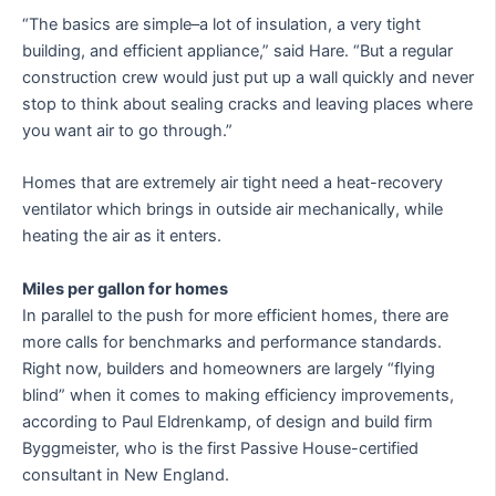
“The basics are simple–a lot of insulation, a very tight
building, and efficient appliance,” said Hare. “But a regular
construction crew would just put up a wall quickly and never
stop to think about sealing cracks and leaving places where
you want air to go through.”
Homes that are extremely air tight need a heat-recovery
ventilator which brings in outside air mechanically, while
heating the air as it enters.
Miles per gallon for homes
In parallel to the push for more efficient homes, there are
more calls for benchmarks and performance standards.
Right now, builders and homeowners are largely “flying
blind” when it comes to making efficiency improvements,
according to Paul Eldrenkamp, of design and build firm
Byggmeister, who is the first Passive House-certified
consultant in New England.