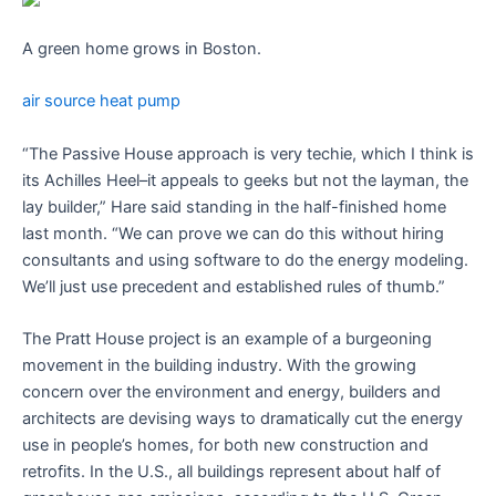
A green home grows in Boston.
air source heat pump
“The Passive House approach is very techie, which I think is
its Achilles Heel–it appeals to geeks but not the layman, the
lay builder,” Hare said standing in the half-finished home
last month. “We can prove we can do this without hiring
consultants and using software to do the energy modeling.
We’ll just use precedent and established rules of thumb.”
The Pratt House project is an example of a burgeoning
movement in the building industry. With the growing
concern over the environment and energy, builders and
architects are devising ways to dramatically cut the energy
use in people’s homes, for both new construction and
retrofits. In the U.S., all buildings represent about half of