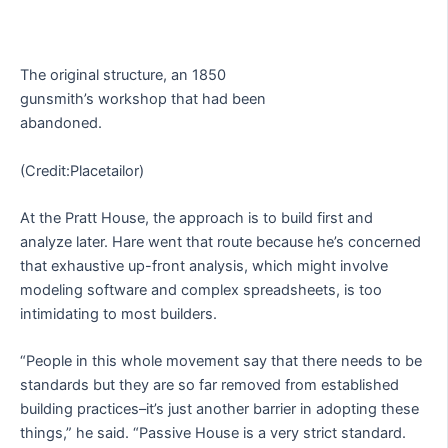
The original structure, an 1850
gunsmith’s workshop that had been
abandoned.
(Credit:Placetailor)
At the Pratt House, the approach is to build first and
analyze later. Hare went that route because he’s concerned
that exhaustive up-front analysis, which might involve
modeling software and complex spreadsheets, is too
intimidating to most builders.
“People in this whole movement say that there needs to be
standards but they are so far removed from established
building practices–it’s just another barrier in adopting these
things,” he said. “Passive House is a very strict standard.