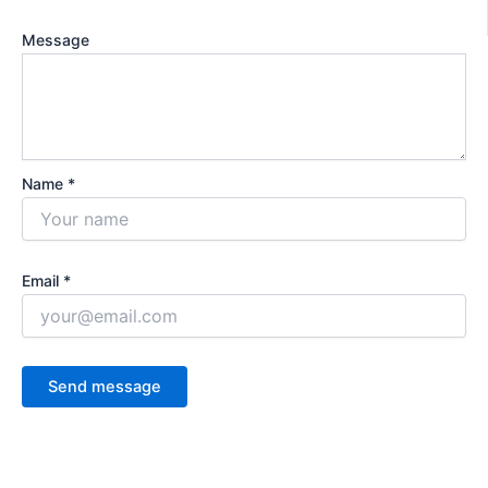
Message
Name *
Email *