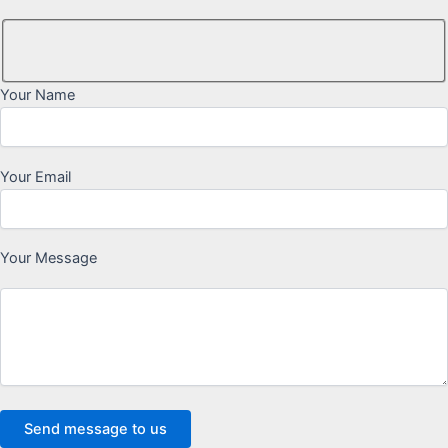
Your Name
Your Email
Your Message