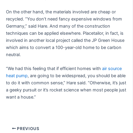
On the other hand, the materials involved are cheap or
recycled. “You don’t need fancy expensive windows from
Germany,” said Hare. And many of the construction
techniques can be applied elsewhere. Placetailor, in fact, is
involved in another local project called the JP Green House
which aims to convert a 100-year-old home to be carbon
neutral.
“We had this feeling that if efficient homes with
air source
heat pump
, are going to be widespread, you should be able
to do it with common sense,” Hare said. “Otherwise, it’s just
a geeky pursuit or it’s rocket science when most people just
want a house.”
PREVIOUS