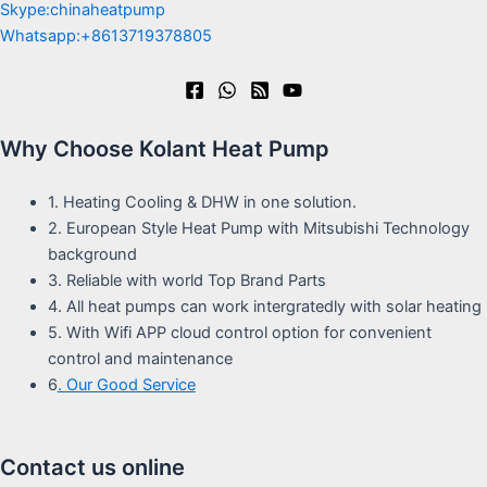
Skype:chinaheatpump
Whatsapp:+8613719378805
Why Choose Kolant Heat Pump
1. Heating Cooling & DHW in one solution.
2. European Style Heat Pump with Mitsubishi Technology
background
3. Reliable with world Top Brand Parts
4. All heat pumps can work intergratedly with solar heating
5. With Wifi APP cloud control option for convenient
control and maintenance
6
. Our Good Service
Contact us online