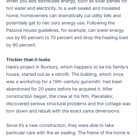
When you add distributed energy, such as solar panels for
hot water and electricity, to a well-sealed and insulated
home, homeowners can dramatically cut utility bills and
potentially get to net-zero energy use. Following the
Passive House guidelines, for example, can lower energy
use by 60 percent to 70 percent and drop the heating load
by 90 percent.
Trickier than it looks
Hare’s project in Roxbury, which happens to be his family’s
house, started out as a retrofit. The building, which once
was a workshop for a 19th-century gunsmith, had been
abandoned for 20 years before he acquired it. After
construction began, the crew at his firm, Placetailor,
discovered serious structural problems and the cottage was
torn down and rebuilt with the exact same dimensions.
Since it’s a new construction, they were able to take
particular care with the air sealing. The frame of the home is