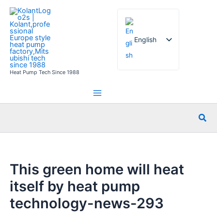
Skip
to
content
English
Heat Pump Tech Since 1988
French
German
Italian
Sea
Spanish
Russian
Arabic
This green home will heat
Portuguese
itself by heat pump
Dutch
technology-news-293
Norwegian