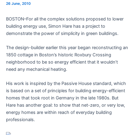
26 June, 2010
BOSTON–For all the complex solutions proposed to lower
building energy use, Simon Hare has a project to
demonstrate the power of simplicity in green buildings.
The design-builder earlier this year began reconstructing an
1850 cottage in Boston’s historic Roxbury Crossing
neighborhood to be so energy efficient that it wouldn’t
need any mechanical heating.
His work is inspired by the Passive House standard, which
is based on a set of principles for building energy-efficient
homes that took root in Germany in the late 1980s. But
Hare has another goal: to show that net-zero, or very low,
energy homes are within reach of everyday building
professionals.