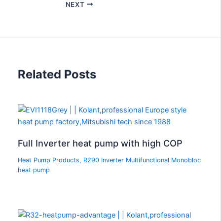
NEXT
Related Posts
Full Inverter heat pump with high COP
Heat Pump Products
,
R290 Inverter Multifunctional Monobloc
heat pump