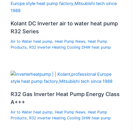
Kolant DC Inverter air to water heat pump
R32 Series
Air to Water heat pump
,
Heat Pump News
,
Heat Pump
Products
,
R32 inverter Heating Cooling DHW heat pump
R32 Gas Inverter Heat Pump Energy Class
A+++
Air to Water heat pump
,
Heat Pump News
,
Heat Pump
Products
,
R32 inverter Heating Cooling DHW heat pump