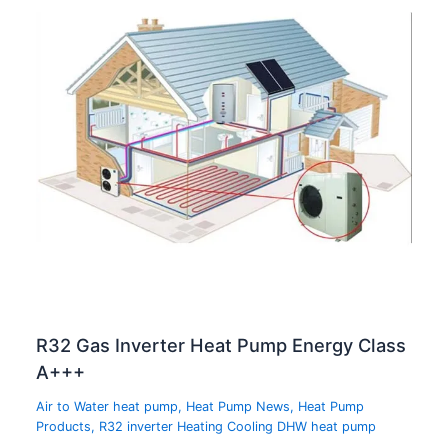
R32 Gas Inverter Heat Pump Energy Class
A+++
Air to Water heat pump
,
Heat Pump News
,
Heat Pump
Products
,
R32 inverter Heating Cooling DHW heat pump