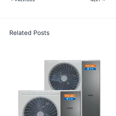
Related Posts