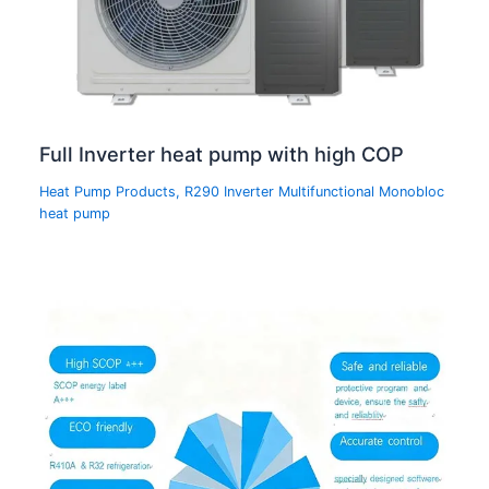
Full Inverter heat pump with high COP
Heat Pump Products
,
R290 Inverter Multifunctional Monobloc
heat pump