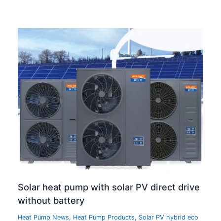
Solar heat pump with solar PV direct drive
without battery
Heat Pump News
,
Heat Pump Products
,
Solar PV hybrid eco