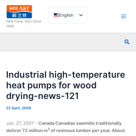
Skip
to
English
content
Heat Pump Tech Since
French
1988
German
Sea
Italian
Spanish
Russian
Industrial high-temperature
Arabic
heat pumps for wood
Portuguese
drying-news-121
Dutch
Norwegian
23 April, 2009
Jun. 27, 2007 –
Canada
Canadian sawmills traditionally
3
deliver 72 million m
of resinous lumber per year. About