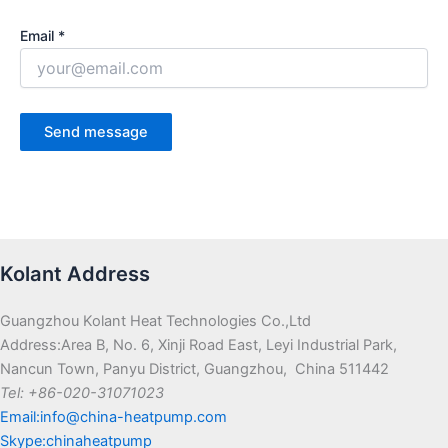
Email *
Kolant Address
Guangzhou Kolant Heat Technologies Co.,Ltd
Address:Area B, No. 6, Xinji Road East, Leyi Industrial Park,
Nancun Town, Panyu District, Guangzhou, China 511442
Tel: +86-020-31071023
Email:info@china-heatpump.com
Skype:chinaheatpump