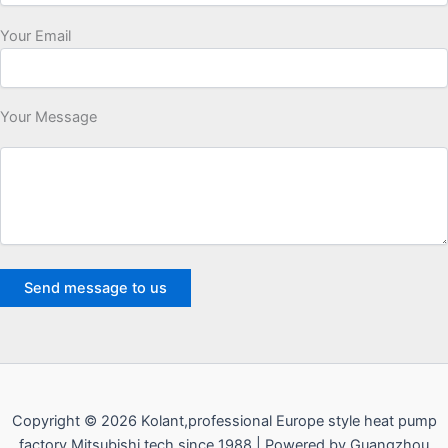
Your Email
Your Message
Copyright © 2026 Kolant,professional Europe style heat pump
factory,Mitsubishi tech since 1988 | Powered by Guangzhou