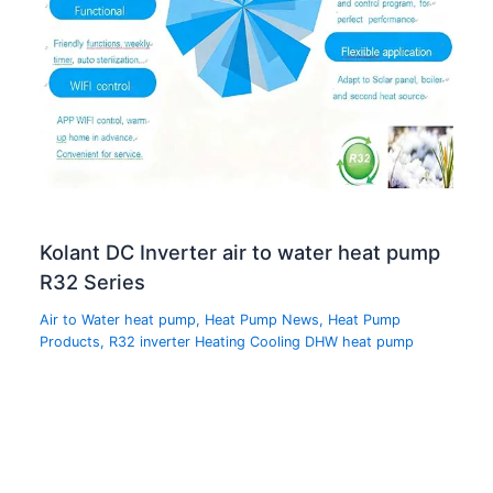
Kolant DC Inverter air to water heat pump
R32 Series
Air to Water heat pump
,
Heat Pump News
,
Heat Pump
Products
,
R32 inverter Heating Cooling DHW heat pump