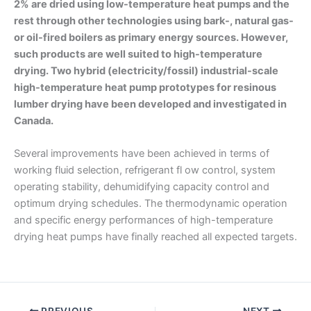
2% are dried using low-temperature heat pumps and the
rest through other technologies using bark-, natural gas-
or oil-fired boilers as primary energy sources. However,
such products are well suited to high-temperature
drying. Two hybrid (electricity/fossil) industrial-scale
high-temperature heat pump prototypes for resinous
lumber drying have been developed and investigated in
Canada.
Several improvements have been achieved in terms of
working fluid selection, refrigerant fl ow control, system
operating stability, dehumidifying capacity control and
optimum drying schedules. The thermodynamic operation
and specific energy performances of high-temperature
drying heat pumps have finally reached all expected targets.
PREVIOUS
NEXT