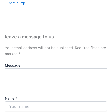
heat pump
leave a message to us
Your email address will not be published.
Required fields are
marked
*
Message
Name *