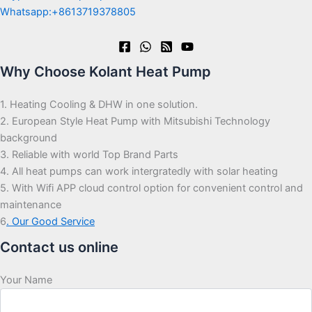
Whatsapp:+8613719378805
Why Choose Kolant Heat Pump
1. Heating Cooling & DHW in one solution.
2. European Style Heat Pump with Mitsubishi Technology
background
3. Reliable with world Top Brand Parts
4. All heat pumps can work intergratedly with solar heating
5. With Wifi APP cloud control option for convenient control and
maintenance
6
. Our Good Service
Contact us online
Your Name